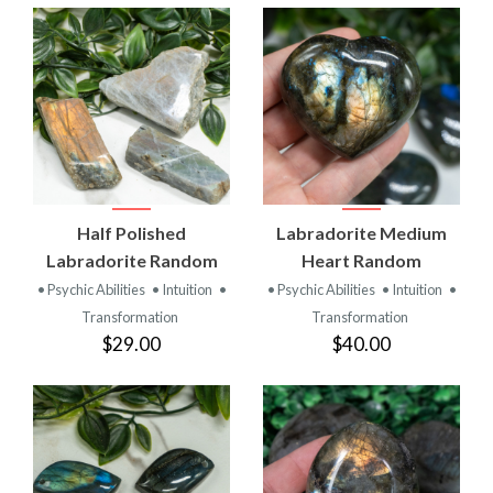
Half Polished
Labradorite Medium
Labradorite Random
Heart Random
• Psychic Abilities
• Intuition
•
• Psychic Abilities
• Intuition
•
Transformation
Transformation
$29.00
$40.00