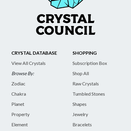
CRYSTAL DATABASE
SHOPPING
View All Crystals
Subscription Box
Browse By:
Shop All
Zodiac
Raw Crystals
Chakra
Tumbled Stones
Planet
Shapes
Property
Jewelry
Element
Bracelets