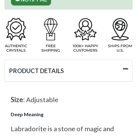
PRODUCT DETAILS
Size:
Adjustable
Deep Meaning
Labradorite is a stone of magic and