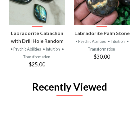
Labradorite Cabachon
Labradorite Palm Stone
with Drill Hole Random
• Psychic Abilities
• Intuition
•
• Psychic Abilities
• Intuition
•
Transformation
$30.00
Transformation
$25.00
Recently Viewed