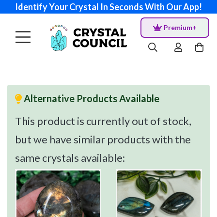
Identify Your Crystal In Seconds With Our App!
Premium+
Alternative Products Available
This product is currently out of stock,
but we have similar products with the
same crystals available: