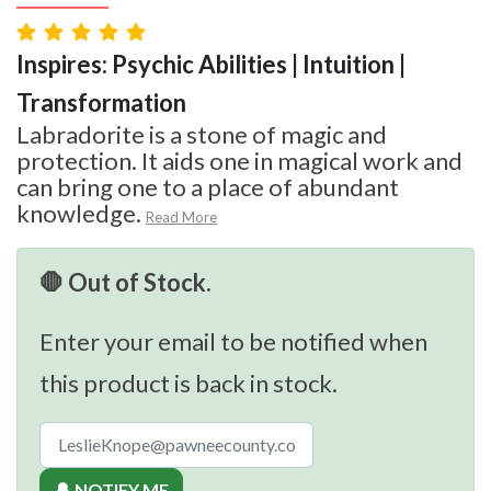
Inspires: Psychic Abilities | Intuition |
Transformation
Labradorite is a stone of magic and
protection. It aids one in magical work and
can bring one to a place of abundant
knowledge.
Read More
🛑 Out of Stock.
Enter your email to be notified when
this product is back in stock.
🔔 NOTIFY ME