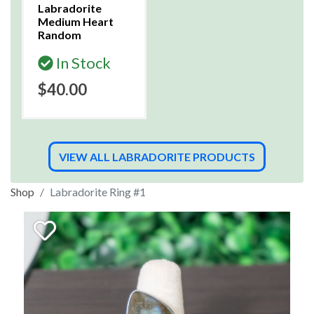
Labradorite
Medium Heart
Random
In Stock
$40.00
VIEW ALL LABRADORITE PRODUCTS
Shop
Labradorite Ring #1