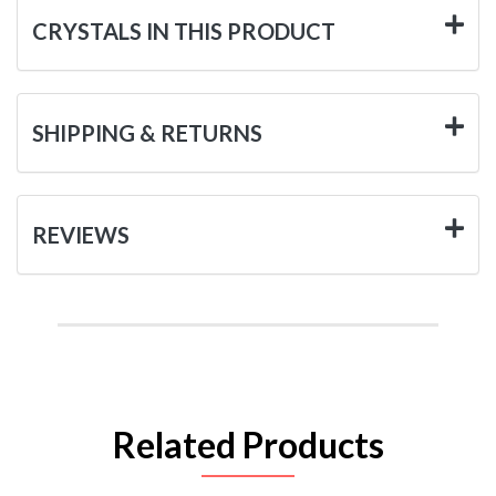
CRYSTALS IN THIS PRODUCT
SHIPPING & RETURNS
REVIEWS
Related Products