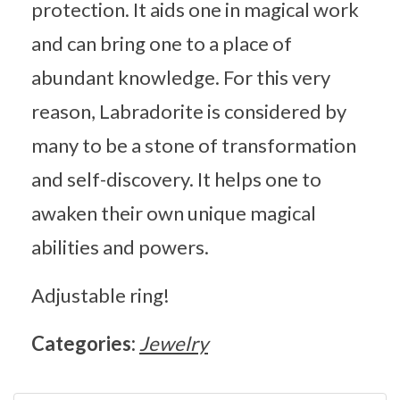
protection. It aids one in magical work
and can bring one to a place of
abundant knowledge. For this very
reason, Labradorite is considered by
many to be a stone of transformation
and self-discovery. It helps one to
awaken their own unique magical
abilities and powers.
Adjustable ring!
Categories:
Jewelry