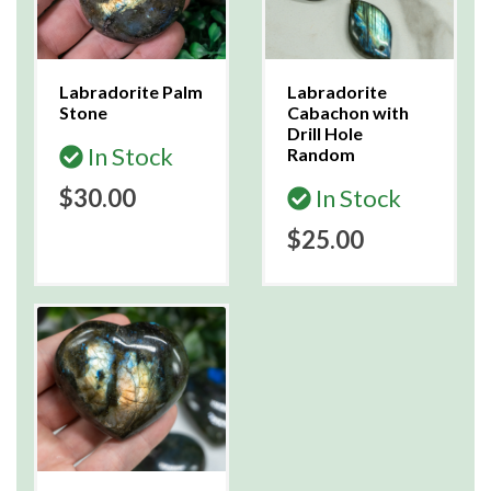
Labradorite Palm
Labradorite
Stone
Cabachon with
Drill Hole
In Stock
Random
$30.00
In Stock
$25.00