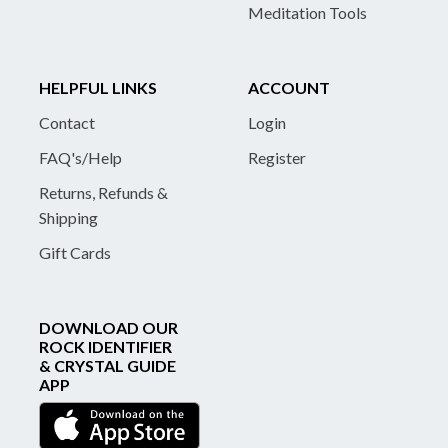
Meditation Tools
HELPFUL LINKS
ACCOUNT
Contact
Login
FAQ's/Help
Register
Returns, Refunds &
Shipping
Gift Cards
DOWNLOAD OUR
ROCK IDENTIFIER
& CRYSTAL GUIDE
APP