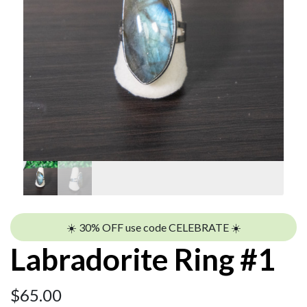
☀️ 30% OFF use code CELEBRATE ☀️
Labradorite Ring #1
$
65.00