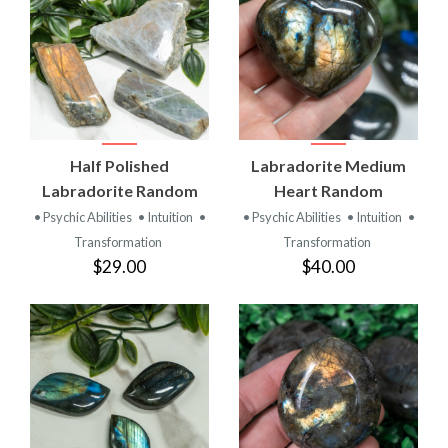
Half Polished
Labradorite Medium
Labradorite Random
Heart Random
• Psychic Abilities
• Intuition
•
• Psychic Abilities
• Intuition
•
Transformation
Transformation
$29.00
$40.00