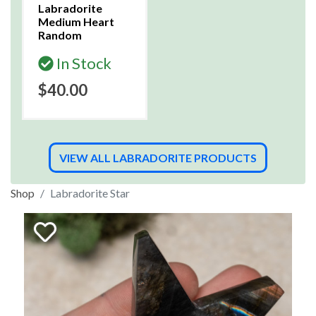
Labradorite
Medium Heart
Random
In Stock
$40.00
VIEW ALL LABRADORITE PRODUCTS
Shop
Labradorite Star