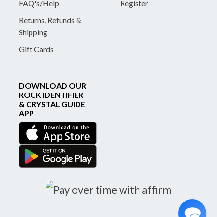
FAQ's/Help
Register
Returns, Refunds &
Shipping
Gift Cards
DOWNLOAD OUR
ROCK IDENTIFIER
& CRYSTAL GUIDE
APP