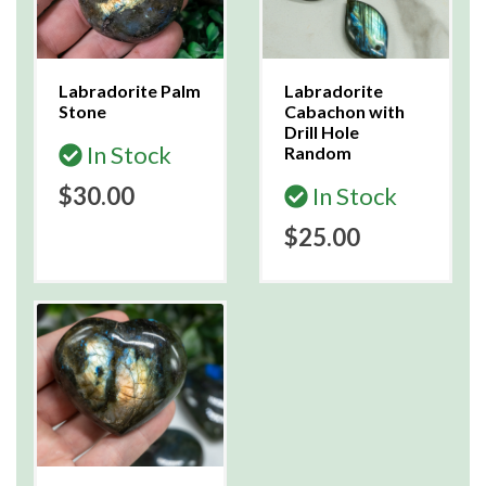
Labradorite Palm
Labradorite
Stone
Cabachon with
Drill Hole
In Stock
Random
$30.00
In Stock
$25.00