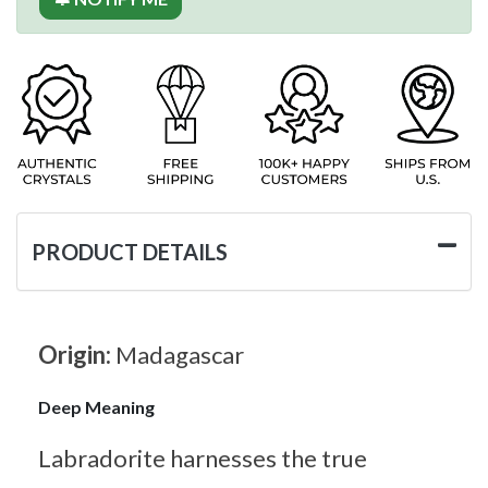
PRODUCT DETAILS
Origin:
Madagascar
Deep Meaning
Labradorite harnesses the true