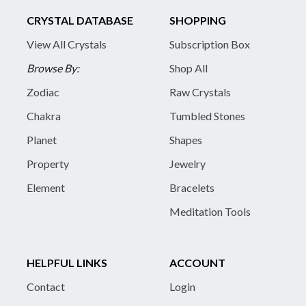
CRYSTAL DATABASE
SHOPPING
View All Crystals
Subscription Box
Browse By:
Shop All
Zodiac
Raw Crystals
Chakra
Tumbled Stones
Planet
Shapes
Property
Jewelry
Element
Bracelets
Meditation Tools
HELPFUL LINKS
ACCOUNT
Contact
Login