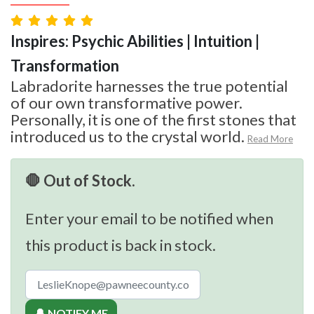
Inspires: Psychic Abilities | Intuition |
Transformation
Labradorite harnesses the true potential
of our own transformative power.
Personally, it is one of the first stones that
introduced us to the crystal world.
Read More
🛑 Out of Stock.
Enter your email to be notified when
this product is back in stock.
🔔 NOTIFY ME