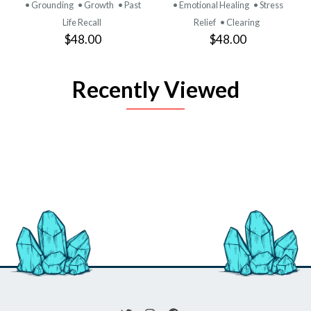
• Grounding
• Growth
• Past
• Emotional Healing
• Stress
Life Recall
Relief
• Clearing
$48.00
$48.00
Recently Viewed