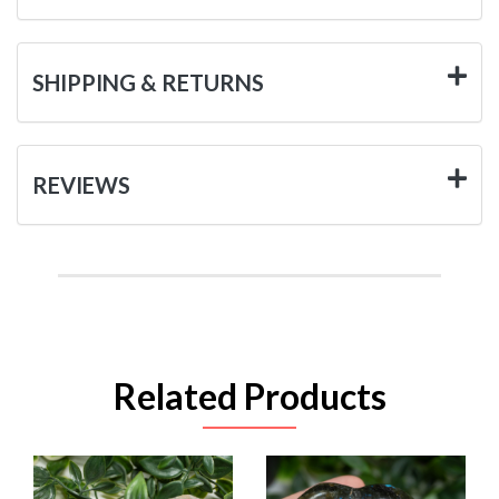
SHIPPING & RETURNS
REVIEWS
Related Products