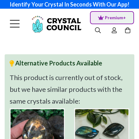
Identify Your Crystal In Seconds With Our App!
Premium+
Alternative Products Available
This product is currently out of stock,
but we have similar products with the
same crystals available: