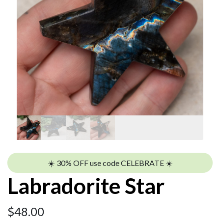
☀️ 30% OFF use code CELEBRATE ☀️
Labradorite Star
$
48.00