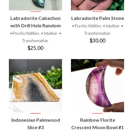
Labradorite Cabachon
Labradorite Palm Stone
with Drill Hole Random
• Psychic Abilities
• Intuition
•
• Psychic Abilities
• Intuition
•
Transformation
$30.00
Transformation
$25.00
Indonesian Palmwood
Rainbow Florite
Slice #3
Crescent Moon Bowl #1