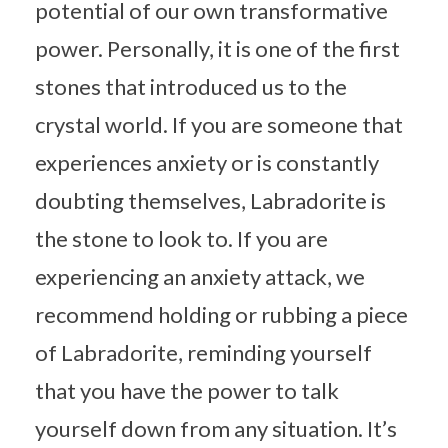
potential of our own transformative
power. Personally, it is one of the first
stones that introduced us to the
crystal world. If you are someone that
experiences anxiety or is constantly
doubting themselves, Labradorite is
the stone to look to. If you are
experiencing an anxiety attack, we
recommend holding or rubbing a piece
of Labradorite, reminding yourself
that you have the power to talk
yourself down from any situation. It’s