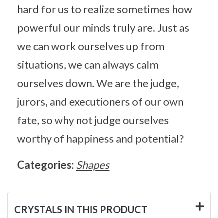
hard for us to realize sometimes how
powerful our minds truly are. Just as
we can work ourselves up from
situations, we can always calm
ourselves down. We are the judge,
jurors, and executioners of our own
fate, so why not judge ourselves
worthy of happiness and potential?
Categories:
Shapes
CRYSTALS IN THIS PRODUCT