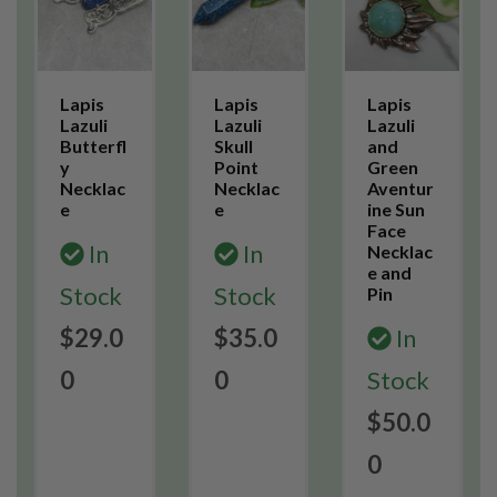
Lapis
Lapis
Lapis
Lazuli
Lazuli
Lazuli
Butterfl
Skull
and
y
Point
Green
Necklac
Necklac
Aventur
e
e
ine Sun
Face
In
In
Necklac
e and
Stock
Stock
Pin
$29.0
$35.0
In
0
0
Stock
$50.0
0