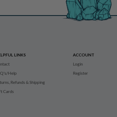
LPFUL LINKS
ACCOUNT
ntact
Login
Q's/Help
Register
turns, Refunds & Shipping
ft Cards