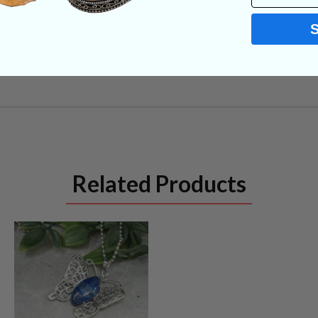
Related Products