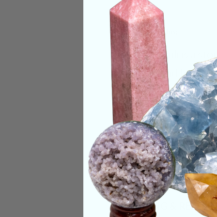
Deep Meaning
Lapis Lazuli is a s
throat, and heart. O
their emotional bo
Categories:
Shape
CRYSTALS IN THIS 
SHIPPING & RETUR