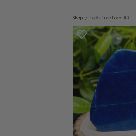
Shop
Lapis Free Form #8