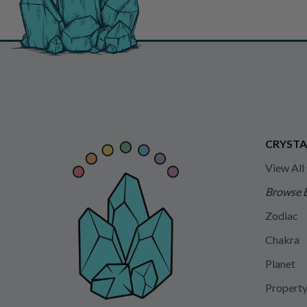
CRYSTA
View All
Browse 
Zodiac
Chakra
Planet
Propert