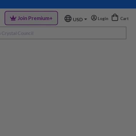
Join Premium+
Login
Cart
USD