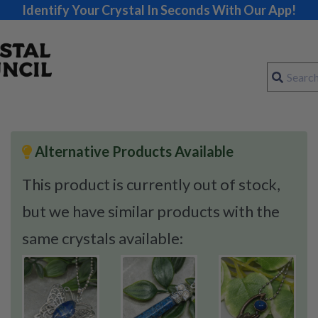
Identify Your Crystal In Seconds With Our App!
Alternative Products Available
This product is currently out of stock,
but we have similar products with the
same crystals available: