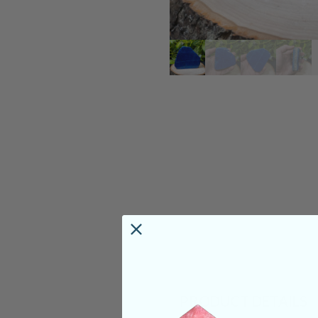
PRODUCT DETAILS