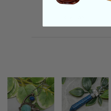
REVIEWS