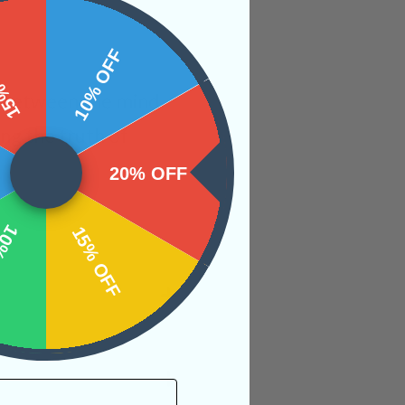
 OFF
10% OFF
s between the mind,
ing the truth of
20% OFF
OFF
15% OFF