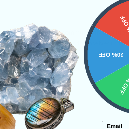
15%
tone that emboldens the communicative abilitie
ne will shortly begin to find themselves radiat
dy.
20% OFF
s
10% 
PRODUCT
NS
Email