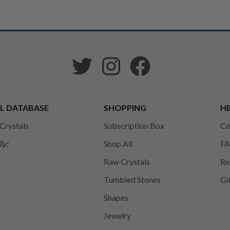
L DATABASE
SHOPPING
HE
 Crystals
Subscription Box
Co
By:
Shop All
FA
Raw Crystals
Re
Tumbled Stones
Gi
Shapes
y
Jewelry