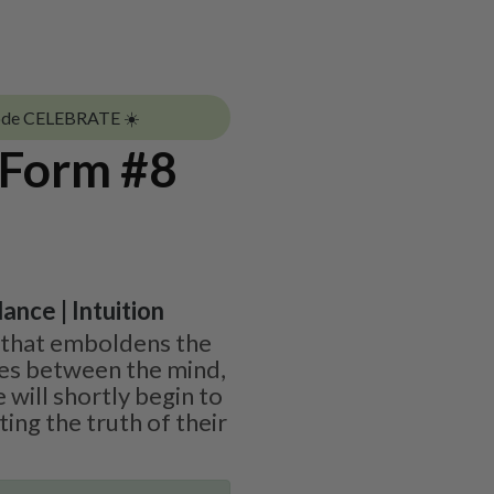
ode CELEBRATE ☀️
 Form #8
ance | Intuition
ne that emboldens the
ies between the mind,
 will shortly begin to
ing the truth of their