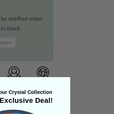
 be notified when
 in stock.
ur Crystal Collection
Exclusive Deal!