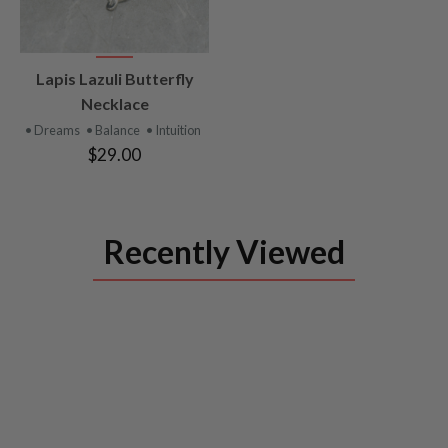
VIEW
Lapis Lazuli Butterfly
PRODUCT
Necklace
• Dreams
• Balance
• Intuition
$29.00
Recently Viewed