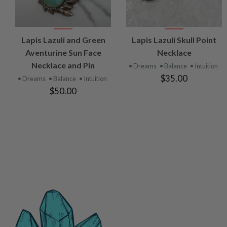
VIEW
VIEW
Lapis Lazuli and Green
Lapis Lazuli Skull Point
PRODUCT
PRODUCT
Aventurine Sun Face
Necklace
Necklace and Pin
• Dreams
• Balance
• Intuition
$35.00
• Dreams
• Balance
• Intuition
$50.00