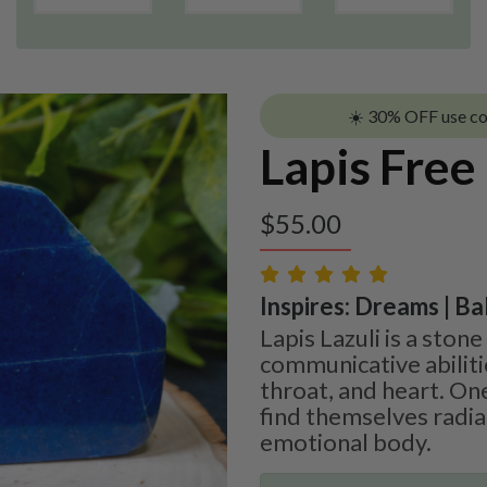
☀️ 30% OFF use c
Lapis Free
$
55.00
Inspires: Dreams | Bal
Lapis Lazuli is a sto
communicative abilit
throat, and heart. One
find themselves radiat
emotional body.