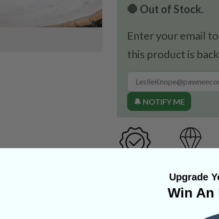
🛑 Out of Stock.
Enter your email to
this product is back
🔔 NOTIFY ME
Upgrade Yo
Win An 