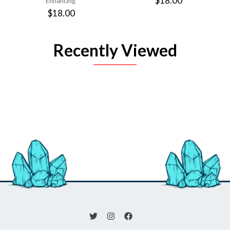
$18.00
Enhancing
$18.00
Recently Viewed