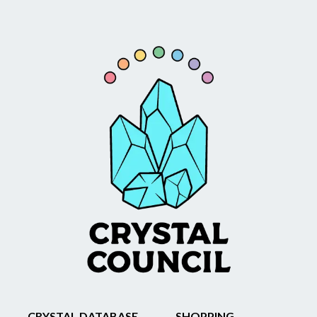
CRYSTAL DATABASE
SHOPPING