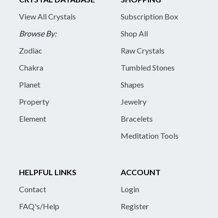
View All Crystals
Subscription Box
Browse By:
Shop All
Zodiac
Raw Crystals
Chakra
Tumbled Stones
Planet
Shapes
Property
Jewelry
Element
Bracelets
Meditation Tools
HELPFUL LINKS
ACCOUNT
Contact
Login
FAQ's/Help
Register