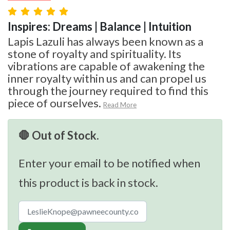
Inspires: Dreams | Balance | Intuition
Lapis Lazuli has always been known as a
stone of royalty and spirituality. Its
vibrations are capable of awakening the
inner royalty within us and can propel us
through the journey required to find this
piece of ourselves.
Read More
🛑 Out of Stock.
Enter your email to be notified when
this product is back in stock.