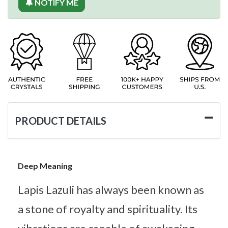
🔔 NOTIFY ME
PRODUCT DETAILS
Deep Meaning
Lapis Lazuli has always been known as
a stone of royalty and spirituality. Its