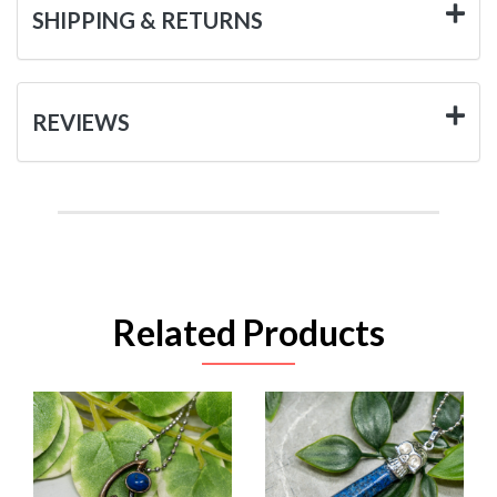
SHIPPING & RETURNS
REVIEWS
Related Products