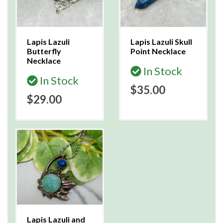
Lapis Lazuli
Lapis Lazuli Skull
Butterfly
Point Necklace
Necklace
In Stock
In Stock
$35.00
$29.00
Lapis Lazuli and