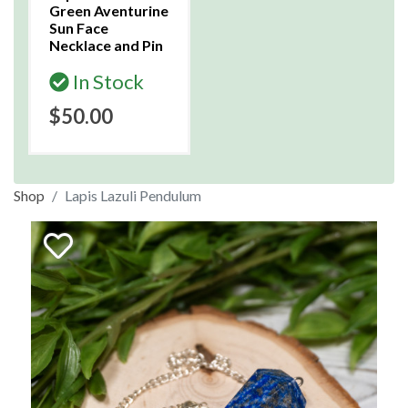
Green Aventurine
Sun Face
Necklace and Pin
In Stock
$50.00
Shop
Lapis Lazuli Pendulum