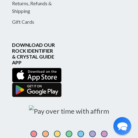
Returns, Refunds &
Shipping
Gift Cards
DOWNLOAD OUR
ROCK IDENTIFIER
& CRYSTAL GUIDE
APP