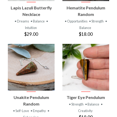
Lapis Lazuli Butterfly
Hematite Pendulum
Necklace
Random
• Dreams
• Balance
•
• Opportunities
• Strength
•
Intuition
Balance
$29.00
$18.00
Unakite Pendulum
Tiger Eye Pendulum
Random
• Strength
• Balance
•
• Self-Love
• Empathy
•
Creativity