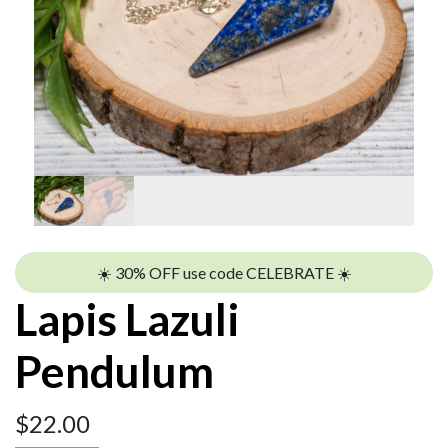
☀️ 30% OFF use code CELEBRATE ☀️
Lapis Lazuli
Pendulum
$
22.00