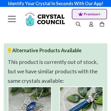
Identify Your Crystal In Seconds With Our App!
Premium+
Alternative Products Available
This product is currently out of stock,
but we have similar products with the
same crystals available: