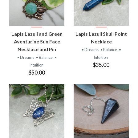
Lapis Lazuli and Green
Lapis Lazuli Skull Point
Aventurine Sun Face
Necklace
Necklace and Pin
• Dreams
• Balance
•
• Dreams
• Balance
•
Intuition
$35.00
Intuition
$50.00