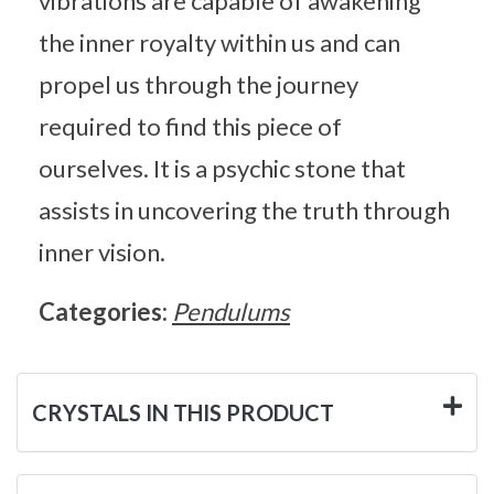
vibrations are capable of awakening
the inner royalty within us and can
propel us through the journey
required to find this piece of
ourselves. It is a psychic stone that
assists in uncovering the truth through
inner vision.
Categories:
Pendulums
CRYSTALS IN THIS PRODUCT