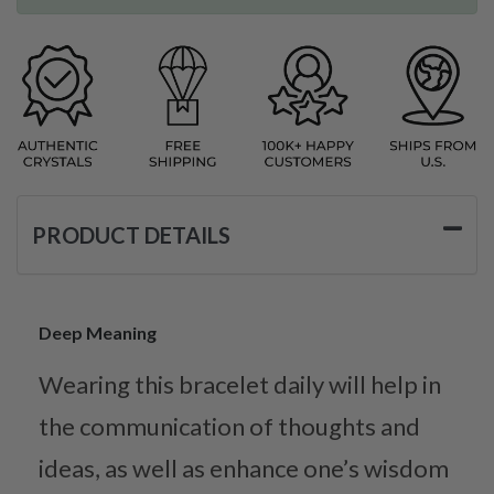
PRODUCT DETAILS
Deep Meaning
Wearing this bracelet daily will help in
the communication of thoughts and
ideas, as well as enhance one’s wisdom