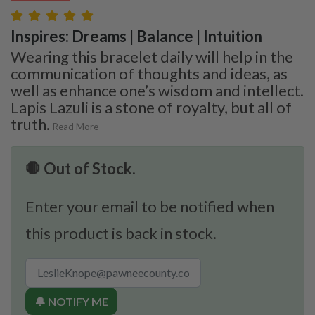
Inspires: Dreams | Balance | Intuition
Wearing this bracelet daily will help in the
communication of thoughts and ideas, as
well as enhance one’s wisdom and intellect.
Lapis Lazuli is a stone of royalty, but all of
truth.
Read More
🛑 Out of Stock.
Enter your email to be notified when
this product is back in stock.
🔔 NOTIFY ME