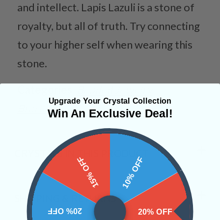
and intellect. Lapis Lazuli is a stone of
royalty, but all of truth. Try connecting
to your higher self when wearing this
stone.
Categories:
Beaded Jewelry
Upgrade Your Crystal Collection
Bracelets
Win An Exclusive Deal!
CRYSTALS IN THIS PRODUCT
15% OFF
10% OFF
SHIPPING & RETURNS
20% OFF
20% OFF