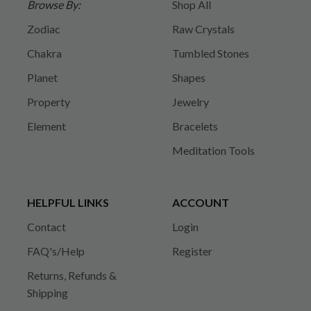
Browse By:
Shop All
Zodiac
Raw Crystals
Chakra
Tumbled Stones
Planet
Shapes
Property
Jewelry
Element
Bracelets
Meditation Tools
HELPFUL LINKS
ACCOUNT
Contact
Login
FAQ's/Help
Register
Returns, Refunds &
Shipping