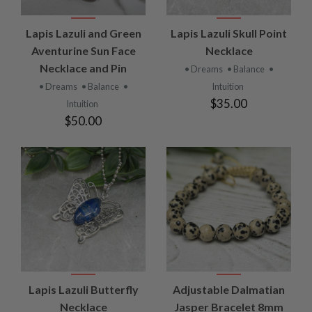
Lapis Lazuli and Green
Lapis Lazuli Skull Point
Aventurine Sun Face
Necklace
Necklace and Pin
• Dreams
• Balance
•
• Dreams
• Balance
•
Intuition
$35.00
Intuition
$50.00
Lapis Lazuli Butterfly
Adjustable Dalmatian
Necklace
Jasper Bracelet 8mm