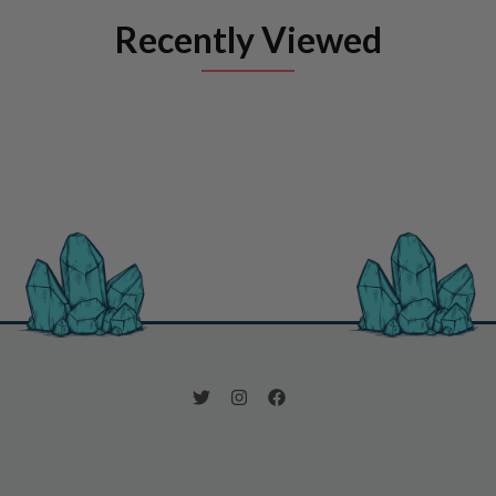
Recently Viewed