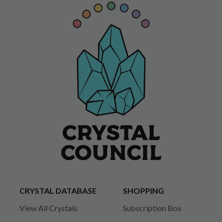
CRYSTAL DATABASE
SHOPPING
View All Crystals
Subscription Box