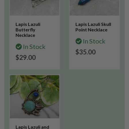
Lapis Lazuli
Lapis Lazuli Skull
Butterfly
Point Necklace
Necklace
In Stock
In Stock
$35.00
$29.00
Lapis Lazuli and