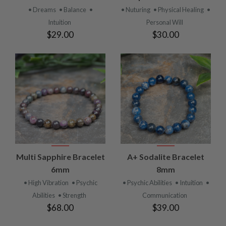
• Dreams
• Balance
•
• Nuturing
• Physical Healing
•
Intuition
Personal Will
$29.00
$30.00
Multi Sapphire Bracelet
A+ Sodalite Bracelet
6mm
8mm
• High Vibration
• Psychic
• Psychic Abilities
• Intuition
•
Abilities
• Strength
Communication
$68.00
$39.00