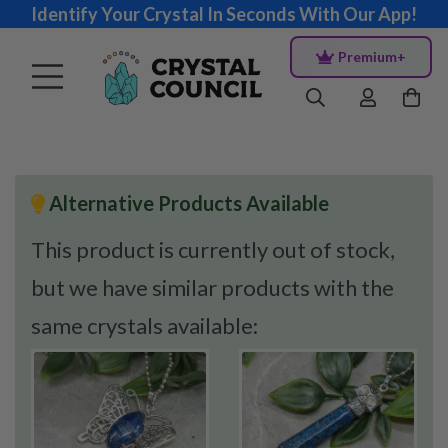
Identify Your Crystal In Seconds With Our App!
Premium+
Alternative Products Available
This product is currently out of stock,
but we have similar products with the
same crystals available: