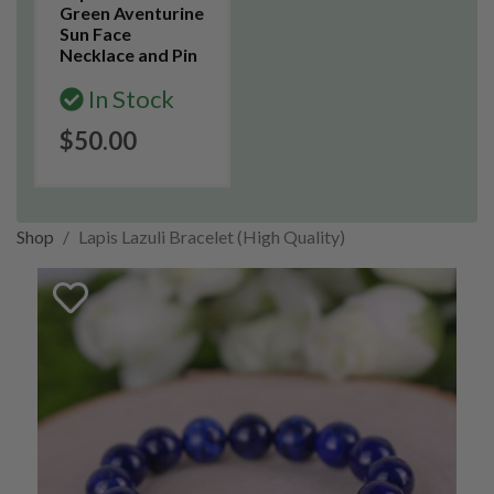
Green Aventurine
Sun Face
Necklace and Pin
In Stock
$50.00
Shop
Lapis Lazuli Bracelet (High Quality)