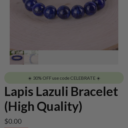
☀️ 30% OFF use code CELEBRATE ☀️
Lapis Lazuli Bracelet
(High Quality)
$
0.00