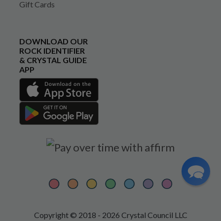
Gift Cards
DOWNLOAD OUR
ROCK IDENTIFIER
& CRYSTAL GUIDE
APP
Copyright © 2018 - 2026 Crystal Council LLC