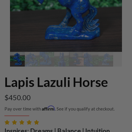
Lapis Lazuli Horse
$
450.00
Affirm
Pay over time with
. See if you qualify at checkout.
Inspires: Dreams | Balance | Intuition