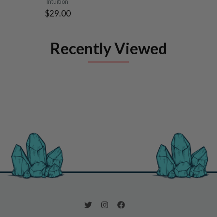
Intuition
$29.00
Recently Viewed