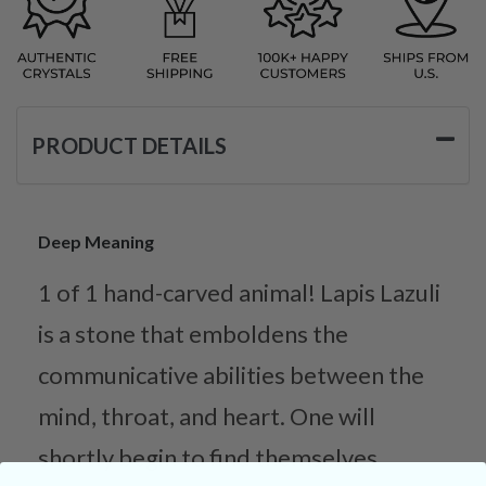
PRODUCT DETAILS
Deep Meaning
1 of 1 hand-carved animal! Lapis Lazuli
is a stone that emboldens the
communicative abilities between the
mind, throat, and heart. One will
shortly begin to find themselves