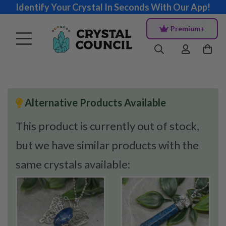
Identify Your Crystal In Seconds With Our App!
Premium+
Alternative Products Available
This product is currently out of stock,
but we have similar products with the
same crystals available: