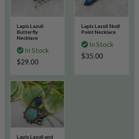
Lapis Lazuli
Lapis Lazuli Skull
Butterfly
Point Necklace
Necklace
In Stock
In Stock
$35.00
$29.00
Lapis Lazuli and