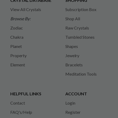
CRYSTAL DATABASE
SHOPPING
View All Crystals
Subscription Box
Browse By:
Shop All
Zodiac
Raw Crystals
Chakra
Tumbled Stones
Planet
Shapes
Property
Jewelry
Element
Bracelets
Meditation Tools
HELPFUL LINKS
ACCOUNT
Contact
Login
FAQ's/Help
Register