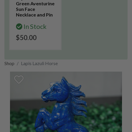
Green Aventurine
Sun Face
Necklace and Pin
In Stock
$50.00
Shop
Lapis Lazuli Horse