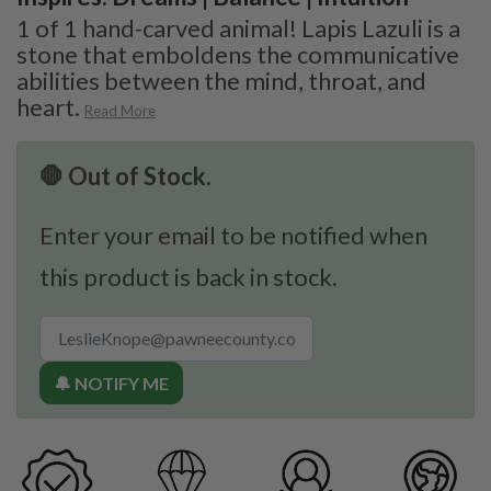
1 of 1 hand-carved animal! Lapis Lazuli is a
stone that emboldens the communicative
abilities between the mind, throat, and
heart.
Read More
🛑 Out of Stock.
Enter your email to be notified when
this product is back in stock.
🔔 NOTIFY ME