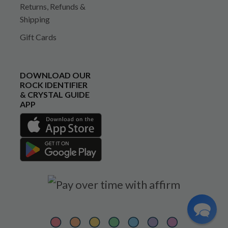
Returns, Refunds &
Shipping
Gift Cards
DOWNLOAD OUR
ROCK IDENTIFIER
& CRYSTAL GUIDE
APP