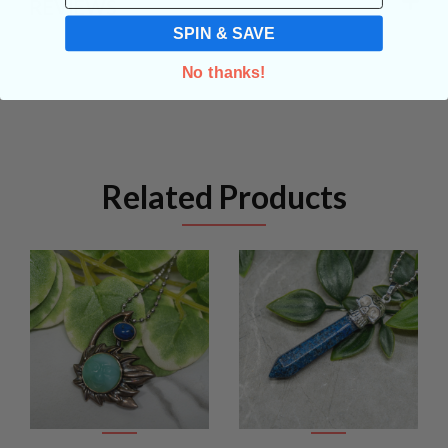
REVIEWS
SPIN & SAVE
No thanks!
Related Products