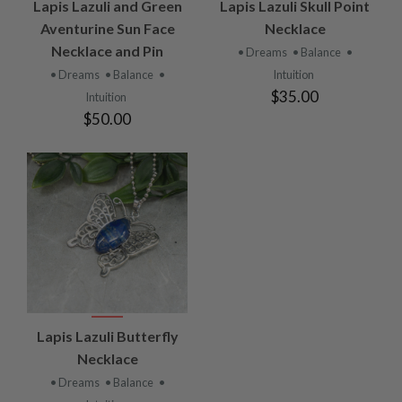
Lapis Lazuli and Green
Lapis Lazuli Skull Point
Aventurine Sun Face
Necklace
Necklace and Pin
• Dreams
• Balance
•
• Dreams
• Balance
•
Intuition
$35.00
Intuition
$50.00
Lapis Lazuli Butterfly
Necklace
• Dreams
• Balance
•