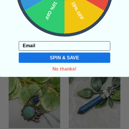
10% OFF
15% OFF
REVIEWS
Email
SPIN & SAVE
Related Products
No thanks!