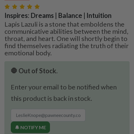
Inspires: Dreams | Balance | Intuition
Lapis Lazuli is a stone that emboldens the
communicative abilities between the mind,
throat, and heart. One will shortly begin to
find themselves radiating the truth of their
emotional body.
🛑 Out of Stock.
Enter your email to be notified when
this product is back in stock.
🔔 NOTIFY ME