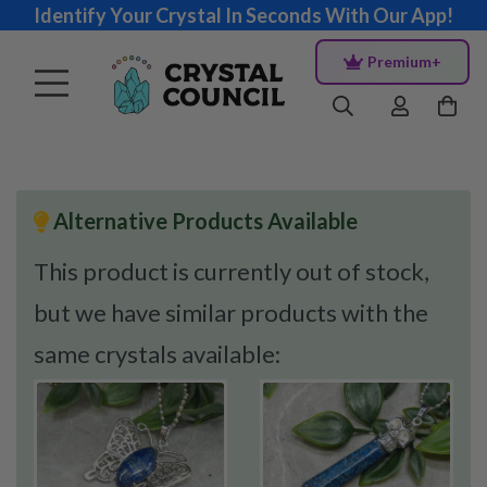
Identify Your Crystal In Seconds With Our App!
Premium+
Alternative Products Available
This product is currently out of stock,
but we have similar products with the
same crystals available: