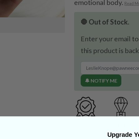
emotional body.
Read M
🛑 Out of Stock.
Enter your email to
this product is back
🔔 NOTIFY ME
Upgrade Yo