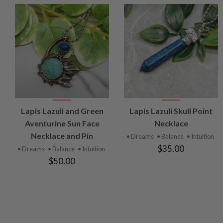
VIEW
VIEW
Lapis Lazuli and Green
Lapis Lazuli Skull Point
PRODUCT
PRODUCT
Aventurine Sun Face
Necklace
Necklace and Pin
• Dreams
• Balance
• Intuition
$35.00
• Dreams
• Balance
• Intuition
$50.00