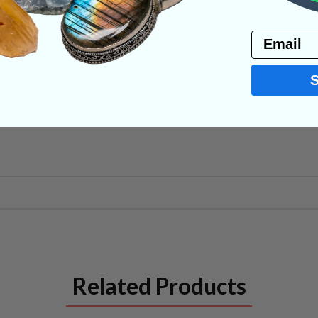
PRODUCT
Email
NS
Related Products