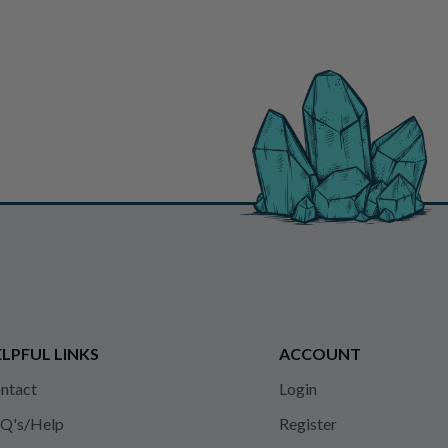
LPFUL LINKS
ACCOUNT
ntact
Login
Q's/Help
Register