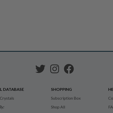
L DATABASE
SHOPPING
HE
 Crystals
Subscription Box
Co
By:
Shop All
FA