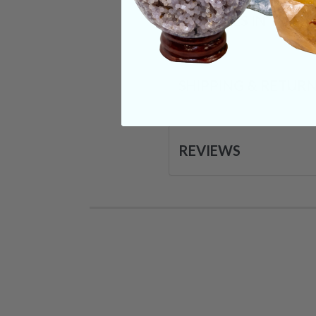
CRYSTALS IN THIS 
SHIPPING & RETUR
REVIEWS