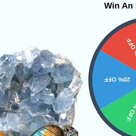
Win An 
4oz
15%
tone that emboldens the communicative abilitie
ne will shortly begin to find themselves radiat
20% OFF
y. Lapis Lazuli’s energies promote heightened i
10% 
anded mental capacity.
s
Towers