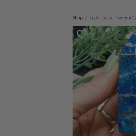
Shop
Lapis Lazuli Tower #1