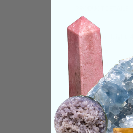
PRODUCT DETAILS
Size:
3.1in Height, 
Deep Meaning
Lapis Lazuli is a s
throat, and heart. O
their emotional bod
visions, and an exp
Categories:
Shape