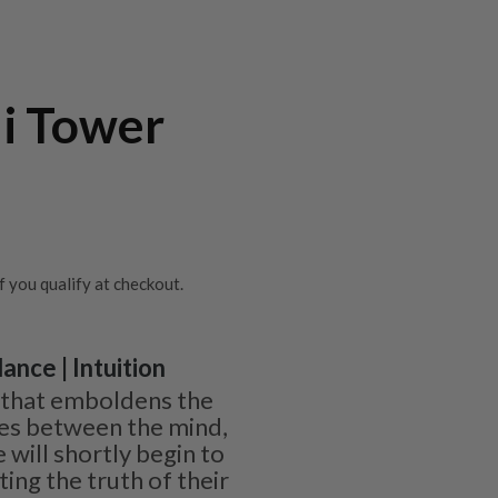
li Tower
if you qualify at checkout.
ance | Intuition
ne that emboldens the
ies between the mind,
 will shortly begin to
ing the truth of their