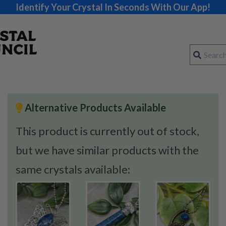
Identify Your Crystal In Seconds With Our App!
Alternative Products Available
This product is currently out of stock,
but we have similar products with the
same crystals available: