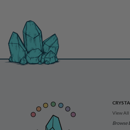
CRYSTA
View All
Browse 