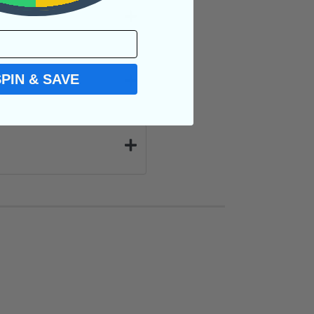
SPIN & SAVE