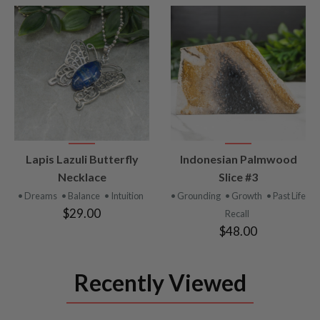
VIEW
VIEW
Lapis Lazuli Butterfly
Indonesian Palmwood
PRODUCT
PRODUCT
Necklace
Slice #3
• Dreams
• Balance
• Intuition
• Grounding
• Growth
• Past Life
$29.00
Recall
$48.00
Recently Viewed