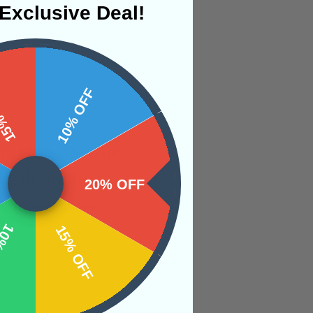
Exclusive Deal!
 OFF
10% OFF
s between the mind,
ing the truth of
20% OFF
ntellect, inner
OFF
15% OFF