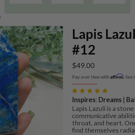
2
Lapis Lazu
#12
$
49.00
Affirm
Pay over time with
. See 
Inspires: Dreams | Bal
Lapis Lazuli is a sto
communicative abilit
throat, and heart. One
find themselves radiat