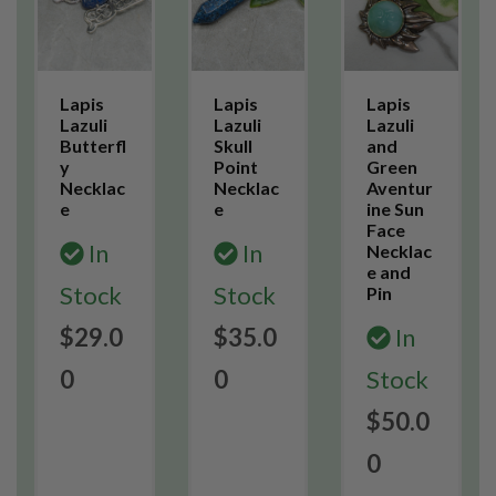
Lapis
Lapis
Lapis
Lazuli
Lazuli
Lazuli
Butterfl
Skull
and
y
Point
Green
Necklac
Necklac
Aventur
e
e
ine Sun
Face
In
In
Necklac
e and
Stock
Stock
Pin
$29.0
$35.0
In
0
0
Stock
$50.0
0