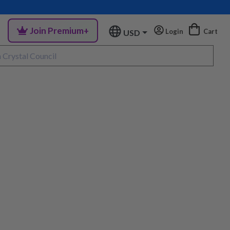
Join Premium+
Login
Cart
USD