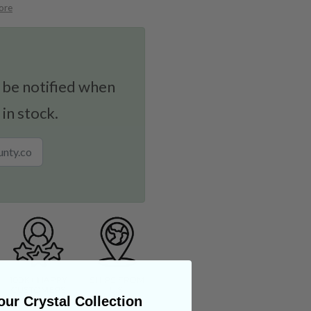
ore
 be notified when
 in stock.
ur Crystal Collection