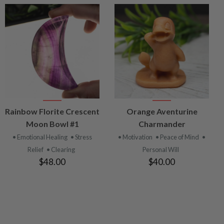
VIEW
VIEW
Rainbow Florite Crescent
Orange Aventurine
PRODUCT
PRODUCT
Moon Bowl #1
Charmander
• Emotional Healing
• Stress
• Motivation
• Peace of Mind
•
Relief
• Clearing
Personal Will
$48.00
$40.00