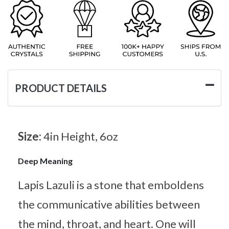
PRODUCT DETAILS
Size:
4in Height, 6oz
Deep Meaning
Lapis Lazuli is a stone that emboldens
the communicative abilities between
the mind, throat, and heart. One will