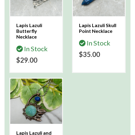
Lapis Lazuli
Lapis Lazuli Skull
Butterfly
Point Necklace
Necklace
In Stock
In Stock
$35.00
$29.00
Lapis Lazuli and