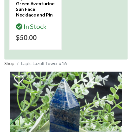
Green Aventurine
Sun Face
Necklace and Pin
In Stock
$50.00
Shop
Lapis Lazuli Tower #16