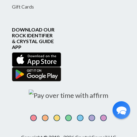
Gift Cards
DOWNLOAD OUR
ROCK IDENTIFIER
& CRYSTAL GUIDE
APP