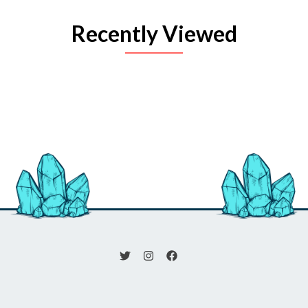
Recently Viewed