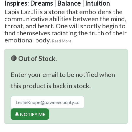
Inspires: Dreams | Balance | Intuition
Lapis Lazuli is a stone that emboldens the
communicative abilities between the mind,
throat, and heart. One will shortly begin to
find themselves radiating the truth of their
emotional body.
Read More
🛑 Out of Stock.
Enter your email to be notified when
this product is back in stock.
🔔 NOTIFY ME