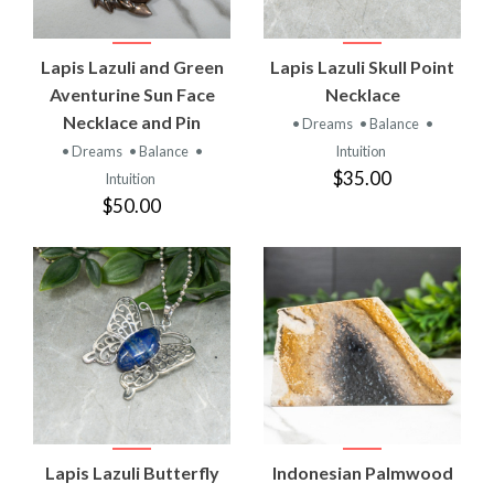
Lapis Lazuli and Green
Lapis Lazuli Skull Point
Aventurine Sun Face
Necklace
Necklace and Pin
• Dreams
• Balance
•
• Dreams
• Balance
•
Intuition
$35.00
Intuition
$50.00
Lapis Lazuli Butterfly
Indonesian Palmwood