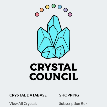
CRYSTAL DATABASE
SHOPPING
View All Crystals
Subscription Box