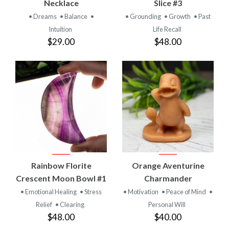
Necklace
Slice #3
• Dreams
• Balance
•
• Grounding
• Growth
• Past
Intuition
Life Recall
$29.00
$48.00
Rainbow Florite
Orange Aventurine
Crescent Moon Bowl #1
Charmander
• Emotional Healing
• Stress
• Motivation
• Peace of Mind
•
Relief
• Clearing
Personal Will
$48.00
$40.00