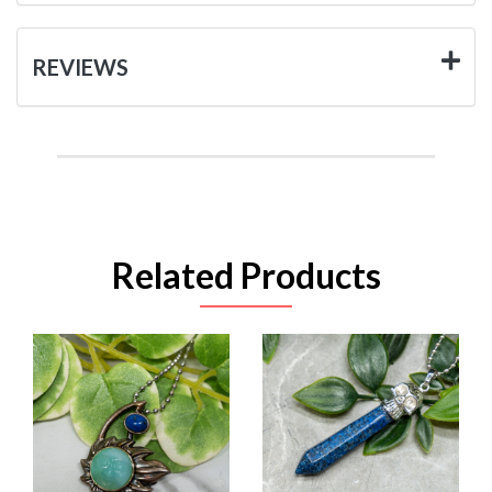
REVIEWS
Related Products