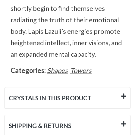
shortly begin to find themselves
radiating the truth of their emotional
body. Lapis Lazuli’s energies promote
heightened intellect, inner visions, and
an expanded mental capacity.
Categories:
Shapes
Towers
CRYSTALS IN THIS PRODUCT
SHIPPING & RETURNS