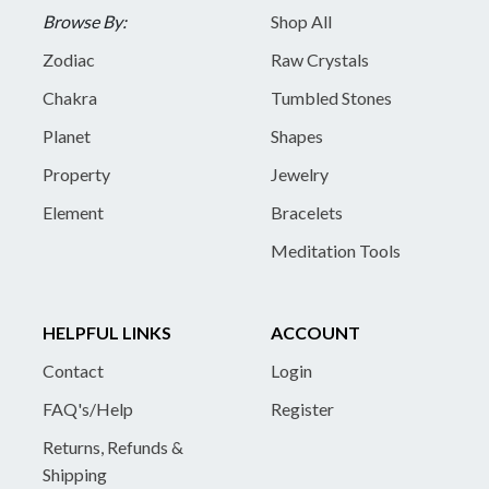
Browse By:
Shop All
Zodiac
Raw Crystals
Chakra
Tumbled Stones
Planet
Shapes
Property
Jewelry
Element
Bracelets
Meditation Tools
HELPFUL LINKS
ACCOUNT
Contact
Login
FAQ's/Help
Register
Returns, Refunds &
Shipping