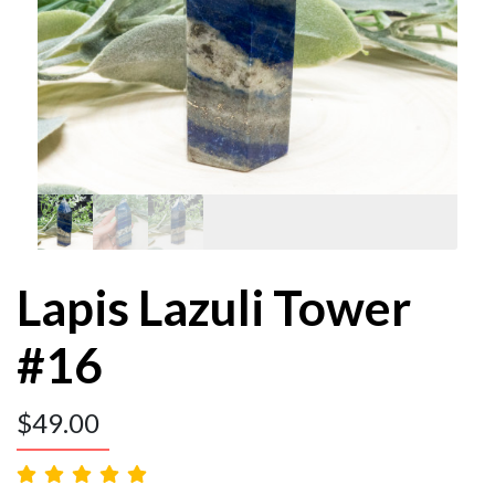
Lapis Lazuli Tower
#16
$
49.00