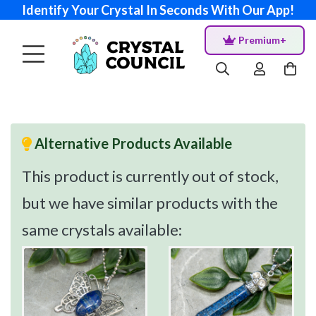
Identify Your Crystal In Seconds With Our App!
Premium+
Alternative Products Available
This product is currently out of stock,
but we have similar products with the
same crystals available: