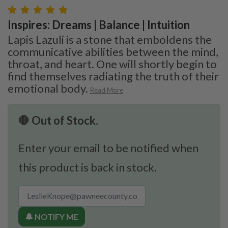
Inspires: Dreams | Balance | Intuition
Lapis Lazuli is a stone that emboldens the
communicative abilities between the mind,
throat, and heart. One will shortly begin to
find themselves radiating the truth of their
emotional body.
Read More
🛑 Out of Stock.
Enter your email to be notified when
this product is back in stock.
🔔 NOTIFY ME