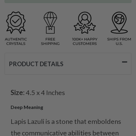
PRODUCT DETAILS
Size:
4.5 x 4 Inches
Deep Meaning
Lapis Lazuli is a stone that emboldens
the communicative abilities between