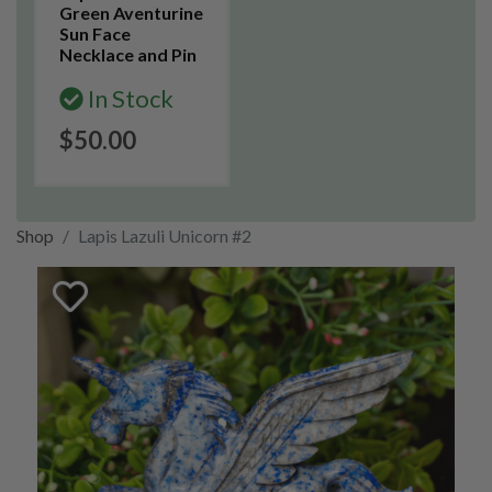
Green Aventurine
Sun Face
Necklace and Pin
In Stock
$50.00
Shop
Lapis Lazuli Unicorn #2