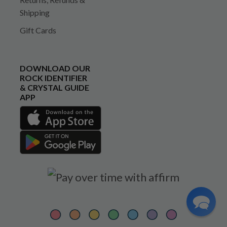
Shipping
Gift Cards
DOWNLOAD OUR
ROCK IDENTIFIER
& CRYSTAL GUIDE
APP