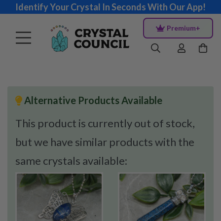
Identify Your Crystal In Seconds With Our App!
Premium+
Alternative Products Available
This product is currently out of stock,
but we have similar products with the
same crystals available: