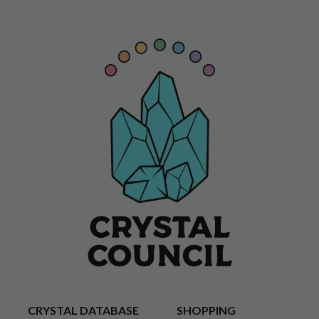
CRYSTAL DATABASE
SHOPPING