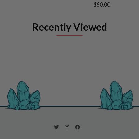
$60.00
Recently Viewed