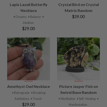
Lapis Lazuli Butterfly
Crystal Bird on Crystal
Necklace
Matrix Random
$39.00
• Dreams
• Balance
•
Intuition
$29.00
Amethyst Owl Necklace
Picture Jasper Fish on
Swivel Base Random
• Retrograde
• Breaking
Addictions
• Travel
• Meditation
• Self- Healing
•
$29.00
Manifestation