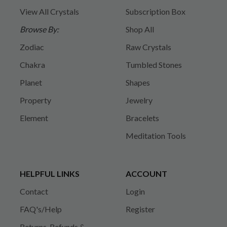
View All Crystals
Subscription Box
Browse By:
Shop All
Zodiac
Raw Crystals
Chakra
Tumbled Stones
Planet
Shapes
Property
Jewelry
Element
Bracelets
Meditation Tools
HELPFUL LINKS
ACCOUNT
Contact
Login
FAQ's/Help
Register
Returns, Refunds &