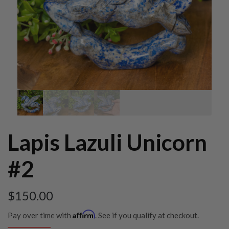
Lapis Lazuli Unicorn
#2
$
150.00
Affirm
Pay over time with
. See if you qualify at checkout.