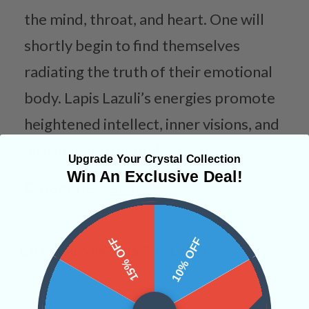
the mind, throat, and heart. One will
shortly begin to find themselves
radiating the truth of their emotional
body. Lapis Lazuli’s energies promote
heightened intellect, inner visions, and
an expanded mental capacity.
Upgrade Your Crystal Collection
Win An Exclusive Deal!
Categories:
Animals
15% OFF
10% OFF
CRYSTALS IN THIS PRODUCT