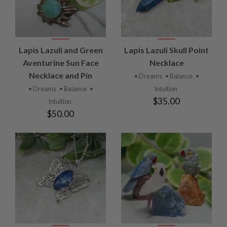
Lapis Lazuli and Green
Lapis Lazuli Skull Point
Aventurine Sun Face
Necklace
Necklace and Pin
• Dreams
• Balance
•
• Dreams
• Balance
•
Intuition
$35.00
Intuition
$50.00