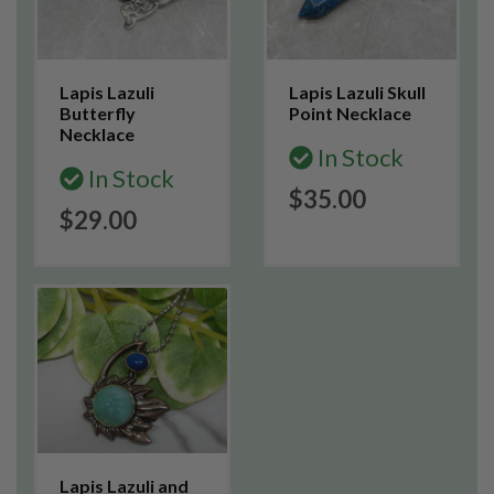
Lapis Lazuli
Lapis Lazuli Skull
Butterfly
Point Necklace
Necklace
In Stock
In Stock
$35.00
$29.00
Lapis Lazuli and