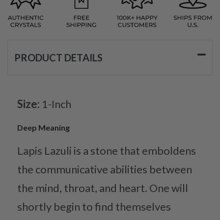
PRODUCT DETAILS
Size:
1-Inch
Deep Meaning
Lapis Lazuli is a stone that emboldens
the communicative abilities between
the mind, throat, and heart. One will
shortly begin to find themselves