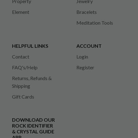
Property
Jewelry
Element
Bracelets
Meditation Tools
HELPFUL LINKS
ACCOUNT
Contact
Login
FAQ's/Help
Register
Returns, Refunds &
Shipping
Gift Cards
DOWNLOAD OUR
ROCK IDENTIFIER
& CRYSTAL GUIDE
APP