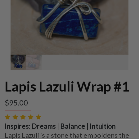
Lapis Lazuli Wrap #1
$
95.00
Inspires: Dreams | Balance | Intuition
Lapis Lazuli is a stone that emboldens the