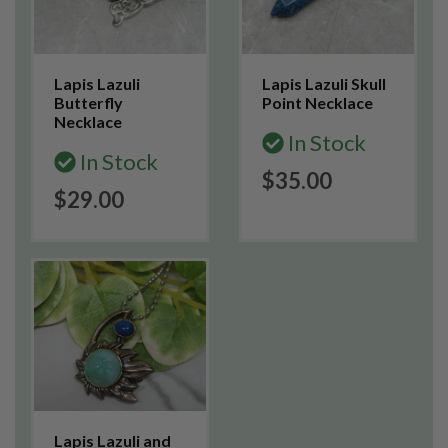
Lapis Lazuli
Lapis Lazuli Skull
Butterfly
Point Necklace
Necklace
In Stock
In Stock
$35.00
$29.00
Lapis Lazuli and