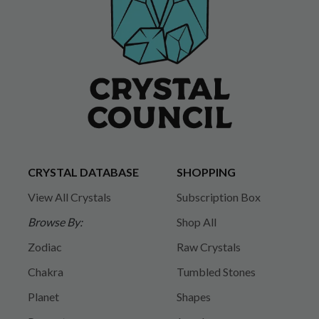
CRYSTAL DATABASE
SHOPPING
View All Crystals
Subscription Box
Browse By:
Shop All
Zodiac
Raw Crystals
Chakra
Tumbled Stones
Planet
Shapes