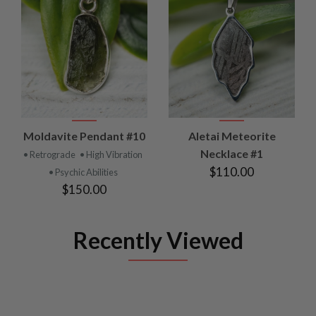
Moldavite Pendant #10
Aletai Meteorite
Necklace #1
• Retrograde
• High Vibration
$110.00
• Psychic Abilities
$150.00
Recently Viewed