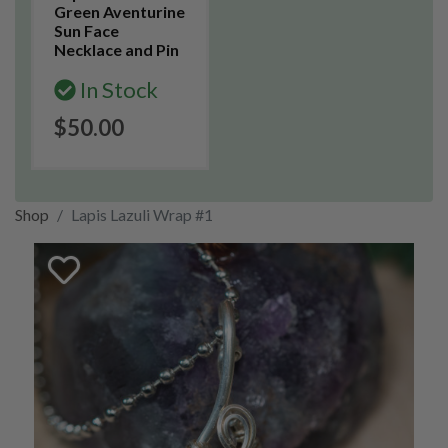
Green Aventurine
Sun Face
Necklace and Pin
In Stock
$50.00
Shop
Lapis Lazuli Wrap #1