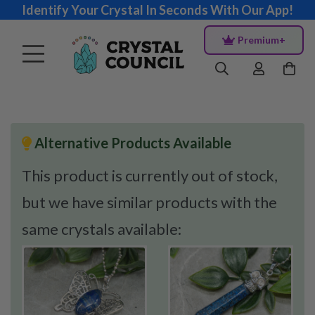
Identify Your Crystal In Seconds With Our App!
Premium+
Alternative Products Available
This product is currently out of stock,
but we have similar products with the
same crystals available: