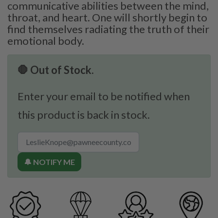
communicative abilities between the mind,
throat, and heart. One will shortly begin to
find themselves radiating the truth of their
emotional body.
🛑 Out of Stock.
Enter your email to be notified when
this product is back in stock.
🔔 NOTIFY ME