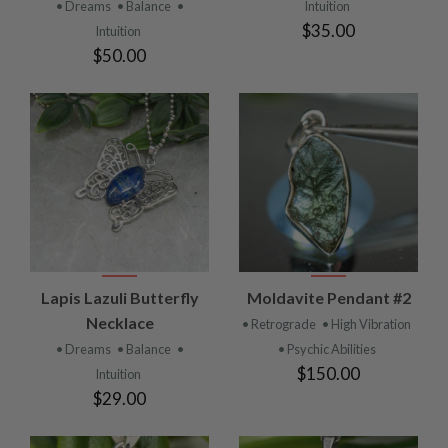
• Dreams
• Balance
•
Intuition
$35.00
Intuition
$50.00
Lapis Lazuli Butterfly
Moldavite Pendant #2
Necklace
• Retrograde
• High Vibration
• Dreams
• Balance
•
• Psychic Abilities
$150.00
Intuition
$29.00