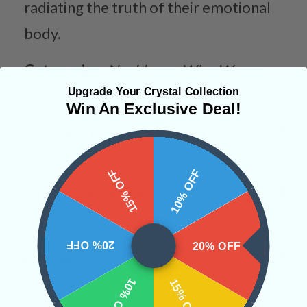
radiating the truth of their emotional
body.
Categories:
Necklaces
Wire Wraps
Upgrade Your Crystal Collection
Win An Exclusive Deal!
CRYSTALS IN THIS PRODUCT
15% OFF
10% OFF
SHIPPING & RETURNS
20% OFF
20% OFF
REVIEWS
10% OFF
15% OFF