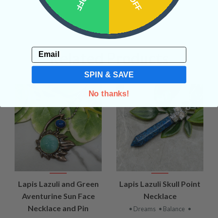
Email
Related Products
SPIN & SAVE
No thanks!
Lapis Lazuli and Green
Lapis Lazuli Skull Point
Aventurine Sun Face
Necklace
Necklace and Pin
• Dreams
• Balance
•