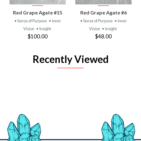
Red Grape Agate #15
Red Grape Agate #6
• Sense of Purpose
• Inner
• Sense of Purpose
• Inner
Vision
• Insight
Vision
• Insight
$100.00
$48.00
Recently Viewed