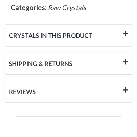
Categories:
Raw Crystals
CRYSTALS IN THIS PRODUCT
SHIPPING & RETURNS
REVIEWS