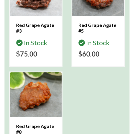
Red Grape Agate
Red Grape Agate
#3
#5
In Stock
In Stock
$75.00
$60.00
Red Grape Agate
#8