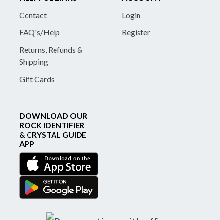
Contact
Login
FAQ's/Help
Register
Returns, Refunds &
Shipping
Gift Cards
DOWNLOAD OUR
ROCK IDENTIFIER
& CRYSTAL GUIDE
APP