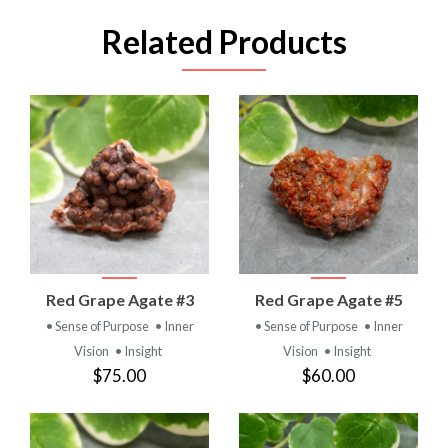
Related Products
Red Grape Agate #3
Red Grape Agate #5
• Sense of Purpose
• Inner
• Sense of Purpose
• Inner
Vision
• Insight
Vision
• Insight
$75.00
$60.00