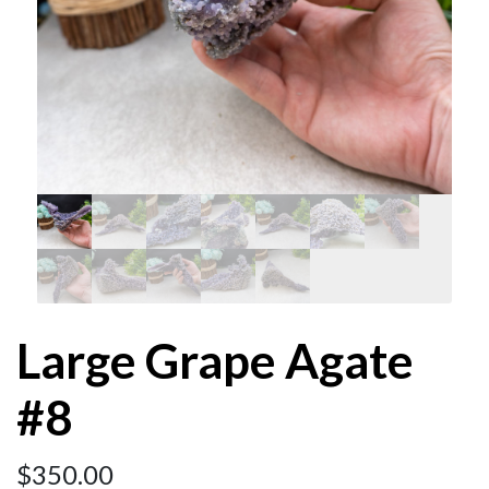
Large Grape Agate
#8
$
350.00