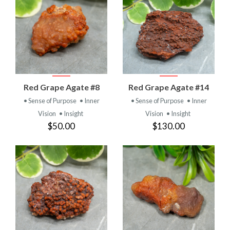
Red Grape Agate #8
Red Grape Agate #14
• Sense of Purpose
• Inner
• Sense of Purpose
• Inner
Vision
• Insight
Vision
• Insight
$50.00
$130.00