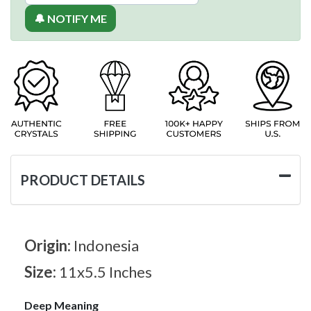
🔔 NOTIFY ME
PRODUCT DETAILS
Origin:
Indonesia
Size:
11x5.5 Inches
Deep Meaning