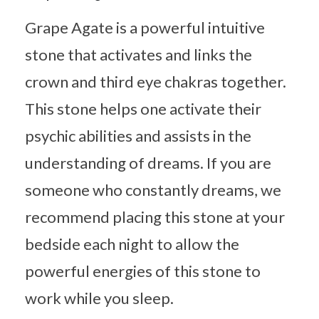
Grape Agate is a powerful intuitive
stone that activates and links the
crown and third eye chakras together.
This stone helps one activate their
psychic abilities and assists in the
understanding of dreams. If you are
someone who constantly dreams, we
recommend placing this stone at your
bedside each night to allow the
powerful energies of this stone to
work while you sleep.