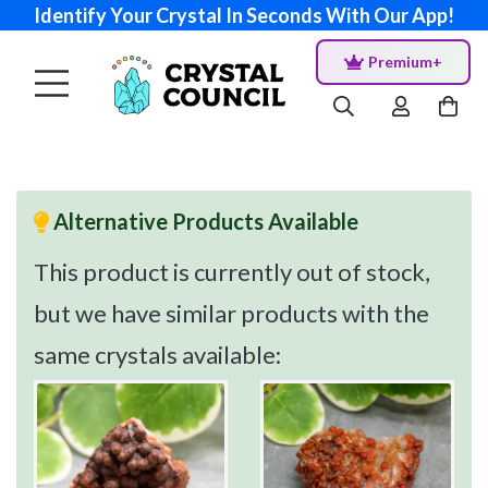
Identify Your Crystal In Seconds With Our App!
Premium+
Alternative Products Available
This product is currently out of stock,
but we have similar products with the
same crystals available: