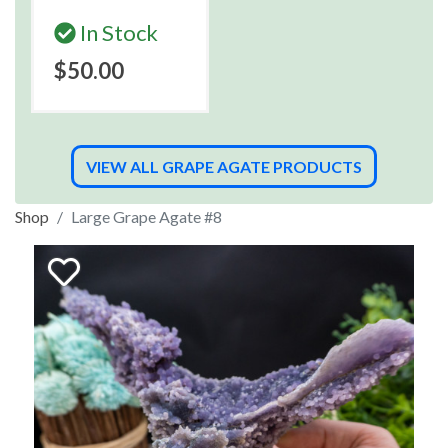
In Stock
$50.00
VIEW ALL GRAPE AGATE PRODUCTS
Shop
Large Grape Agate #8