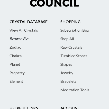
CRYSTAL DATABASE
SHOPPING
View All Crystals
Subscription Box
Browse By:
Shop All
Zodiac
Raw Crystals
Chakra
Tumbled Stones
Planet
Shapes
Property
Jewelry
Element
Bracelets
Meditation Tools
HELPFUL LINKS
ACCOUNT