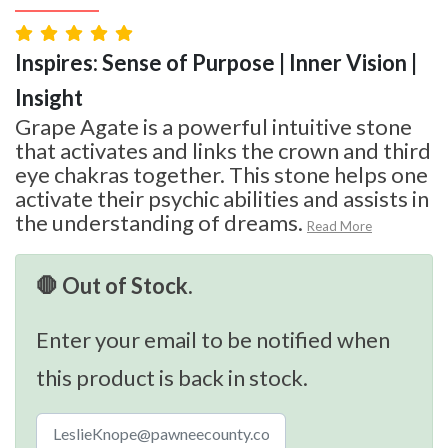
Inspires: Sense of Purpose | Inner Vision |
Insight
Grape Agate is a powerful intuitive stone
that activates and links the crown and third
eye chakras together. This stone helps one
activate their psychic abilities and assists in
the understanding of dreams.
Read More
🛑 Out of Stock.
Enter your email to be notified when
this product is back in stock.