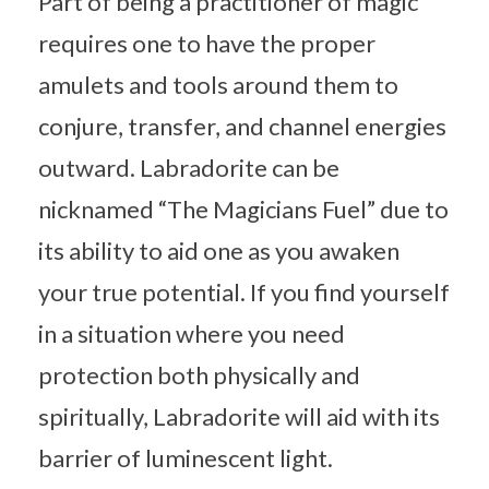
Part of being a practitioner of magic
requires one to have the proper
amulets and tools around them to
conjure, transfer, and channel energies
outward. Labradorite can be
nicknamed “The Magicians Fuel” due to
its ability to aid one as you awaken
your true potential. If you find yourself
in a situation where you need
protection both physically and
spiritually, Labradorite will aid with its
barrier of luminescent light.