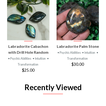
Labradorite Cabachon
Labradorite Palm Stone
with Drill Hole Random
• Psychic Abilities
• Intuition
•
• Psychic Abilities
• Intuition
•
Transformation
$30.00
Transformation
$25.00
Recently Viewed