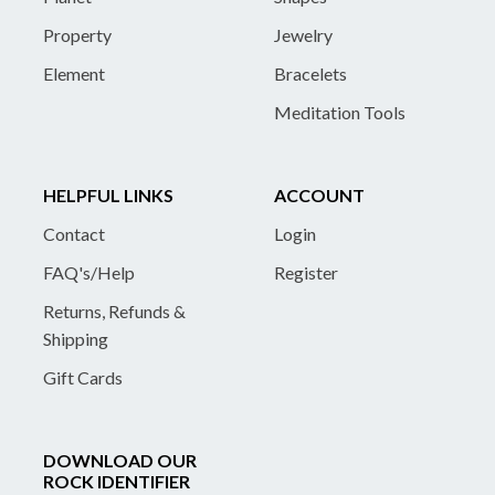
Property
Jewelry
Element
Bracelets
Meditation Tools
HELPFUL LINKS
ACCOUNT
Contact
Login
FAQ's/Help
Register
Returns, Refunds &
Shipping
Gift Cards
DOWNLOAD OUR
ROCK IDENTIFIER