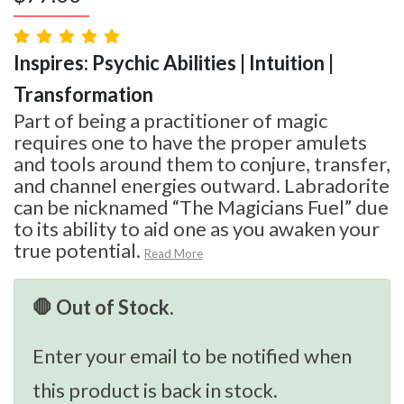
Inspires: Psychic Abilities | Intuition |
Transformation
Part of being a practitioner of magic
requires one to have the proper amulets
and tools around them to conjure, transfer,
and channel energies outward. Labradorite
can be nicknamed “The Magicians Fuel” due
to its ability to aid one as you awaken your
true potential.
Read More
🛑 Out of Stock.
Enter your email to be notified when
this product is back in stock.