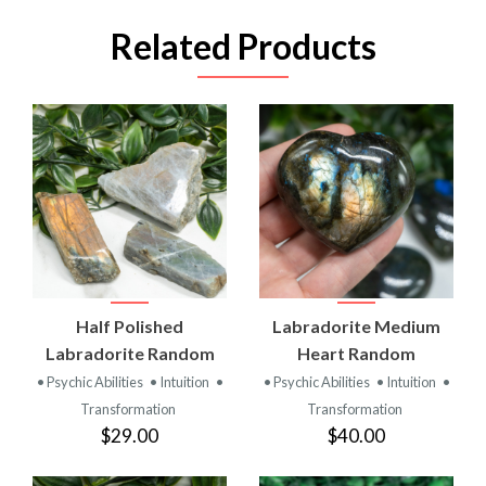
Related Products
Half Polished
Labradorite Medium
Labradorite Random
Heart Random
• Psychic Abilities
• Intuition
•
• Psychic Abilities
• Intuition
•
Transformation
Transformation
$29.00
$40.00