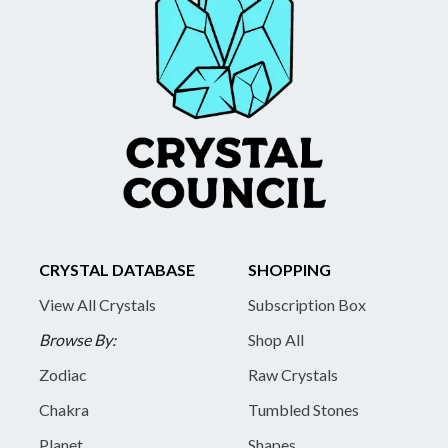
CRYSTAL DATABASE
SHOPPING
View All Crystals
Subscription Box
Browse By:
Shop All
Zodiac
Raw Crystals
Chakra
Tumbled Stones
Planet
Shapes