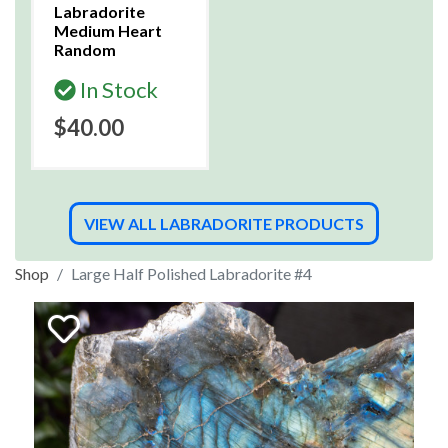
Labradorite
Medium Heart
Random
In Stock
$40.00
VIEW ALL LABRADORITE PRODUCTS
Shop
Large Half Polished Labradorite #4