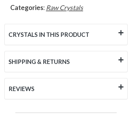
Categories:
Raw Crystals
CRYSTALS IN THIS PRODUCT
SHIPPING & RETURNS
REVIEWS