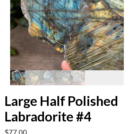
Large Half Polished
Labradorite #4
$
77.00