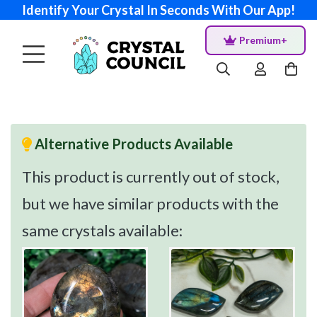
Identify Your Crystal In Seconds With Our App!
Premium+
Alternative Products Available
This product is currently out of stock,
but we have similar products with the
same crystals available: