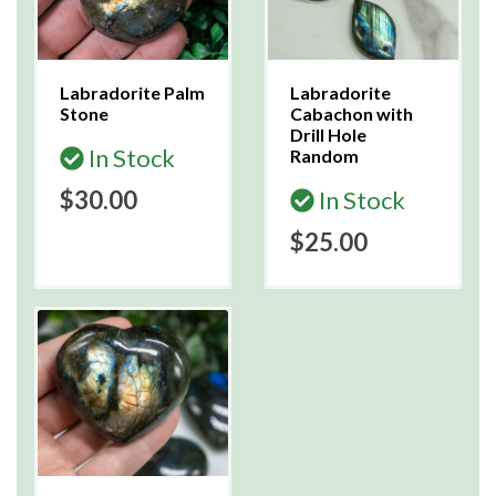
Labradorite Palm
Labradorite
Stone
Cabachon with
Drill Hole
In Stock
Random
$30.00
In Stock
$25.00