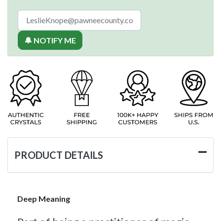
🔔 NOTIFY ME
PRODUCT DETAILS
Deep Meaning