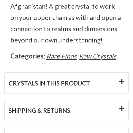
Afghanistan! A great crystal to work
on your upper chakras with and open a
connection to realms and dimensions
beyond our own understanding!
Categories:
Rare Finds
Raw Crystals
CRYSTALS IN THIS PRODUCT
SHIPPING & RETURNS