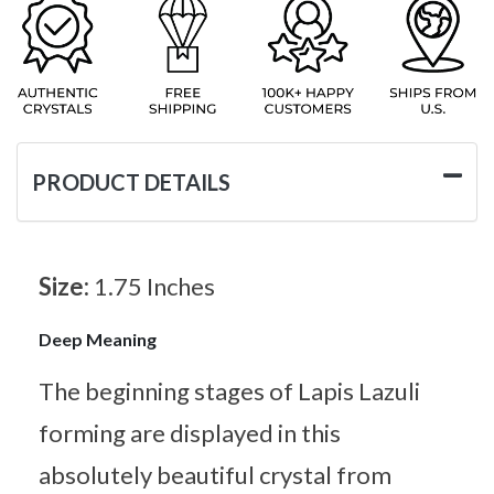
PRODUCT DETAILS
Size:
1.75 Inches
Deep Meaning
The beginning stages of Lapis Lazuli
forming are displayed in this
absolutely beautiful crystal from