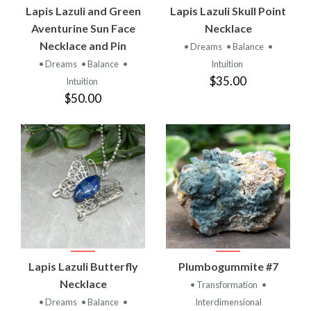
Lapis Lazuli and Green
Lapis Lazuli Skull Point
Aventurine Sun Face
Necklace
Necklace and Pin
• Dreams
• Balance
•
• Dreams
• Balance
•
Intuition
$35.00
Intuition
$50.00
Lapis Lazuli Butterfly
Plumbogummite #7
Necklace
• Transformation
•
• Dreams
• Balance
•
Interdimensional