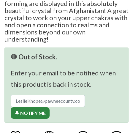
forming are displayed in this absolutely
beautiful crystal from Afghanistan! A great
crystal to work on your upper chakras with
and open a connection to realms and
dimensions beyond our own
understanding!
🛑 Out of Stock.
Enter your email to be notified when
this product is back in stock.
🔔 NOTIFY ME