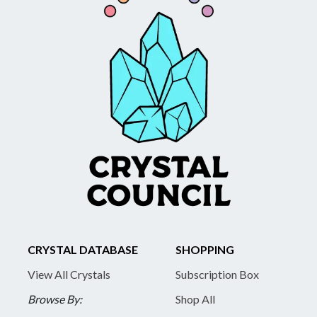
CRYSTAL DATABASE
SHOPPING
View All Crystals
Subscription Box
Browse By:
Shop All