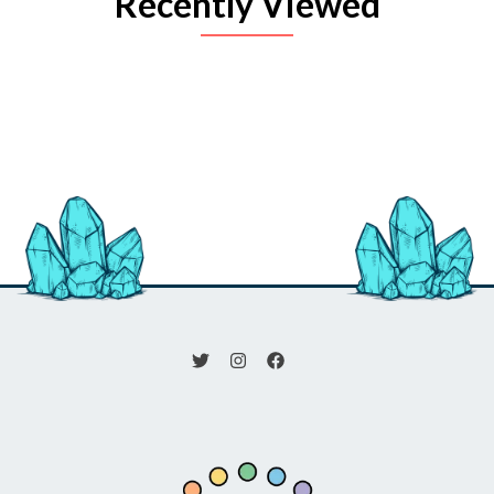
Recently Viewed