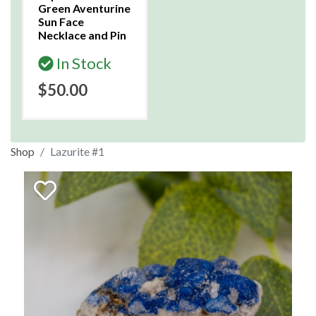
Green Aventurine
Sun Face
Necklace and Pin
In Stock
$50.00
Shop
Lazurite #1