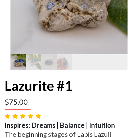
Lazurite #1
$
75.00
Inspires: Dreams | Balance | Intuition
The beginning stages of Lapis Lazuli