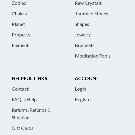
Zodiac
Raw Crystals
Chakra
Tumbled Stones
Planet
Shapes
Property
Jewelry
Element
Bracelets
Meditation Tools
HELPFUL LINKS
ACCOUNT
Contact
Login
FAQ's/Help
Register
Returns, Refunds &
Shipping
Gift Cards