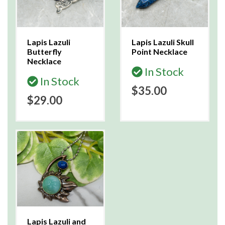
Lapis Lazuli
Lapis Lazuli Skull
Butterfly
Point Necklace
Necklace
In Stock
In Stock
$35.00
$29.00
Lapis Lazuli and