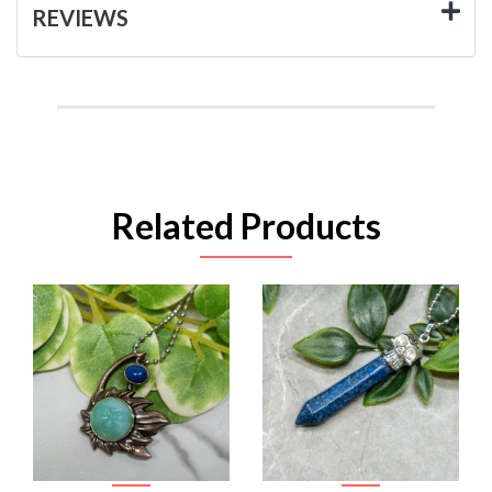
REVIEWS
Related Products