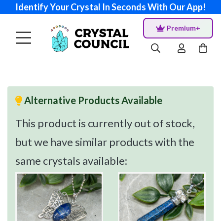
Identify Your Crystal In Seconds With Our App!
Premium+
Alternative Products Available
This product is currently out of stock,
but we have similar products with the
same crystals available: