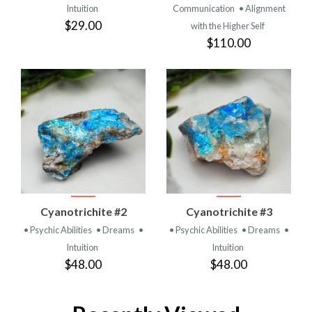
Intuition
Communication
• Alignment
$29.00
with the Higher Self
$110.00
Cyanotrichite #2
Cyanotrichite #3
• Psychic Abilities
• Dreams
•
• Psychic Abilities
• Dreams
•
Intuition
Intuition
$48.00
$48.00