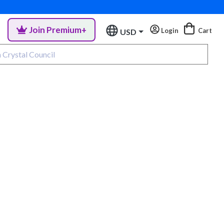
Join Premium+
Login
Cart
USD