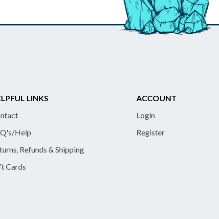
LPFUL LINKS
ACCOUNT
ntact
Login
Q's/Help
Register
turns, Refunds & Shipping
ft Cards