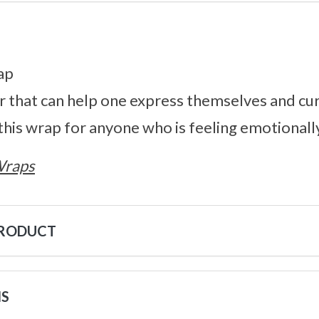
ap
r that can help one express themselves and cu
his wrap for anyone who is feeling emotionall
Wraps
PRODUCT
NS