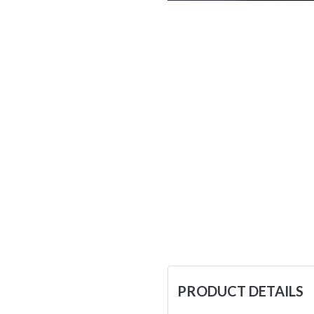
PRODUCT DETAILS