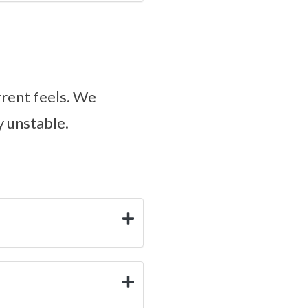
rrent feels. We
y unstable.