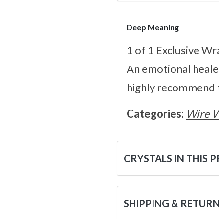
Deep Meaning
1 of 1 Exclusive Wr
An emotional heale
highly recommend t
Categories:
Wire 
CRYSTALS IN THIS 
SHIPPING & RETUR