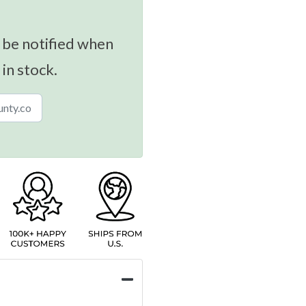
 be notified when
 in stock.