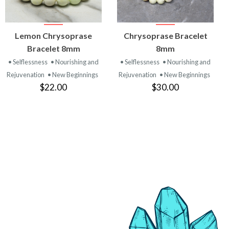
VIEW
VIEW
Lemon Chrysoprase
Chrysoprase Bracelet
PRODUCT
PRODUCT
Bracelet 8mm
8mm
• Selflessness
• Nourishing and
• Selflessness
• Nourishing and
Rejuvenation
• New Beginnings
Rejuvenation
• New Beginnings
$22.00
$30.00