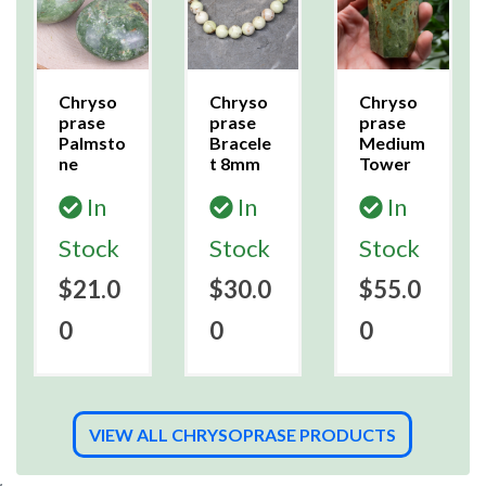
Chryso
Chryso
Chryso
prase
prase
prase
Palmsto
Bracele
Medium
ne
t 8mm
Tower
In
In
In
Stock
Stock
Stock
$21.0
$30.0
$55.0
0
0
0
VIEW ALL CHRYSOPRASE PRODUCTS