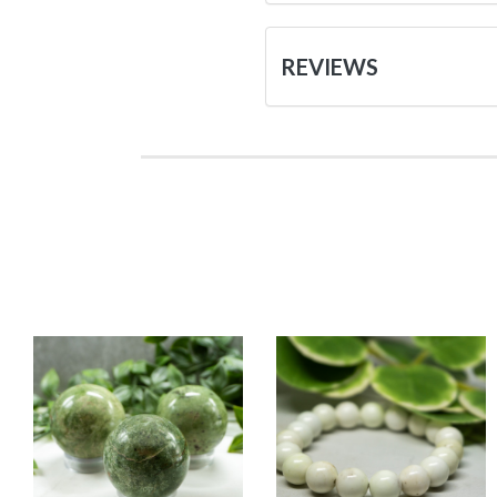
REVIEWS