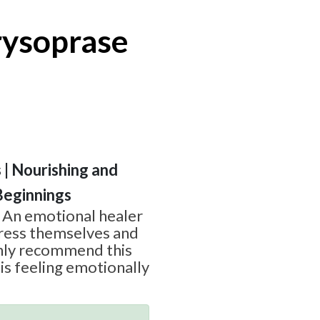
ysoprase
s | Nourishing and
Beginnings
p An emotional healer
press themselves and
ghly recommend this
s feeling emotionally