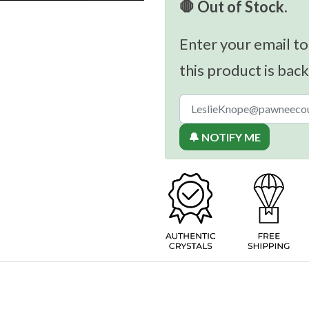
🛑 Out of Stock.
Enter your email to
this product is back
🔔 NOTIFY ME