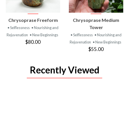
VIEW
VIEW
Chrysoprase Freeform
Chrysoprase Medium
PRODUCT
PRODUCT
Tower
• Selflessness
• Nourishing and
Rejuvenation
• New Beginnings
• Selflessness
• Nourishing and
$80.00
Rejuvenation
• New Beginnings
$55.00
Recently Viewed