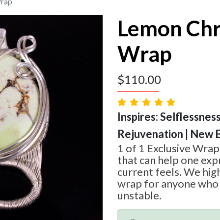
Wrap
Lemon Chr
Wrap
$
110.00
Inspires: Selflessnes
Rejuvenation | New 
1 of 1 Exclusive Wra
that can help one ex
current feels. We hi
wrap for anyone who i
unstable.