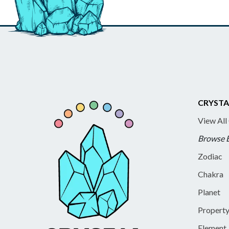
CRYSTA
View All
Browse 
Zodiac
Chakra
Planet
Propert
Element