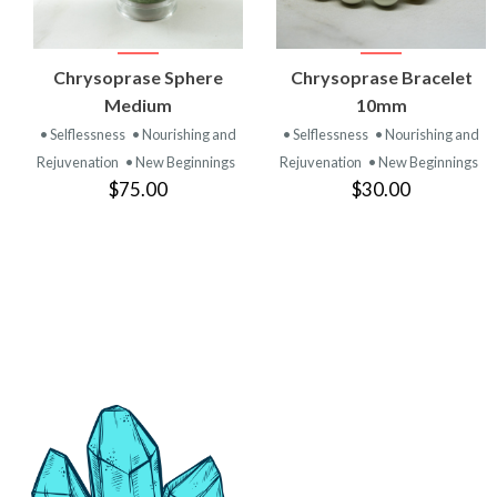
VIEW
VIEW
Chrysoprase Sphere
Chrysoprase Bracelet
PRODUCT
PRODUCT
Medium
10mm
• Selflessness
• Nourishing and
• Selflessness
• Nourishing and
Rejuvenation
• New Beginnings
Rejuvenation
• New Beginnings
$75.00
$30.00