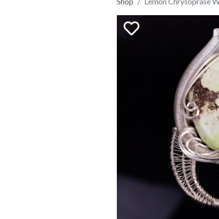
Shop
Lemon Chrysoprase 