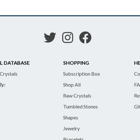
L DATABASE
SHOPPING
HE
 Crystals
Subscription Box
Co
By:
Shop All
FA
Raw Crystals
Re
Tumbled Stones
Gi
Shapes
y
Jewelry
Bracelets