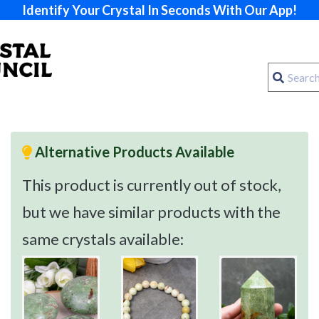
Identify Your Crystal In Seconds With Our App!
Alternative Products Available
This product is currently out of stock,
but we have similar products with the
same crystals available: