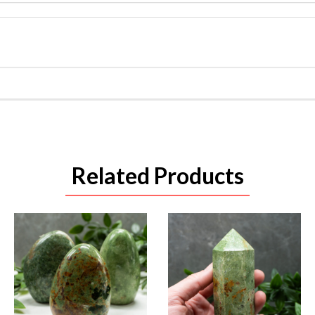
Related Products