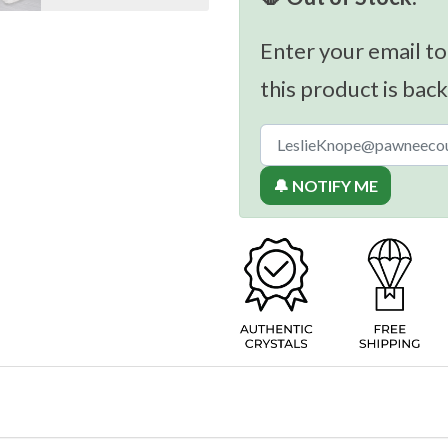
Enter your email to
this product is back
🔔 NOTIFY ME