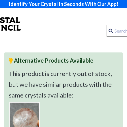
Identify Your Crystal In Seconds With Our App!
Alternative Products Available
This product is currently out of stock,
but we have similar products with the
same crystals available: