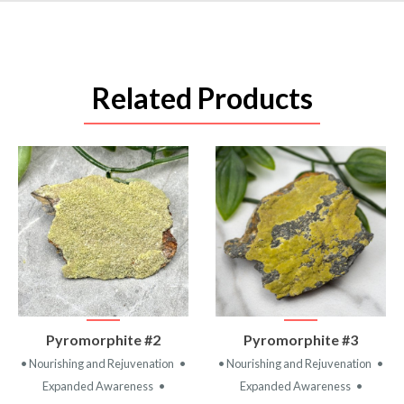
Related Products
VIEW
VIEW
Pyromorphite #2
Pyromorphite #3
PRODUCT
PRODUCT
• Nourishing and Rejuvenation
•
• Nourishing and Rejuvenation
•
Expanded Awareness
•
Expanded Awareness
•