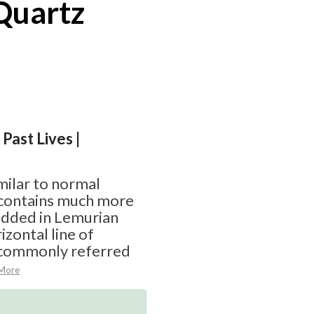
Quartz
 Past Lives |
milar to normal
t contains much more
edded in Lemurian
izontal line of
 commonly referred
More