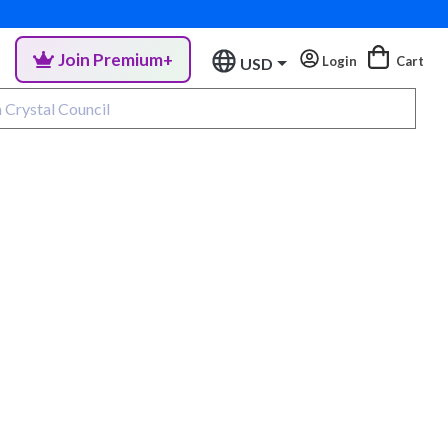
Join Premium+
Login
Cart
USD