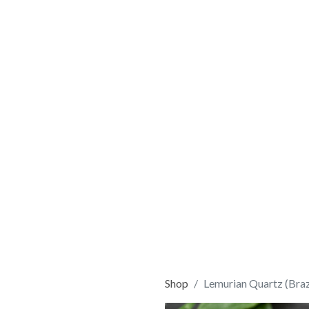
Shop
Lemurian Quartz (Braz