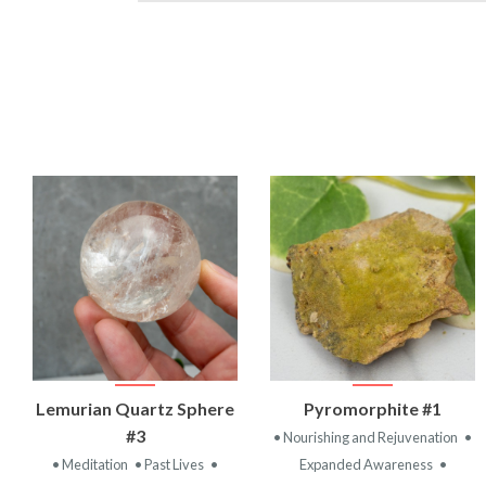
VIEW
VIEW
Lemurian Quartz Sphere
Pyromorphite #1
PRODUCT
PRODUCT
#3
• Nourishing and Rejuvenation
•
• Meditation
• Past Lives
•
Expanded Awareness
•