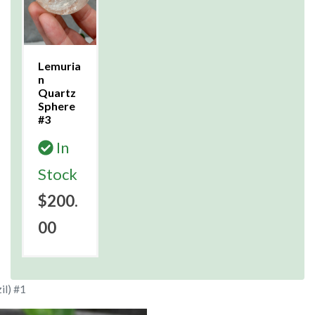
Lemuria
n
Quartz
Sphere
#3
In
Stock
$200.
00
il) #1