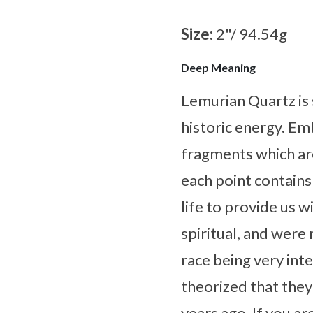
Size:
2"/ 94.54g
Deep Meaning
Lemurian Quartz is 
historic energy. Em
fragments which ar
each point contains
life to provide us 
spiritual, and were 
race being very inte
theorized that the
years ago. If you a