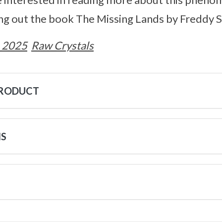
 out the book The Missing Lands by Freddy Si
 2025
Raw Crystals
PRODUCT
NS