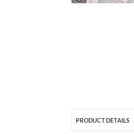
PRODUCT DETAILS