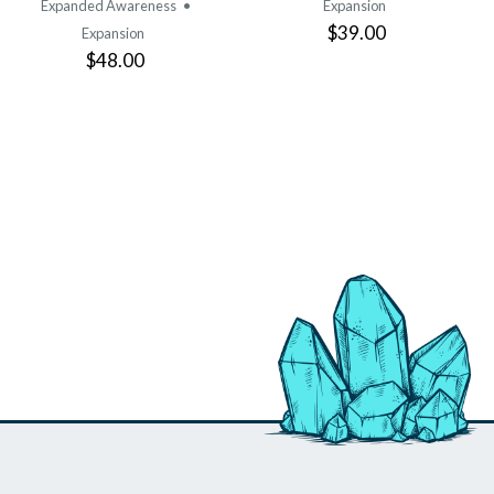
Expanded Awareness
•
Expansion
$39.00
Expansion
$48.00