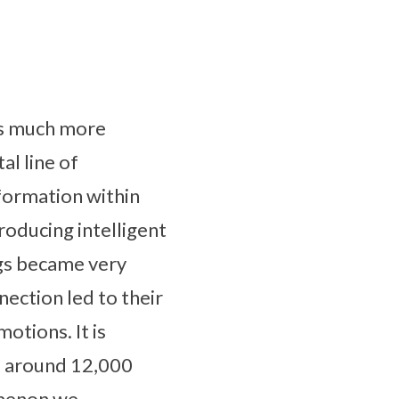
ins much more
al line of
formation within
roducing intelligent
ngs became very
nection led to their
motions. It is
d around 12,000
omenon we