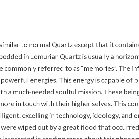
similar to normal Quartz except that it conta
bedded in Lemurian Quartz is usually a horizont
e commonly referred to as “memories”. The in
 powerful energies. This energy is capable of p
with a much-needed soulful mission. These bei
more in touch with their higher selves. This con
lligent, excelling in technology, ideology, and e
y were wiped out by a great flood that occurre
re interested in reading more about this phen