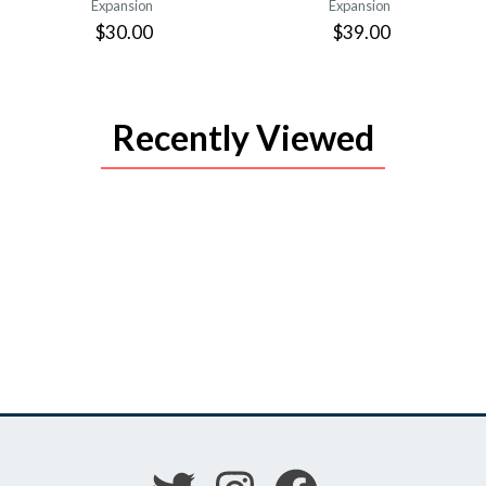
Expansion
Expansion
$30.00
$39.00
Recently Viewed