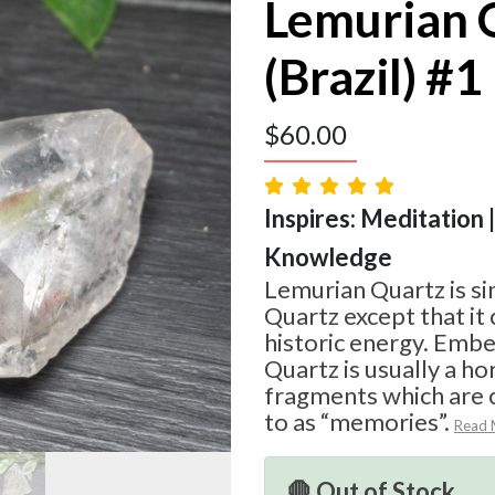
Lemurian 
(Brazil) #1
$
60.00
Inspires: Meditation |
Knowledge
Lemurian Quartz is si
Quartz except that i
historic energy. Emb
Quartz is usually a hor
fragments which are
to as “memories”.
Read 
🛑 Out of Stock.