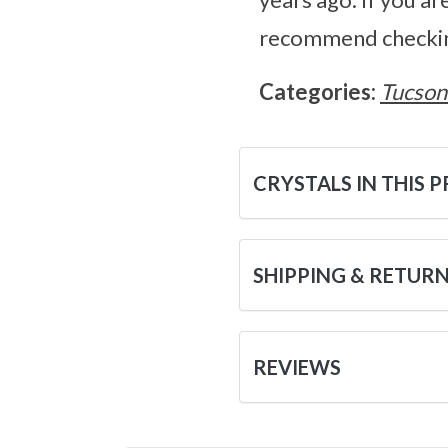
recommend checking
Categories:
Tucson
CRYSTALS IN THIS 
SHIPPING & RETUR
REVIEWS