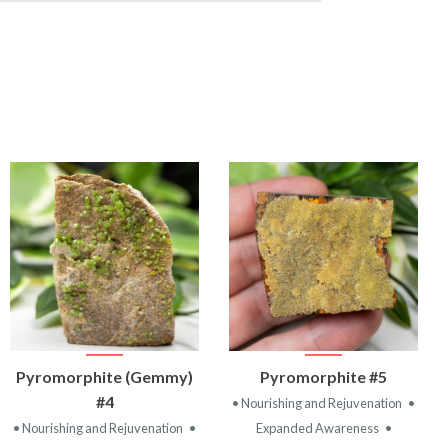
VIEW
VIEW
Pyromorphite (Gemmy)
Pyromorphite #5
PRODUCT
PRODUCT
#4
• Nourishing and Rejuvenation
•
• Nourishing and Rejuvenation
•
Expanded Awareness
•