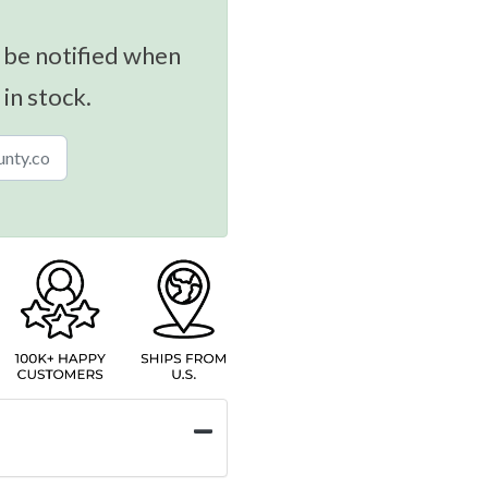
 be notified when
 in stock.