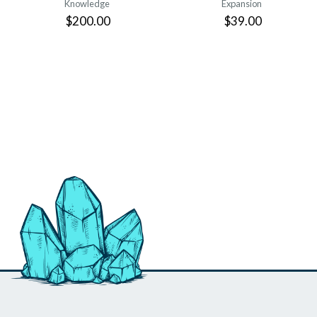
Knowledge
Expansion
$200.00
$39.00