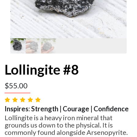
Lollingite #8
$
55.00
Inspires: Strength | Courage | Confidence
Lollingite is a heavy iron mineral that
grounds us down to the physical. It is
commonly found alongside Arsenopyrite.