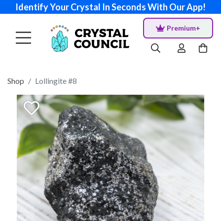
Identify Your Crystal In Seconds With Our App!
Premium+
Shop
Lollingite #8