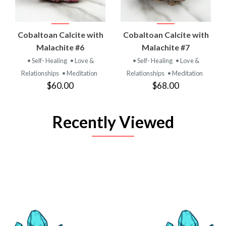
Cobaltoan Calcite with
Cobaltoan Calcite with
Malachite #6
Malachite #7
• Self- Healing
• Love &
• Self- Healing
• Love &
Relationships
• Meditation
Relationships
• Meditation
$60.00
$68.00
Recently Viewed