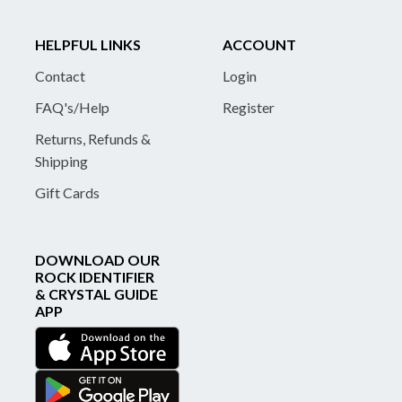
HELPFUL LINKS
ACCOUNT
Contact
Login
FAQ's/Help
Register
Returns, Refunds &
Shipping
Gift Cards
DOWNLOAD OUR
ROCK IDENTIFIER
& CRYSTAL GUIDE
APP