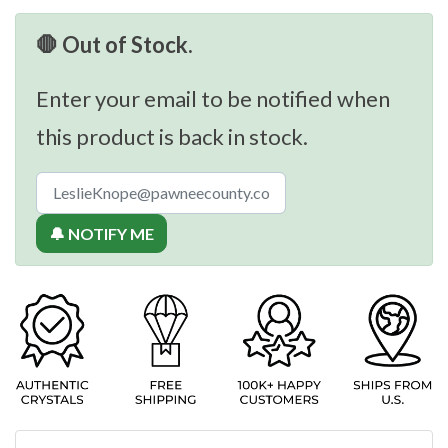
🛑 Out of Stock.
Enter your email to be notified when
this product is back in stock.
🔔 NOTIFY ME