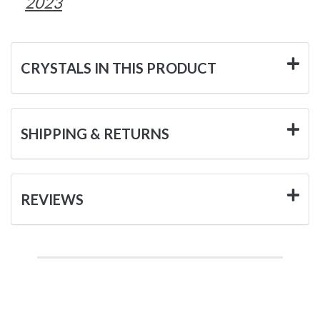
2023
CRYSTALS IN THIS PRODUCT
SHIPPING & RETURNS
REVIEWS