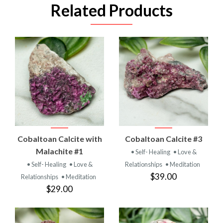
Related Products
Cobaltoan Calcite with
Cobaltoan Calcite #3
Malachite #1
• Self- Healing
• Love &
• Self- Healing
• Love &
Relationships
• Meditation
$39.00
Relationships
• Meditation
$29.00