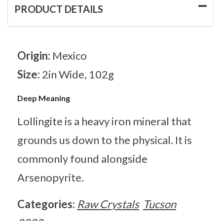
PRODUCT DETAILS
Origin:
Mexico
Size:
2in Wide, 102g
Deep Meaning
Lollingite is a heavy iron mineral that
grounds us down to the physical. It is
commonly found alongside
Arsenopyrite.
Categories:
Raw Crystals
Tucson