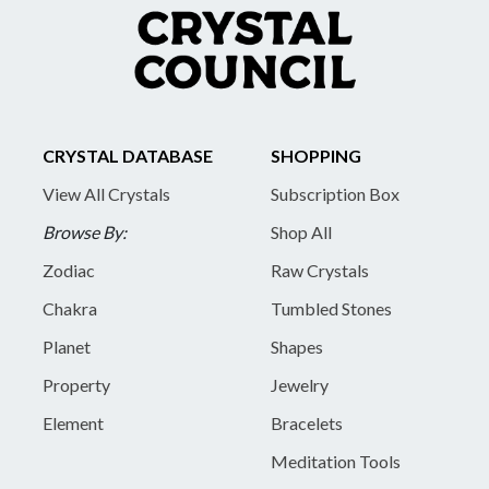
CRYSTAL DATABASE
SHOPPING
View All Crystals
Subscription Box
Browse By:
Shop All
Zodiac
Raw Crystals
Chakra
Tumbled Stones
Planet
Shapes
Property
Jewelry
Element
Bracelets
Meditation Tools