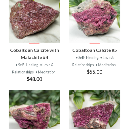
Cobaltoan Calcite with
Cobaltoan Calcite #5
Malachite #4
• Self- Healing
• Love &
• Self- Healing
• Love &
Relationships
• Meditation
$55.00
Relationships
• Meditation
$48.00