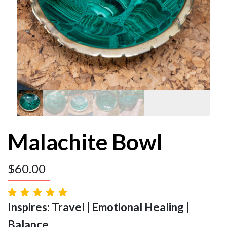
Malachite Bowl
$
60.00
Inspires: Travel | Emotional Healing |
Balance