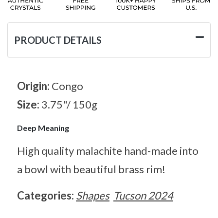
PRODUCT DETAILS
Origin:
Congo
Size:
3.75"/ 150g
Deep Meaning
High quality malachite hand-made into
a bowl with beautiful brass rim!
Categories:
Shapes
Tucson 2024