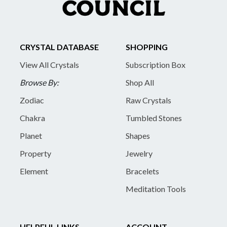
CRYSTAL DATABASE
SHOPPING
View All Crystals
Subscription Box
Browse By:
Shop All
Zodiac
Raw Crystals
Chakra
Tumbled Stones
Planet
Shapes
Property
Jewelry
Element
Bracelets
Meditation Tools
HELPFUL LINKS
ACCOUNT