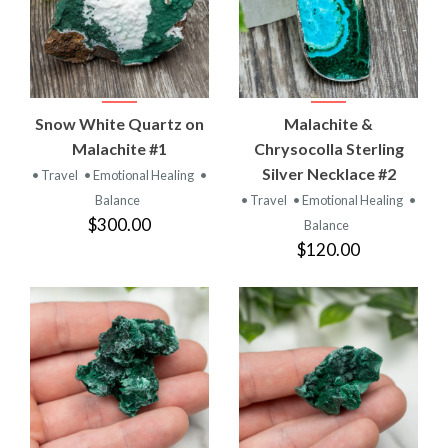
Snow White Quartz on
Malachite &
Malachite #1
Chrysocolla Sterling
Silver Necklace #2
• Travel
• Emotional Healing
•
Balance
• Travel
• Emotional Healing
•
$300.00
Balance
$120.00