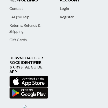
Contact
Login
FAQ's/Help
Register
Returns, Refunds &
Shipping
Gift Cards
DOWNLOAD OUR
ROCK IDENTIFIER
& CRYSTAL GUIDE
APP