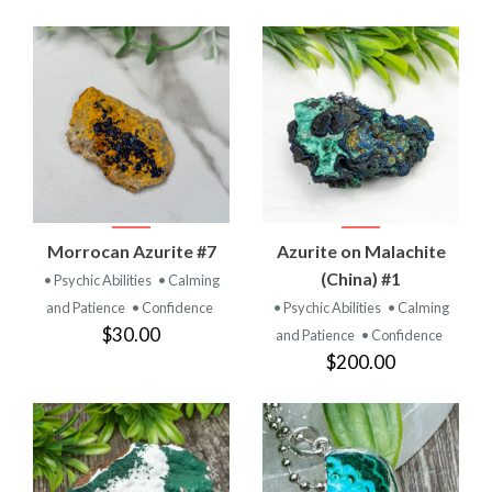
Morrocan Azurite #7
Azurite on Malachite
(China) #1
• Psychic Abilities
• Calming
and Patience
• Confidence
• Psychic Abilities
• Calming
$30.00
and Patience
• Confidence
$200.00