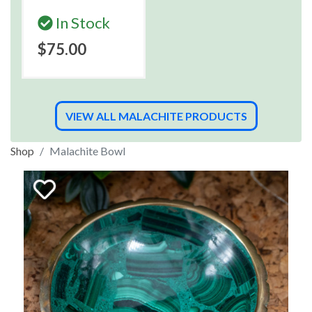
In Stock
$75.00
VIEW ALL MALACHITE PRODUCTS
Shop
Malachite Bowl