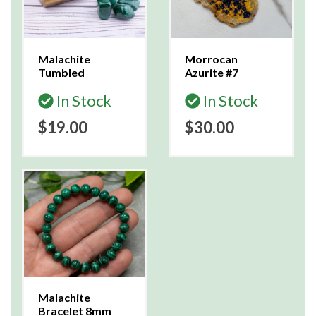
Malachite
Morrocan
Tumbled
Azurite #7
In Stock
In Stock
$19.00
$30.00
Malachite
Bracelet 8mm