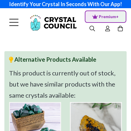
Identify Your Crystal In Seconds With Our App!
Premium+
Alternative Products Available
This product is currently out of stock,
but we have similar products with the
same crystals available: