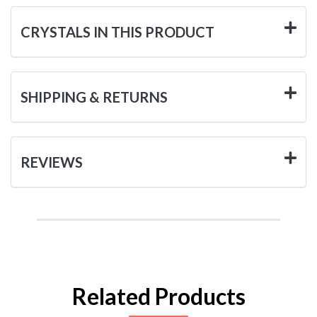
CRYSTALS IN THIS PRODUCT
SHIPPING & RETURNS
REVIEWS
Related Products