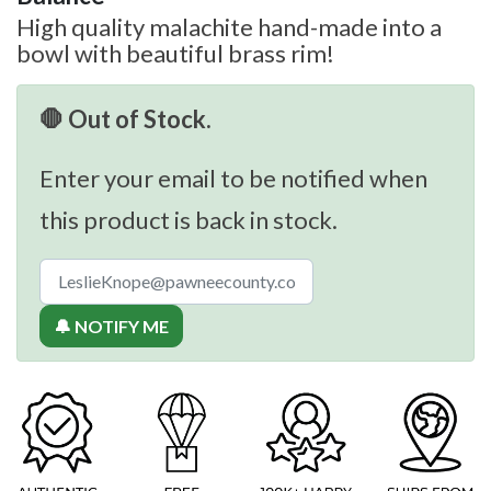
High quality malachite hand-made into a
bowl with beautiful brass rim!
🛑 Out of Stock.
Enter your email to be notified when
this product is back in stock.
🔔 NOTIFY ME