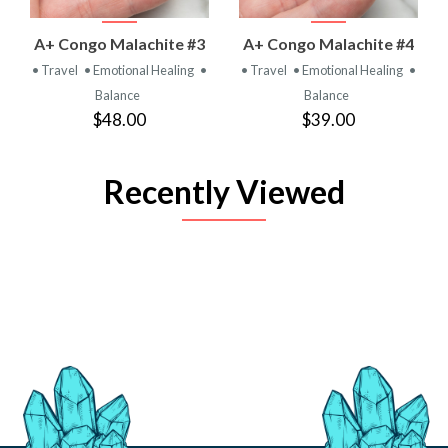
A+ Congo Malachite #3
A+ Congo Malachite #4
• Travel
• Emotional Healing
•
• Travel
• Emotional Healing
•
Balance
Balance
$48.00
$39.00
Recently Viewed