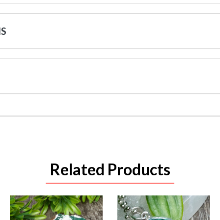
NS
Related Products