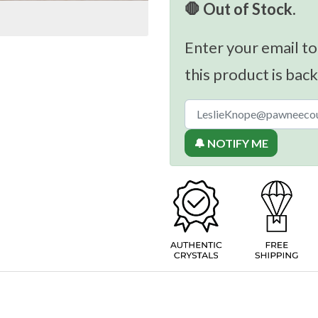
🛑 Out of Stock.
Enter your email to
this product is back
🔔 NOTIFY ME