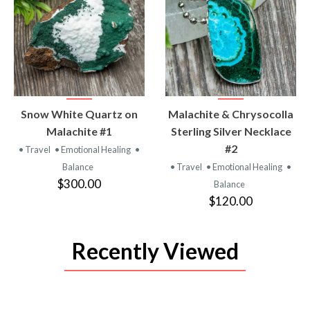
VIEW
VIEW
Snow White Quartz on
Malachite & Chrysocolla
PRODUCT
PRODUCT
Malachite #1
Sterling Silver Necklace
#2
• Travel
• Emotional Healing
•
Balance
• Travel
• Emotional Healing
•
$300.00
Balance
$120.00
Recently Viewed