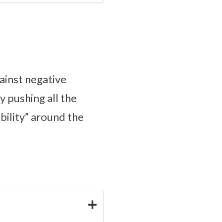
ainst negative
ly pushing all the
ibility” around the