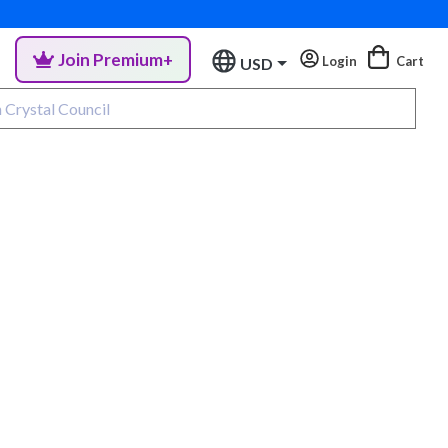
Join Premium+
Login
Cart
USD