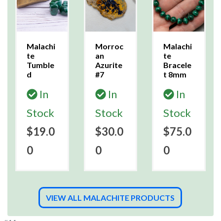
Malachi
Morroc
Malachi
te
an
te
Tumble
Azurite
Bracele
d
#7
t 8mm
In
In
In
Stock
Stock
Stock
$19.0
$30.0
$75.0
0
0
0
VIEW ALL MALACHITE PRODUCTS