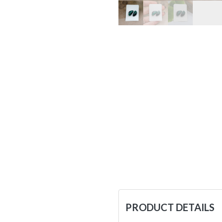
PRODUCT DETAILS