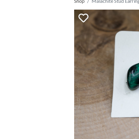
Shop
Malachite Stud Earrin