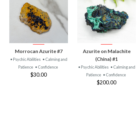
VIEW
VIEW
Morrocan Azurite #7
Azurite on Malachite
PRODUCT
PRODUCT
(China) #1
• Psychic Abilities
• Calming and
Patience
• Confidence
• Psychic Abilities
• Calming and
$30.00
Patience
• Confidence
$200.00