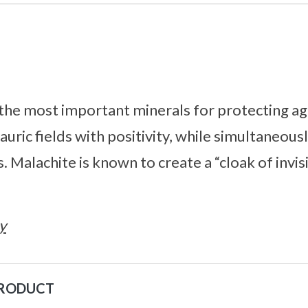
 the most important minerals for protecting ag
r auric fields with positivity, while simultaneous
 Malachite is known to create a “cloak of invis
y
PRODUCT