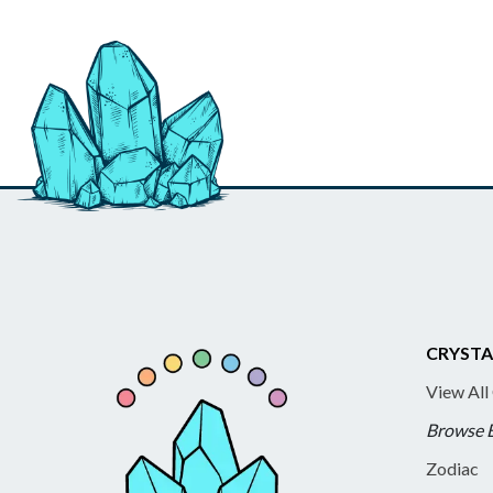
CRYSTA
View All
Browse 
Zodiac