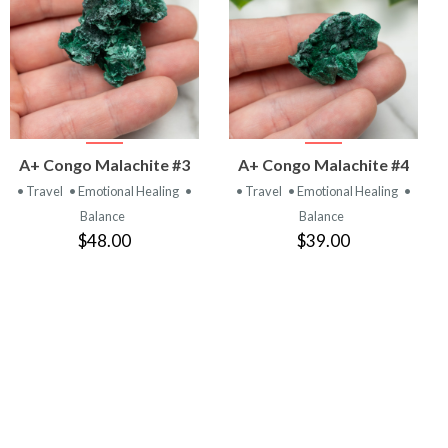
VIEW
VIEW
A+ Congo Malachite #3
A+ Congo Malachite #4
PRODUCT
PRODUCT
• Travel
• Emotional Healing
•
• Travel
• Emotional Healing
•
Balance
Balance
$48.00
$39.00