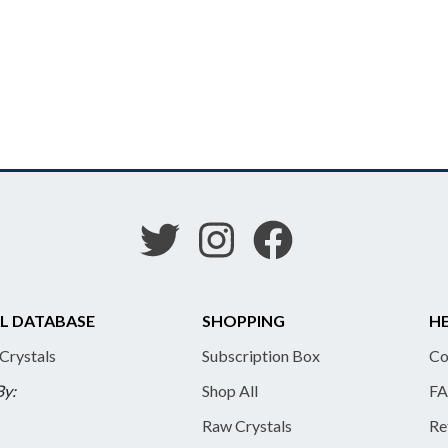
L DATABASE
SHOPPING
HE
 Crystals
Subscription Box
Co
By:
Shop All
FA
Raw Crystals
Re