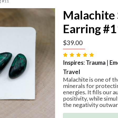
g #11
Malachite
Earring #
$
39.00
Inspires: Trauma | Em
Travel
Malachite is one of t
minerals for protecti
energies. It fills our a
positivity, while simu
the negativity outwar