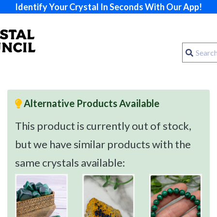
Identify Your Crystal In Seconds With Our App!
Alternative Products Available
This product is currently out of stock,
but we have similar products with the
same crystals available: