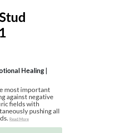
 Stud
11
otional Healing |
he most important
ng against negative
uric fields with
ltaneously pushing all
ds.
Read More