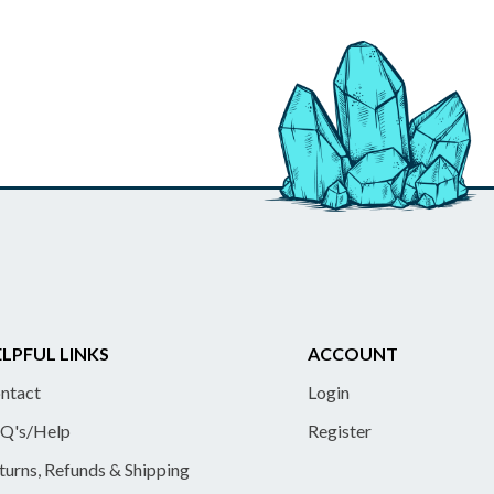
LPFUL LINKS
ACCOUNT
ntact
Login
Q's/Help
Register
turns, Refunds & Shipping