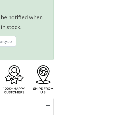
 be notified when
 in stock.