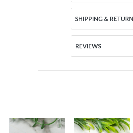
SHIPPING & RETUR
REVIEWS