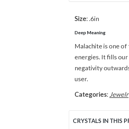
Size:
.6in
Deep Meaning
Malachite is one of
energies. It fills ou
negativity outwards.
user.
Categories:
Jewelr
CRYSTALS IN THIS 