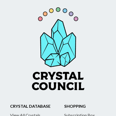
CRYSTAL DATABASE
SHOPPING
View All Crystals
Subscription Box