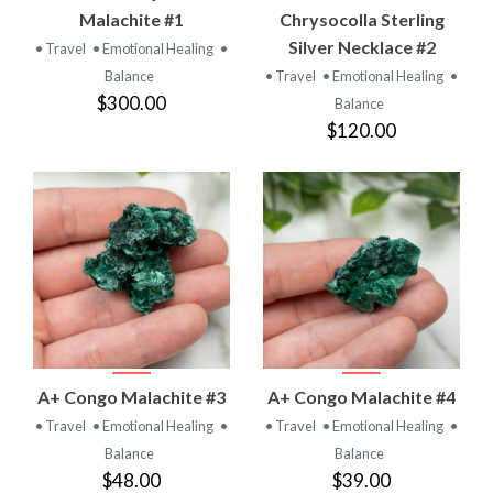
Malachite #1
Chrysocolla Sterling
Silver Necklace #2
• Travel
• Emotional Healing
•
Balance
• Travel
• Emotional Healing
•
$300.00
Balance
$120.00
A+ Congo Malachite #3
A+ Congo Malachite #4
• Travel
• Emotional Healing
•
• Travel
• Emotional Healing
•
Balance
Balance
$48.00
$39.00