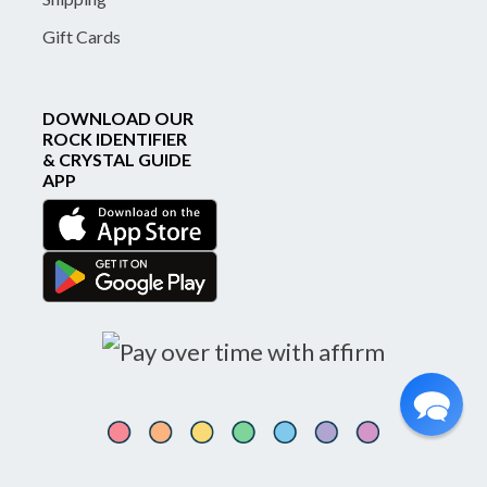
Gift Cards
DOWNLOAD OUR
ROCK IDENTIFIER
& CRYSTAL GUIDE
APP