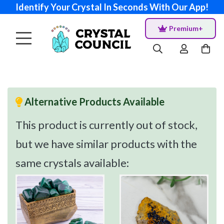
Identify Your Crystal In Seconds With Our App!
Premium+
Alternative Products Available
This product is currently out of stock,
but we have similar products with the
same crystals available: