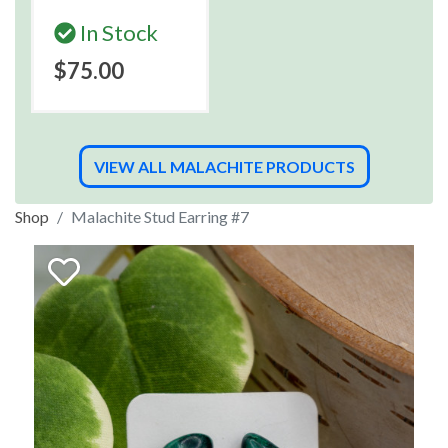
In Stock
$75.00
VIEW ALL MALACHITE PRODUCTS
Shop
Malachite Stud Earring #7