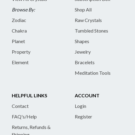
Browse By:
Shop All
Zodiac
Raw Crystals
Chakra
Tumbled Stones
Planet
Shapes
Property
Jewelry
Element
Bracelets
Meditation Tools
HELPFUL LINKS
ACCOUNT
Contact
Login
FAQ's/Help
Register
Returns, Refunds &
Shipping