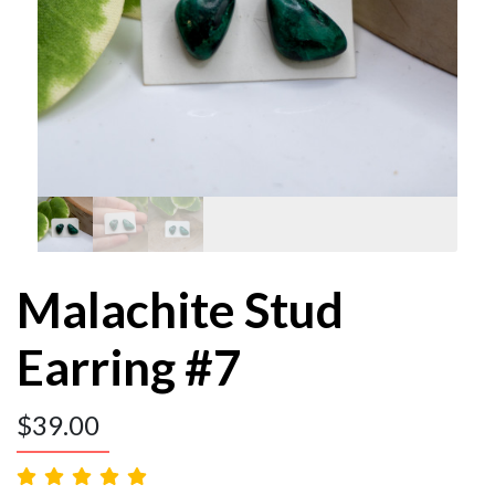
Malachite Stud
Earring #7
$
39.00