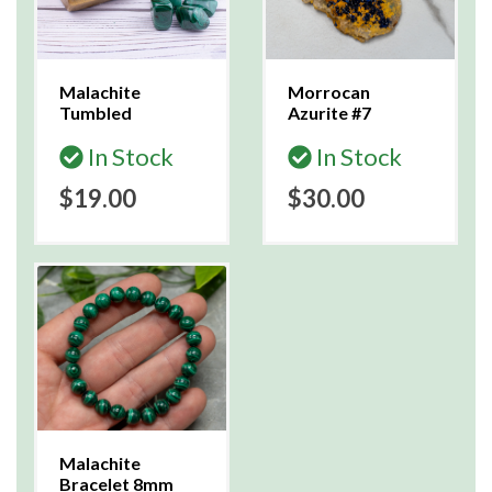
Malachite
Morrocan
Tumbled
Azurite #7
In Stock
In Stock
$19.00
$30.00
Malachite
Bracelet 8mm