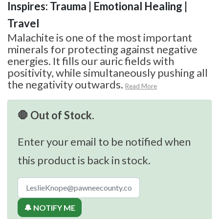
Inspires: Trauma | Emotional Healing |
Travel
Malachite is one of the most important
minerals for protecting against negative
energies. It fills our auric fields with
positivity, while simultaneously pushing all
the negativity outwards.
Read More
🛑 Out of Stock.
Enter your email to be notified when
this product is back in stock.
🔔 NOTIFY ME