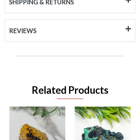
SHIPPING & RETURNS
REVIEWS
Related Products