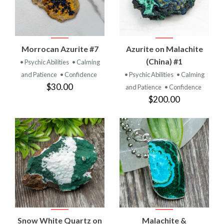
Morrocan Azurite #7
Azurite on Malachite
(China) #1
• Psychic Abilities
• Calming
and Patience
• Confidence
• Psychic Abilities
• Calming
$30.00
and Patience
• Confidence
$200.00
Snow White Quartz on
Malachite &