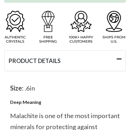
PRODUCT DETAILS
Size:
.6in
Deep Meaning
Malachite is one of the most important
minerals for protecting against