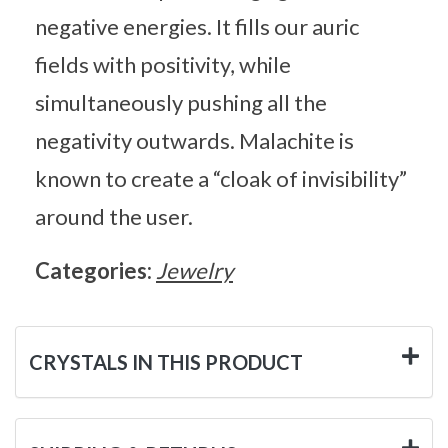
negative energies. It fills our auric
fields with positivity, while
simultaneously pushing all the
negativity outwards. Malachite is
known to create a “cloak of invisibility”
around the user.
Categories:
Jewelry
CRYSTALS IN THIS PRODUCT