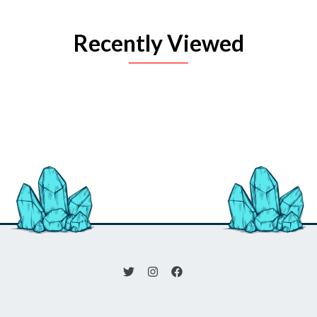
Recently Viewed