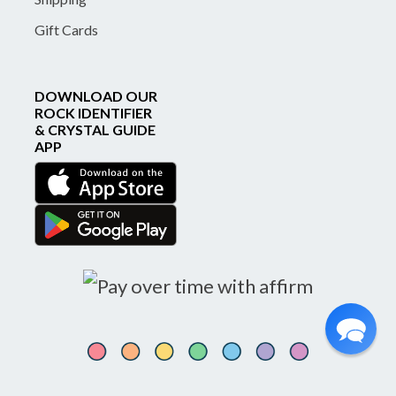
Gift Cards
DOWNLOAD OUR
ROCK IDENTIFIER
& CRYSTAL GUIDE
APP