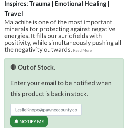
Inspires: Trauma | Emotional Healing |
Travel
Malachite is one of the most important
minerals for protecting against negative
energies. It fills our auric fields with
positivity, while simultaneously pushing all
the negativity outwards.
Read More
🛑 Out of Stock.
Enter your email to be notified when
this product is back in stock.
🔔 NOTIFY ME