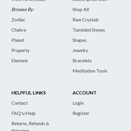
Browse By:
Shop All
Zodiac
Raw Crystals
Chakra
Tumbled Stones
Planet
Shapes
Property
Jewelry
Element
Bracelets
Meditation Tools
HELPFUL LINKS
ACCOUNT
Contact
Login
FAQ's/Help
Register
Returns, Refunds &
Shipping