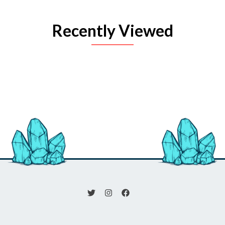
Recently Viewed