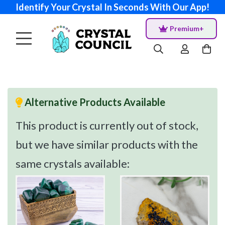
Identify Your Crystal In Seconds With Our App!
Premium+
Alternative Products Available
This product is currently out of stock,
but we have similar products with the
same crystals available: