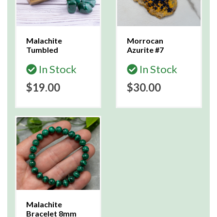
Malachite
Morrocan
Tumbled
Azurite #7
In Stock
In Stock
$19.00
$30.00
Malachite
Bracelet 8mm