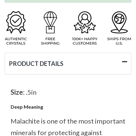
PRODUCT DETAILS
Size:
.5in
Deep Meaning
Malachite is one of the most important
minerals for protecting against