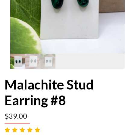
Malachite Stud
Earring #8
$
39.00