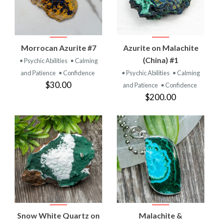
Morrocan Azurite #7
Azurite on Malachite
(China) #1
• Psychic Abilities
• Calming
and Patience
• Confidence
• Psychic Abilities
• Calming
$30.00
and Patience
• Confidence
$200.00
Snow White Quartz on
Malachite &