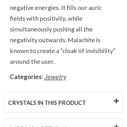
negative energies. It fills our auric
fields with positivity, while
simultaneously pushing all the
negativity outwards. Malachite is
known to create a “cloak of invisibility”
around the user.
Categories:
Jewelry
CRYSTALS IN THIS PRODUCT