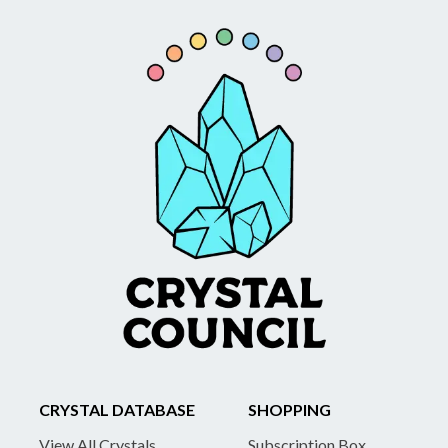
CRYSTAL DATABASE
SHOPPING
View All Crystals
Subscription Box