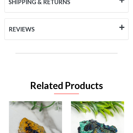
SHIPPING & RETURNS
REVIEWS
Related Products