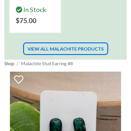
In Stock
$75.00
VIEW ALL MALACHITE PRODUCTS
Shop
Malachite Stud Earring #8