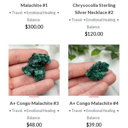
Malachite #1
Chrysocolla Sterling
Silver Necklace #2
• Travel
• Emotional Healing
•
Balance
• Travel
• Emotional Healing
•
$300.00
Balance
$120.00
A+ Congo Malachite #3
A+ Congo Malachite #4
• Travel
• Emotional Healing
•
• Travel
• Emotional Healing
•
Balance
Balance
$48.00
$39.00