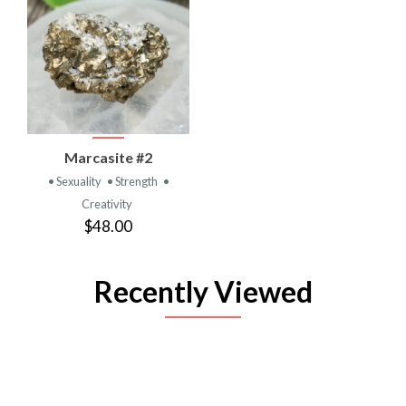
Marcasite #2
• Sexuality
• Strength
•
Creativity
$48.00
Recently Viewed