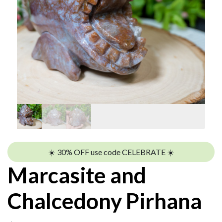
☀️ 30% OFF use code CELEBRATE ☀️
Marcasite and
Chalcedony Pirhana