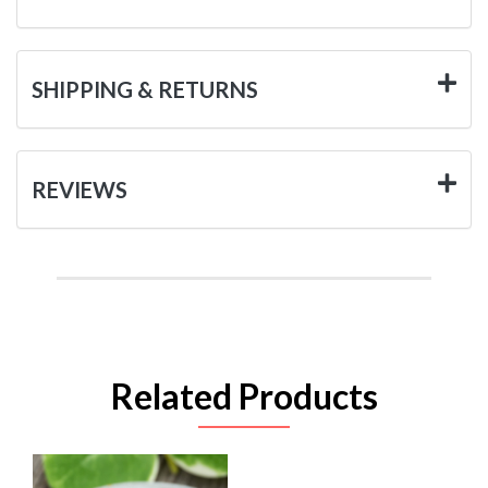
SHIPPING & RETURNS
REVIEWS
Related Products