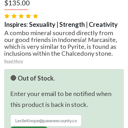
$
135.00
Inspires: Sexuality | Strength | Creativity
A combo mineral sourced directly from
our good friends in Indonesia! Marcasite,
which is very similar to Pyrite, is found as
inclusions within the Chalcedony stone.
Read More
🛑 Out of Stock.
Enter your email to be notified when
this product is back in stock.