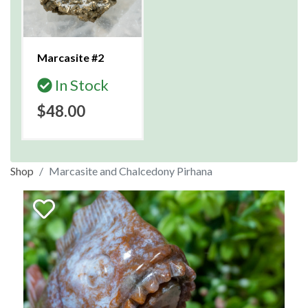
Marcasite #2
In Stock
$48.00
Shop
Marcasite and Chalcedony Pirhana