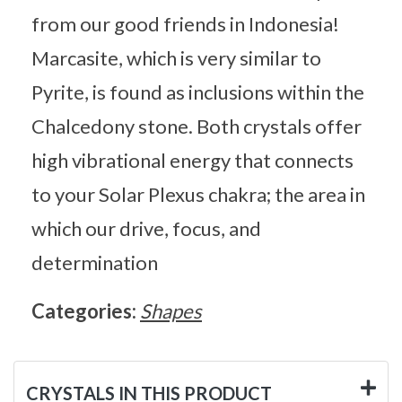
from our good friends in Indonesia!
Marcasite, which is very similar to
Pyrite, is found as inclusions within the
Chalcedony stone. Both crystals offer
high vibrational energy that connects
to your Solar Plexus chakra; the area in
which our drive, focus, and
determination
Categories:
Shapes
CRYSTALS IN THIS PRODUCT