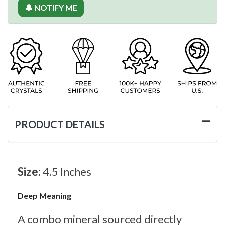
🔔 NOTIFY ME
PRODUCT DETAILS
Size:
4.5 Inches
Deep Meaning
A combo mineral sourced directly