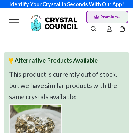
Identify Your Crystal In Seconds With Our App!
Premium+
Alternative Products Available
This product is currently out of stock,
but we have similar products with the
same crystals available: