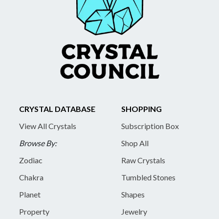
CRYSTAL DATABASE
SHOPPING
View All Crystals
Subscription Box
Browse By:
Shop All
Zodiac
Raw Crystals
Chakra
Tumbled Stones
Planet
Shapes
Property
Jewelry