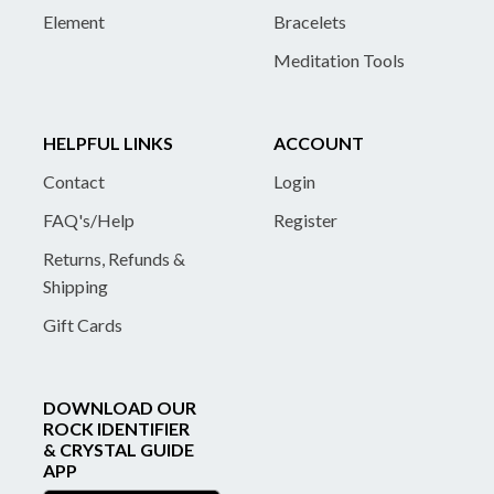
Element
Bracelets
Meditation Tools
HELPFUL LINKS
ACCOUNT
Contact
Login
FAQ's/Help
Register
Returns, Refunds &
Shipping
Gift Cards
DOWNLOAD OUR
ROCK IDENTIFIER
& CRYSTAL GUIDE
APP