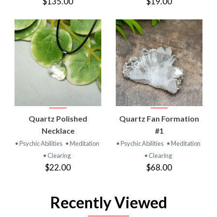
$135.00
$19.00
Quartz Polished
Quartz Fan Formation
Necklace
#1
• Psychic Abilities
• Meditation
• Psychic Abilities
• Meditation
• Clearing
• Clearing
$22.00
$68.00
Recently Viewed