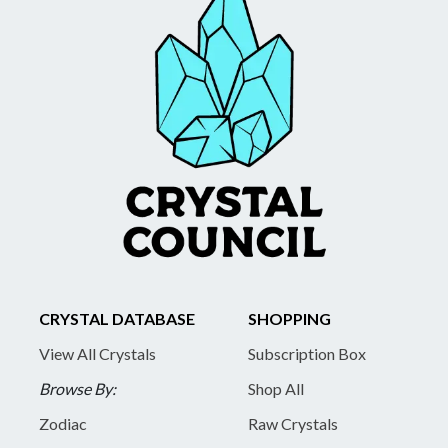
CRYSTAL DATABASE
SHOPPING
View All Crystals
Subscription Box
Browse By:
Shop All
Zodiac
Raw Crystals