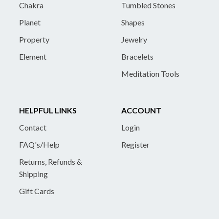
Chakra
Tumbled Stones
Planet
Shapes
Property
Jewelry
Element
Bracelets
Meditation Tools
HELPFUL LINKS
ACCOUNT
Contact
Login
FAQ's/Help
Register
Returns, Refunds &
Shipping
Gift Cards