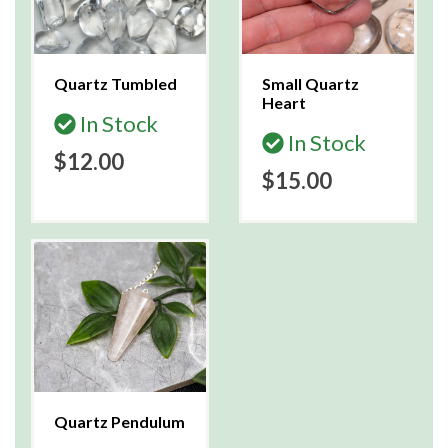
Quartz Tumbled
Small Quartz
Heart
In Stock
In Stock
$12.00
$15.00
Quartz Pendulum