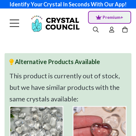
Identify Your Crystal In Seconds With Our App!
Premium+
Alternative Products Available
This product is currently out of stock,
but we have similar products with the
same crystals available: