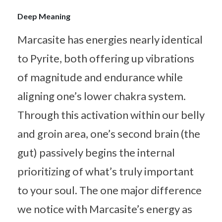
Deep Meaning
Marcasite has energies nearly identical
to Pyrite, both offering up vibrations
of magnitude and endurance while
aligning one’s lower chakra system.
Through this activation within our belly
and groin area, one’s second brain (the
gut) passively begins the internal
prioritizing of what’s truly important
to your soul. The one major difference
we notice with Marcasite’s energy as