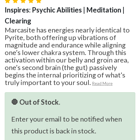
Inspires: Psychic Abilities | Meditation |
Clearing
Marcasite has energies nearly identical to
Pyrite, both offering up vibrations of
magnitude and endurance while aligning
one’s lower chakra system. Through this
activation within our belly and groin area,
one’s second brain (the gut) passively
begins the internal prioritizing of what’s
truly important to your soul.
Read More
🛑 Out of Stock.
Enter your email to be notified when
this product is back in stock.