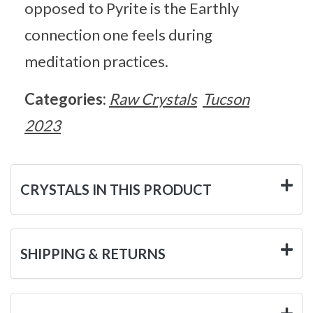
opposed to Pyrite is the Earthly
connection one feels during
meditation practices.
Categories:
Raw Crystals
Tucson
2023
CRYSTALS IN THIS PRODUCT
SHIPPING & RETURNS