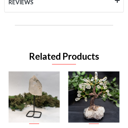
REVIEWS
Related Products