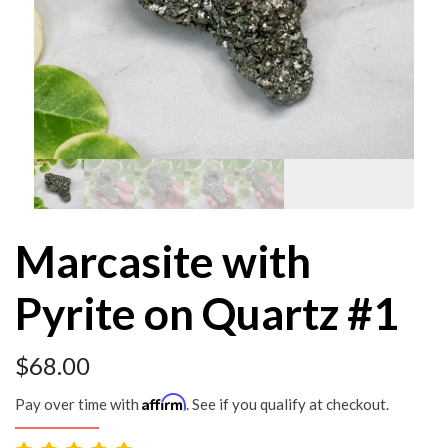
Marcasite with
Pyrite on Quartz #1
$
68.00
Affirm
Pay over time with
. See if you qualify at checkout.