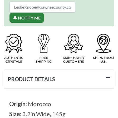
🔔 NOTIFY ME
PRODUCT DETAILS
Origin:
Morocco
Size:
3.2in Wide, 145g