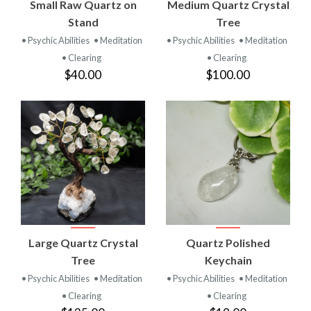
Small Raw Quartz on
Medium Quartz Crystal
Stand
Tree
• Psychic Abilities
• Meditation
• Psychic Abilities
• Meditation
• Clearing
• Clearing
$40.00
$100.00
Large Quartz Crystal
Quartz Polished
Tree
Keychain
• Psychic Abilities
• Meditation
• Psychic Abilities
• Meditation
• Clearing
• Clearing