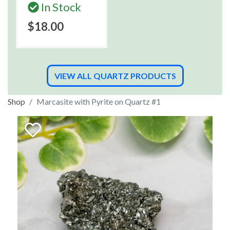
In Stock
$18.00
VIEW ALL QUARTZ PRODUCTS
Shop
Marcasite with Pyrite on Quartz #1