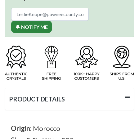
🔔 NOTIFY ME
PRODUCT DETAILS
Origin:
Morocco