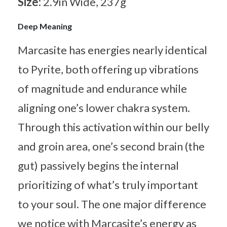
Size:
2.9in Wide, 237g
Deep Meaning
Marcasite has energies nearly identical
to Pyrite, both offering up vibrations
of magnitude and endurance while
aligning one’s lower chakra system.
Through this activation within our belly
and groin area, one’s second brain (the
gut) passively begins the internal
prioritizing of what’s truly important
to your soul. The one major difference
we notice with Marcasite’s energy as