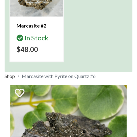
Marcasite #2
In Stock
$48.00
Shop
Marcasite with Pyrite on Quartz #6