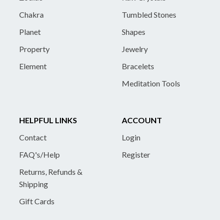
Chakra
Tumbled Stones
Planet
Shapes
Property
Jewelry
Element
Bracelets
Meditation Tools
HELPFUL LINKS
ACCOUNT
Contact
Login
FAQ's/Help
Register
Returns, Refunds &
Shipping
Gift Cards