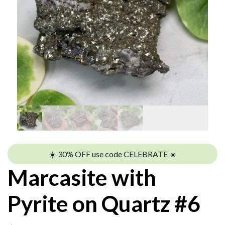
☀️ 30% OFF use code CELEBRATE ☀️
Marcasite with
Pyrite on Quartz #6