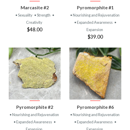
Marcasite #2
Pyromorphite #1
• Sexuality
• Strength
•
• Nourishing and Rejuvenation
Creativity
• Expanded Awareness
•
$48.00
Expansion
$39.00
Pyromorphite #2
Pyromorphite #6
• Nourishing and Rejuvenation
• Nourishing and Rejuvenation
• Expanded Awareness
•
• Expanded Awareness
•
Expansion
Expansion