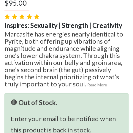
$
95.00
Inspires: Sexuality | Strength | Creativity
Marcasite has energies nearly identical to
Pyrite, both offering up vibrations of
magnitude and endurance while aligning
one’s lower chakra system. Through this
activation within our belly and groin area,
one’s second brain (the gut) passively
begins the internal prioritizing of what’s
truly important to your soul.
Read More
🛑 Out of Stock.
Enter your email to be notified when
this product is back in stock.