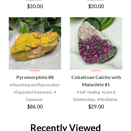
$30.00
$30.00
Pyromorphite #8
Cobaltoan Calcite with
Malachite #1
• Nourishing and Rejuvenation
• Expanded Awareness
•
• Self- Healing
• Love &
Expansion
Relationships
• Meditation
$86.00
$29.00
Recently Viewed