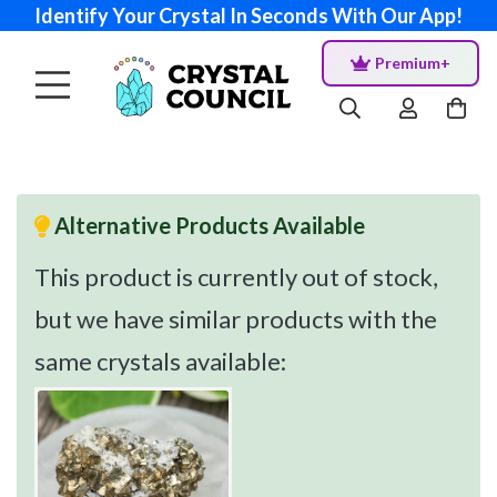
Identify Your Crystal In Seconds With Our App!
Premium+
Alternative Products Available
This product is currently out of stock,
but we have similar products with the
same crystals available: