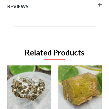
REVIEWS
Related Products