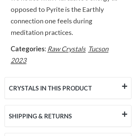
opposed to Pyrite is the Earthly
connection one feels during
meditation practices.
Categories:
Raw Crystals
Tucson
2023
CRYSTALS IN THIS PRODUCT
SHIPPING & RETURNS