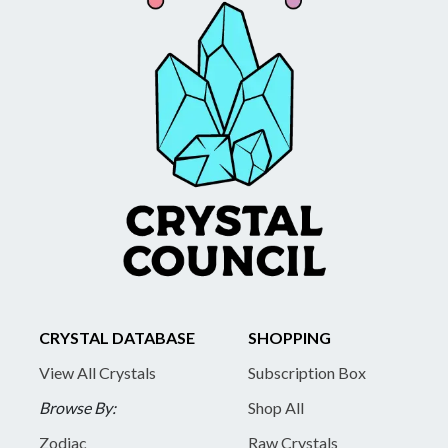
CRYSTAL DATABASE
SHOPPING
View All Crystals
Subscription Box
Browse By:
Shop All
Zodiac
Raw Crystals