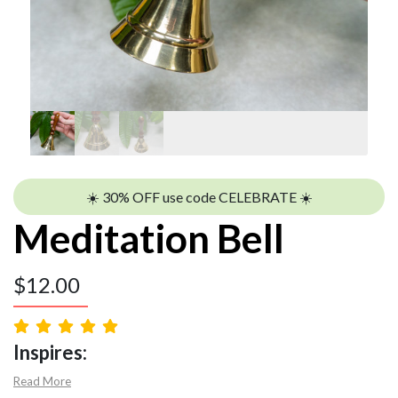
☀️ 30% OFF use code CELEBRATE ☀️
Meditation Bell
$
12.00
Inspires:
Read More