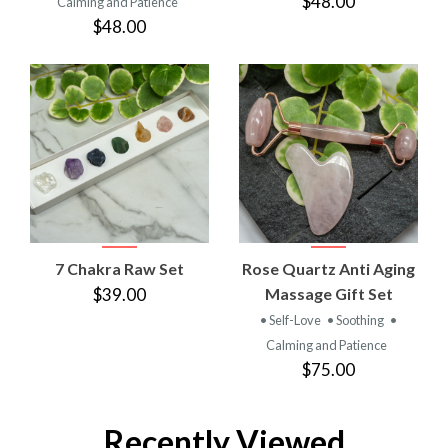
$48.00
Calming and Patience
$48.00
7 Chakra Raw Set
Rose Quartz Anti Aging
$39.00
Massage Gift Set
• Self-Love
• Soothing
•
Calming and Patience
$75.00
Recently Viewed