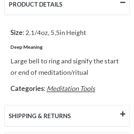
PRODUCT DETAILS
Size:
2.1/4oz, 5,5in Height
Deep Meaning
Large bell to ring and signify the start
or end of meditation/ritual
Categories:
Meditation Tools
SHIPPING & RETURNS