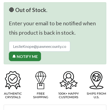
🛑 Out of Stock.
Enter your email to be notified when
this product is back in stock.
🔔 NOTIFY ME