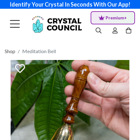
Identify Your Crystal In Seconds With Our App!
Premium+
Shop
Meditation Bell