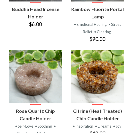
Buddha Head Incense
Rainbow Fluorite Portal
Holder
Lamp
$6.00
• Emotional Healing
• Stress
Relief
• Clearing
$90.00
Rose Quartz Chip
Citrine (Heat Treated)
Candle Holder
Chip Candle Holder
• Self-Love
• Soothing
•
• Inspiration
• Dreams
• Joy