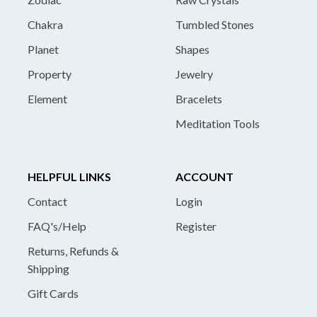
Chakra
Tumbled Stones
Planet
Shapes
Property
Jewelry
Element
Bracelets
Meditation Tools
HELPFUL LINKS
ACCOUNT
Contact
Login
FAQ's/Help
Register
Returns, Refunds &
Shipping
Gift Cards