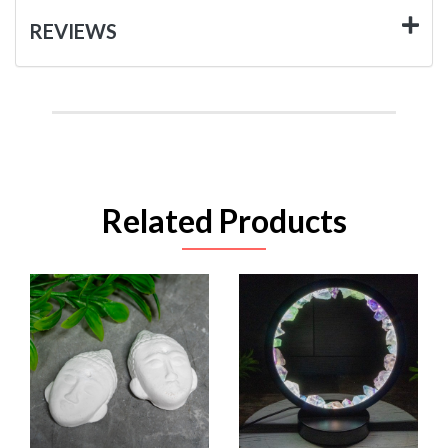
REVIEWS
Related Products