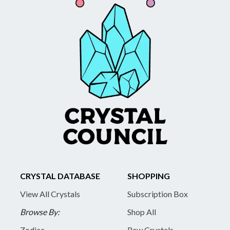
CRYSTAL DATABASE
SHOPPING
View All Crystals
Subscription Box
Browse By:
Shop All
Zodiac
Raw Crystals