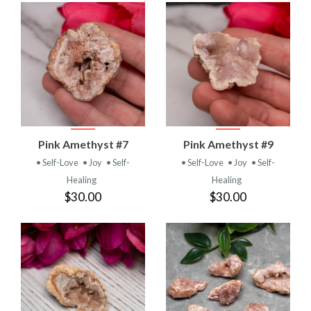
Pink Amethyst #7
Pink Amethyst #9
• Self-Love
• Joy
• Self-
• Self-Love
• Joy
• Self-
Healing
Healing
$30.00
$30.00