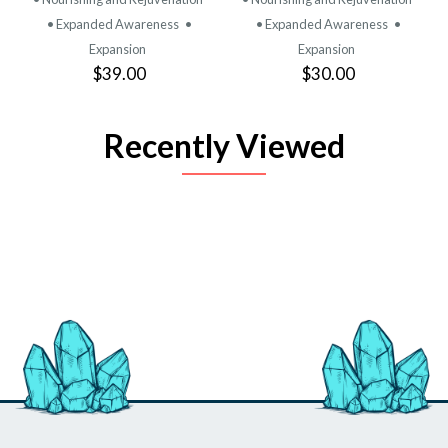
• Expanded Awareness
•
• Expanded Awareness
•
Expansion
Expansion
$39.00
$30.00
Recently Viewed