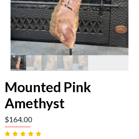
Mounted Pink
Amethyst
$
164.00