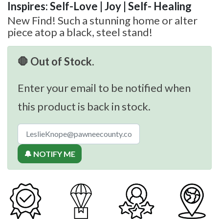
Inspires: Self-Love | Joy | Self- Healing
New Find! Such a stunning home or alter
piece atop a black, steel stand!
🛑 Out of Stock.
Enter your email to be notified when
this product is back in stock.
🔔 NOTIFY ME