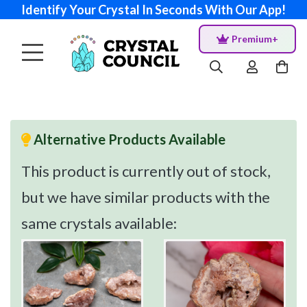
Identify Your Crystal In Seconds With Our App!
Premium+
Alternative Products Available
This product is currently out of stock,
but we have similar products with the
same crystals available: