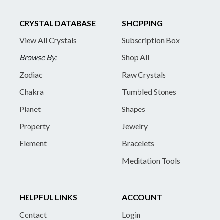
CRYSTAL DATABASE
SHOPPING
View All Crystals
Subscription Box
Browse By:
Shop All
Zodiac
Raw Crystals
Chakra
Tumbled Stones
Planet
Shapes
Property
Jewelry
Element
Bracelets
Meditation Tools
HELPFUL LINKS
ACCOUNT
Contact
Login