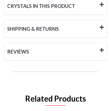
CRYSTALS IN THIS PRODUCT
SHIPPING & RETURNS
REVIEWS
Related Products