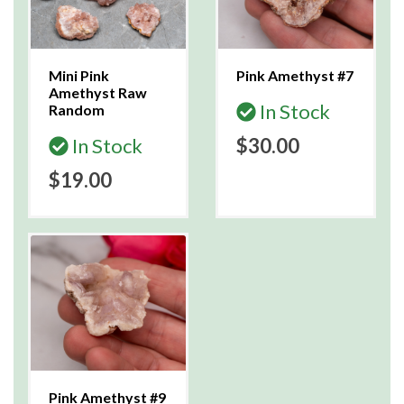
Mini Pink
Pink Amethyst #7
Amethyst Raw
In Stock
Random
In Stock
$30.00
$19.00
Pink Amethyst #9