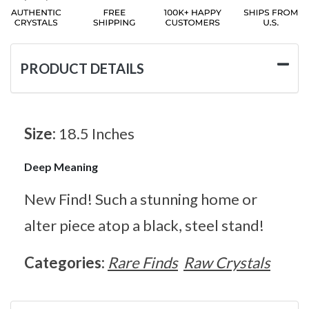
PRODUCT DETAILS
Size:
18.5 Inches
Deep Meaning
New Find! Such a stunning home or
alter piece atop a black, steel stand!
Categories:
Rare Finds
Raw Crystals