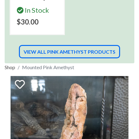
In Stock
$30.00
VIEW ALL PINK AMETHYST PRODUCTS
Shop
Mounted Pink Amethyst