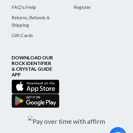
FAQ's/Help
Register
Returns, Refunds &
Shipping
Gift Cards
DOWNLOAD OUR
ROCK IDENTIFIER
& CRYSTAL GUIDE
APP