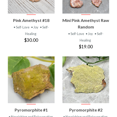
Pink Amethyst #18
Mini Pink Amethyst Raw
Random
• Self-Love
• Joy
• Self-
Healing
• Self-Love
• Joy
• Self-
$30.00
Healing
$19.00
Pyromorphite #1
Pyromorphite #2
• Nourishing and Rejuvenation
• Nourishing and Rejuvenation