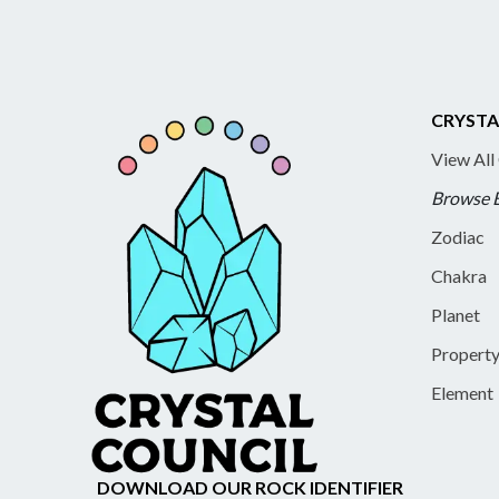
CRYSTA
View All
Browse 
Zodiac
Chakra
Planet
Propert
Element
DOWNLOAD OUR ROCK IDENTIFIER