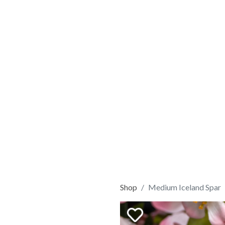
Shop
Medium Iceland Spar