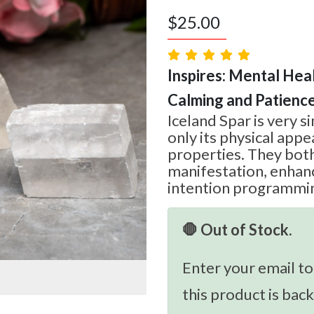
$
25.00
Inspires: Mental Heal
Calming and Patienc
Iceland Spar is very s
only its physical appea
properties. They both 
manifestation, enhan
intention programmi
🛑 Out of Stock.
Enter your email to
this product is back