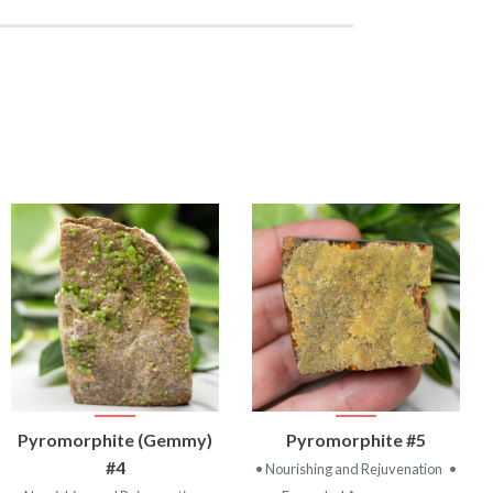
VIEW
VIEW
Pyromorphite (Gemmy)
Pyromorphite #5
PRODUCT
PRODUCT
#4
• Nourishing and Rejuvenation
•