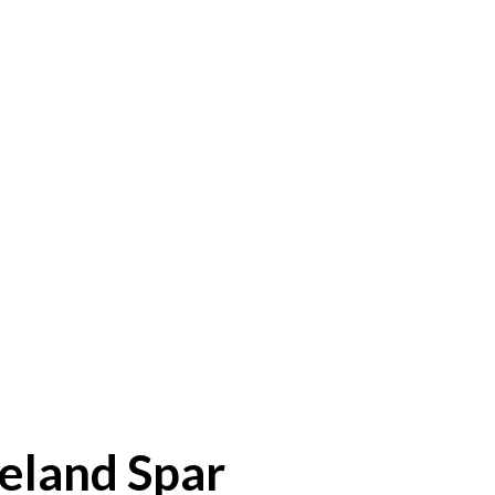
eland Spar