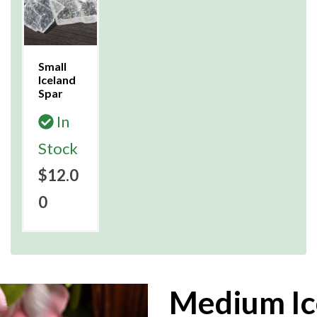
Small
Iceland
Spar
In
Stock
$12.0
0
Medium Ic