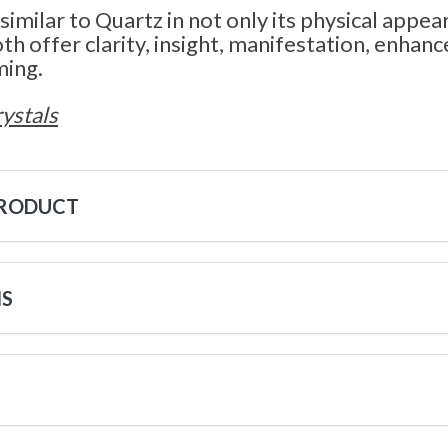
 similar to Quartz in not only its physical appear
th offer clarity, insight, manifestation, enha
ming.
ystals
PRODUCT
NS