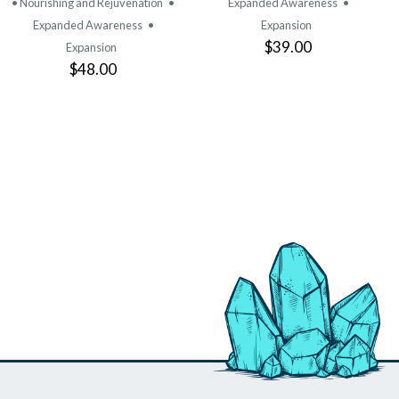
• Nourishing and Rejuvenation
•
Expanded Awareness
•
Expanded Awareness
•
Expansion
$39.00
Expansion
$48.00