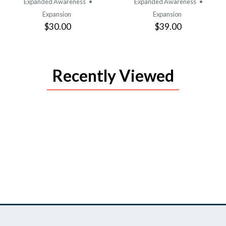
Expanded Awareness
•
Expanded Awareness
•
Expansion
Expansion
$30.00
$39.00
Recently Viewed