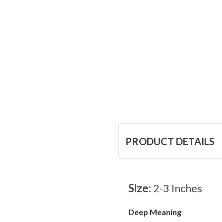
PRODUCT DETAILS
Size:
2-3 Inches
Deep Meaning