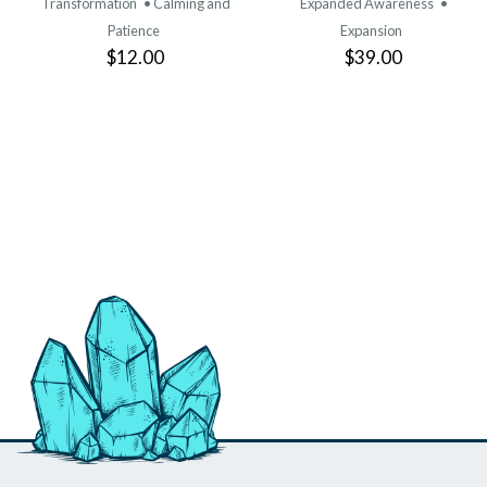
Transformation
• Calming and
Expanded Awareness
•
Patience
Expansion
$12.00
$39.00