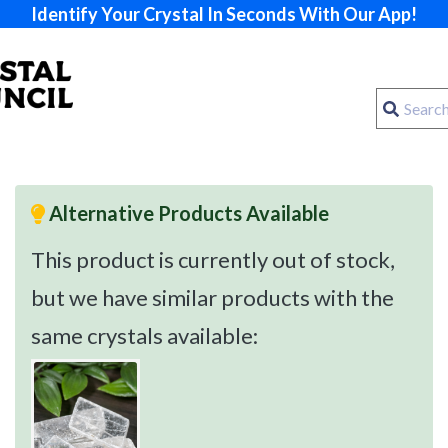
Identify Your Crystal In Seconds With Our App!
Alternative Products Available
This product is currently out of stock,
but we have similar products with the
same crystals available: