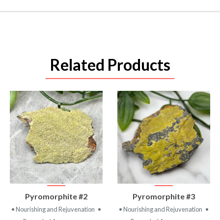
Related Products
VIEW
VIEW
Pyromorphite #2
Pyromorphite #3
PRODUCT
PRODUCT
• Nourishing and Rejuvenation
•
• Nourishing and Rejuvenation
•