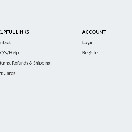
LPFUL LINKS
ACCOUNT
ntact
Login
Q's/Help
Register
turns, Refunds & Shipping
ft Cards