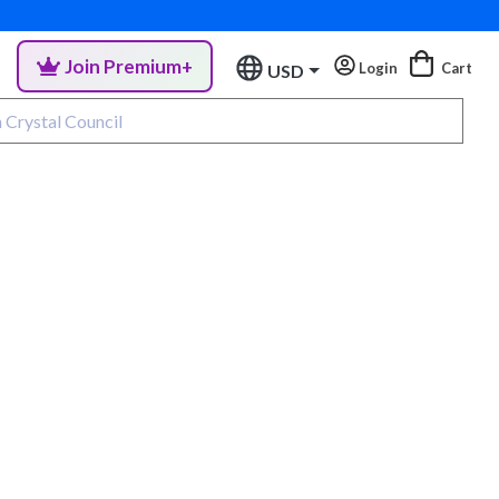
Join Premium+
Login
Cart
USD