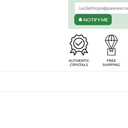
🔔 NOTIFY ME