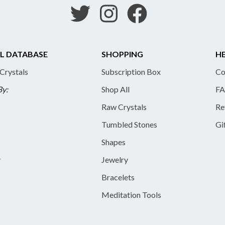
L DATABASE
SHOPPING
HE
 Crystals
Subscription Box
Co
By:
Shop All
FA
Raw Crystals
Re
Tumbled Stones
Gi
Shapes
y
Jewelry
Bracelets
Meditation Tools