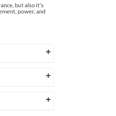
ance, but also it’s
ncement, power, and