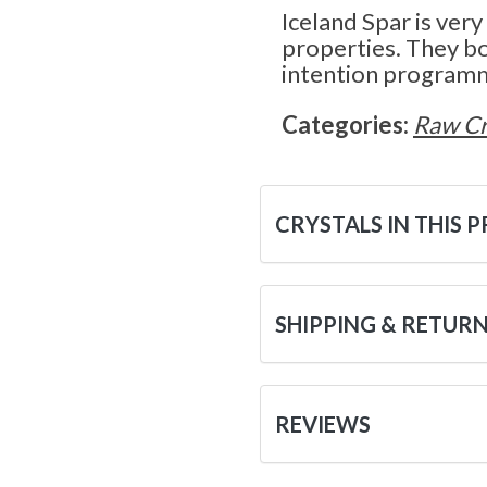
Iceland Spar is very
properties. They bo
intention program
Categories:
Raw Cr
CRYSTALS IN THIS 
SHIPPING & RETUR
REVIEWS