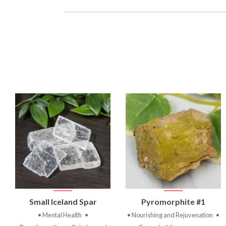
VIEW
VIEW
Small Iceland Spar
Pyromorphite #1
PRODUCT
PRODUCT
• Mental Health
•
• Nourishing and Rejuvenation
•