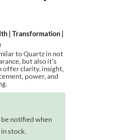
th | Transformation |
e
imilar to Quartz in not
rance, but also it’s
offer clarity, insight,
cement, power, and
ng.
 be notified when
 in stock.