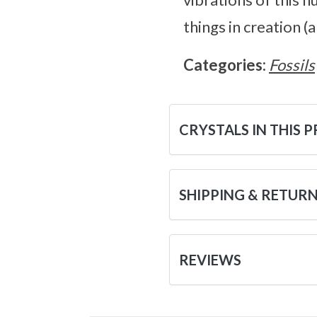
things in creation (a
Categories:
Fossils
CRYSTALS IN THIS 
SHIPPING & RETUR
REVIEWS