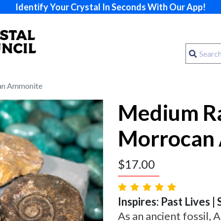
Identify Your Crystal In Seconds With Our App!
an Ammonite
Medium R
Morrocan
$
17.00
Inspires: Past Lives | 
As an ancient fossil,