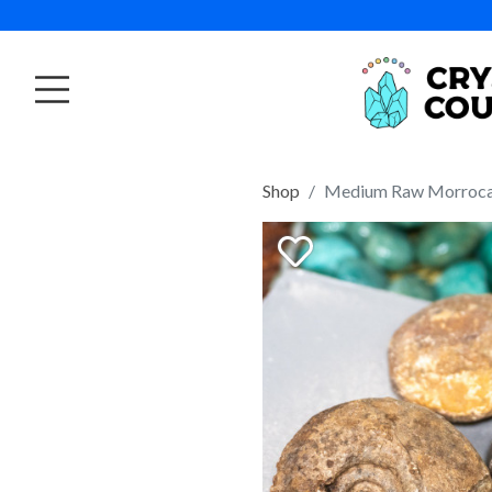
Shop
Medium Raw Morroc