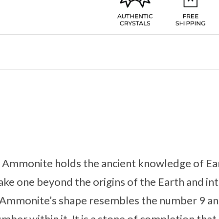
l, Ammonite holds the ancient knowledge of Ear
 take one beyond the origins of the Earth and in
. Ammonite’s shape resembles the number 9 and
umber within it. It is a stone of completion that