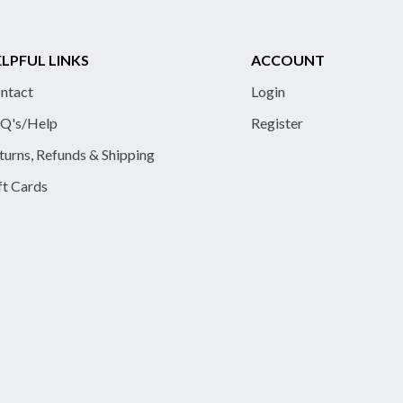
LPFUL LINKS
ACCOUNT
ntact
Login
Q's/Help
Register
turns, Refunds & Shipping
ft Cards