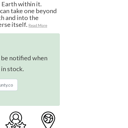
Earth within it.
s can take one beyond
th and into the
rse itself.
Read More
 be notified when
 in stock.