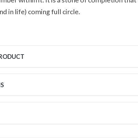
nd in life) coming full circle.
PRODUCT
NS