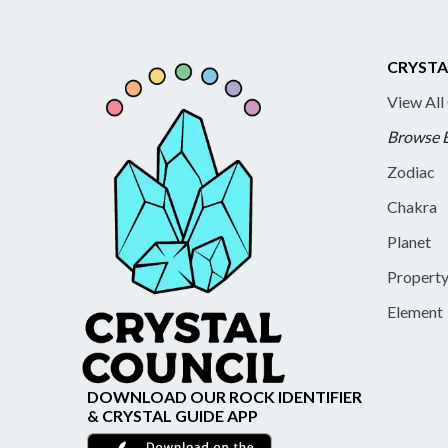
CRYSTA
View All
Browse 
Zodiac
Chakra
Planet
Propert
Element
DOWNLOAD OUR ROCK IDENTIFIER
& CRYSTAL GUIDE APP