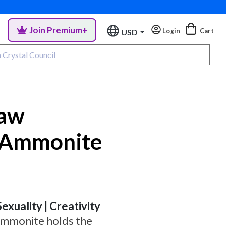
Join Premium+
Login
Cart
USD
aw
 Ammonite
Sexuality | Creativity
 Ammonite holds the