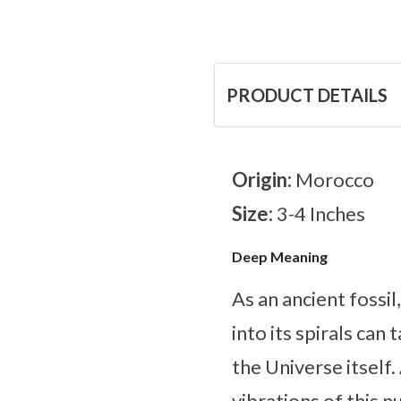
PRODUCT DETAILS
Origin:
Morocco
Size:
3-4 Inches
Deep Meaning
As an ancient fossi
into its spirals can
the Universe itself
vibrations of this n