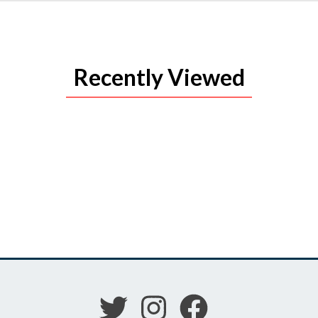
Recently Viewed