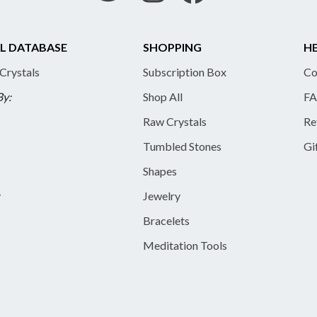
L DATABASE
SHOPPING
HE
 Crystals
Subscription Box
Co
By:
Shop All
FA
Raw Crystals
Re
Tumbled Stones
Gi
Shapes
y
Jewelry
Bracelets
Meditation Tools