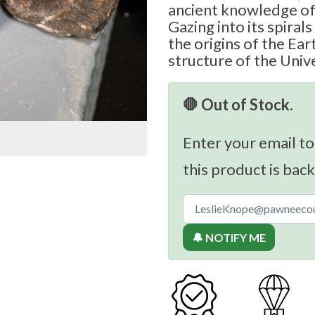
ancient knowledge of 
Gazing into its spiral
the origins of the Ear
structure of the Unive
🛑 Out of Stock.
Enter your email to
this product is back
🔔 NOTIFY ME