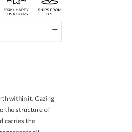
th within it. Gazing
to the structure of
 carries the
 represents all