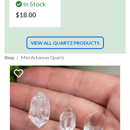
In Stock
$18.00
VIEW ALL QUARTZ PRODUCTS
Shop
Mini Arkansas Quartz