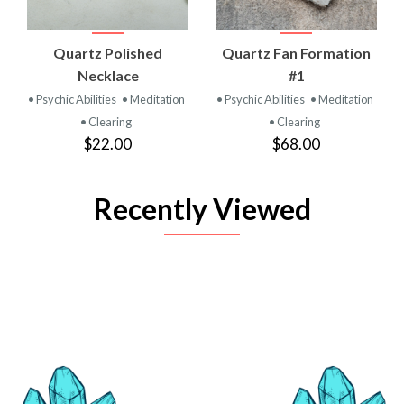
Quartz Polished
Quartz Fan Formation
Necklace
#1
• Psychic Abilities
• Meditation
• Psychic Abilities
• Meditation
• Clearing
• Clearing
$22.00
$68.00
Recently Viewed