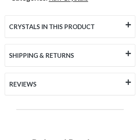
CRYSTALS IN THIS PRODUCT
SHIPPING & RETURNS
REVIEWS