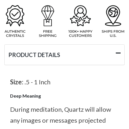
PRODUCT DETAILS
Size:
.5 - 1 Inch
Deep Meaning
During meditation, Quartz will allow
any images or messages projected