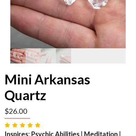
Mini Arkansas
Quartz
$
26.00
Inspires: Psychic Abilities | Meditation |