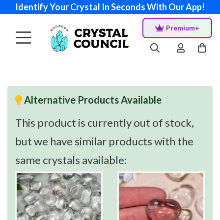
Identify Your Crystal In Seconds With Our App!
Premium+
Alternative Products Available
This product is currently out of stock,
but we have similar products with the
same crystals available: