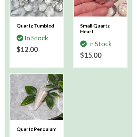
Quartz Tumbled
Small Quartz
Heart
In Stock
In Stock
$12.00
$15.00
Quartz Pendulum