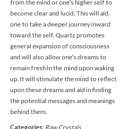
from the mind or one’s higher self to
become clear and lucid. This will aid
one to take a deeper journey inward
toward the self. Quartz promotes
general expansion of consciousness
and will also allow one’s dreams to
remain fresh in the mind upon waking
up. It will stimulate the mind to reflect
upon these dreams and aid in finding
the potential messages and meanings
behind them.
Categories:
Raw Crystals