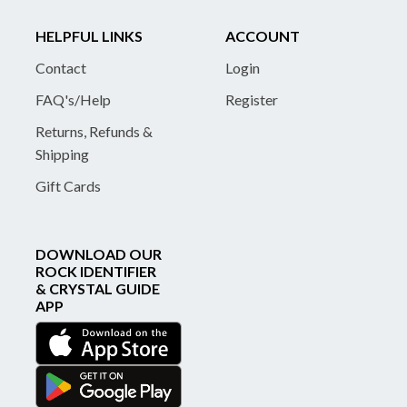
HELPFUL LINKS
ACCOUNT
Contact
Login
FAQ's/Help
Register
Returns, Refunds &
Shipping
Gift Cards
DOWNLOAD OUR
ROCK IDENTIFIER
& CRYSTAL GUIDE
APP