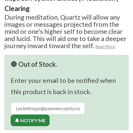
Clearing
During meditation, Quartz will allow any
images or messages projected from the
mind or one’s higher self to become clear
and lucid. This will aid one to take a deeper
journey inward toward the self.
Read More
🛑 Out of Stock.
Enter your email to be notified when
this product is back in stock.
🔔 NOTIFY ME