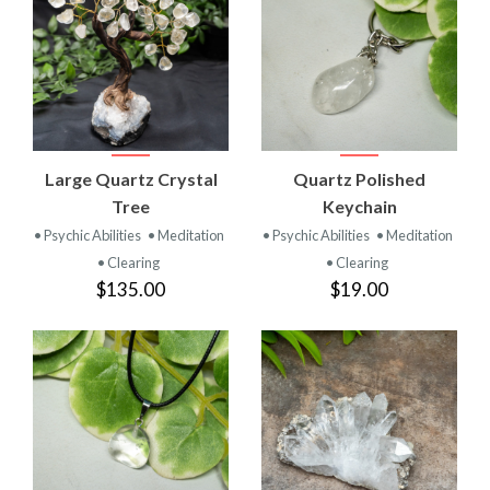
Large Quartz Crystal
Quartz Polished
Tree
Keychain
• Psychic Abilities
• Meditation
• Psychic Abilities
• Meditation
• Clearing
• Clearing
$135.00
$19.00