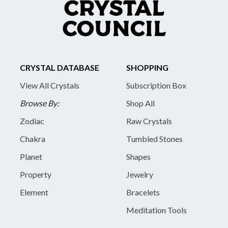
CRYSTAL DATABASE
SHOPPING
View All Crystals
Subscription Box
Browse By:
Shop All
Zodiac
Raw Crystals
Chakra
Tumbled Stones
Planet
Shapes
Property
Jewelry
Element
Bracelets
Meditation Tools