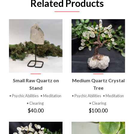
Related Products
Small Raw Quartz on
Medium Quartz Crystal
Stand
Tree
• Psychic Abilities
• Meditation
• Psychic Abilities
• Meditation
• Clearing
• Clearing
$40.00
$100.00