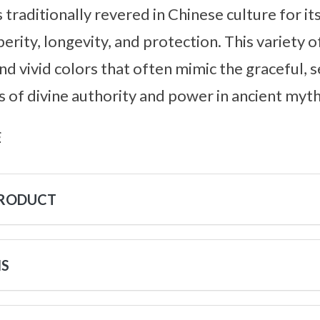
 traditionally revered in Chinese culture for i
rity, longevity, and protection. This variety o
d vivid colors that often mimic the graceful, 
 of divine authority and power in ancient myth
s
PRODUCT
NS