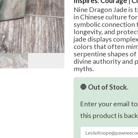
Inspires: Courage | 
Nine Dragon Jade is t
in Chinese culture for
symbolic connection t
longevity, and protect
jade displays complex
colors that often mim
serpentine shapes of
divine authority and 
myths.
🛑 Out of Stock.
Enter your email to
this product is back