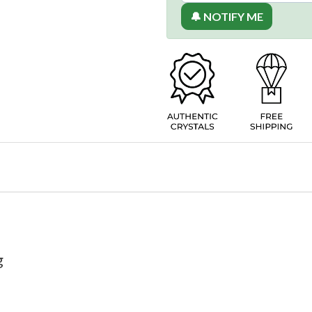
🔔 NOTIFY ME
g