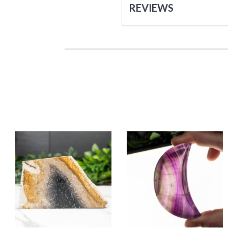
REVIEWS