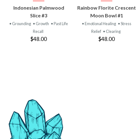
VIEW
VIEW
Indonesian Palmwood
Rainbow Florite Crescent
PRODUCT
PRODUCT
Slice #3
Moon Bowl #1
• Grounding
• Growth
• Past Life
• Emotional Healing
• Stress
Recall
Relief
• Clearing
$48.00
$48.00