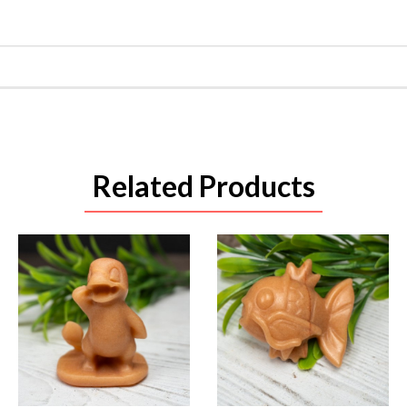
Related Products