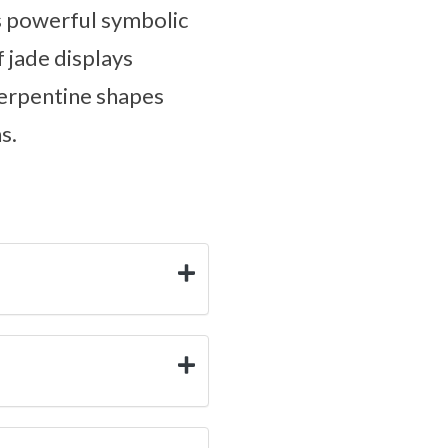
ts powerful symbolic
f jade displays
serpentine shapes
s.