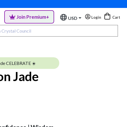
Join Premium+
Login
Cart
USD
ode CELEBRATE ☀️
on Jade