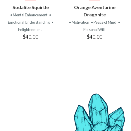
VIEW
VIEW
Sodalite Squirtle
Orange Aventurine
PRODUCT
PRODUCT
Dragonite
• Mental Enhancement
•
Emotional Understanding
•
• Motivation
• Peace of Mind
•
Enlightenment
Personal Will
$40.00
$40.00