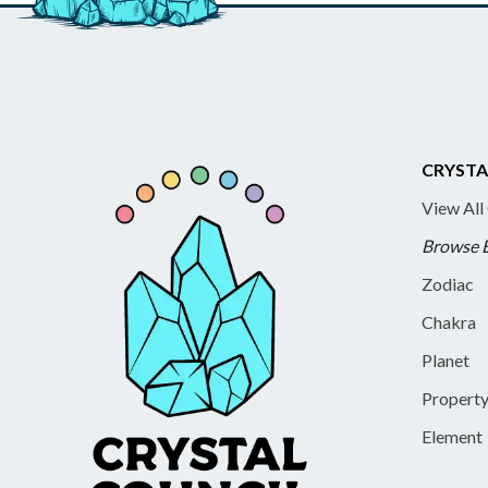
CRYSTA
View All
Browse 
Zodiac
Chakra
Planet
Propert
Element