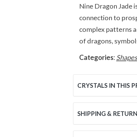
Nine Dragon Jade is
connection to prospe
complex patterns an
of dragons, symbols
Categories:
Shape
CRYSTALS IN THIS 
SHIPPING & RETUR