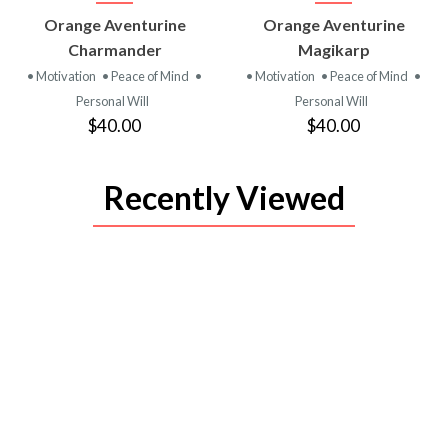
VIEW
VIEW
Orange Aventurine
Orange Aventurine
PRODUCT
PRODUCT
Charmander
Magikarp
• Motivation
• Peace of Mind
•
• Motivation
• Peace of Mind
•
Personal Will
Personal Will
$40.00
$40.00
Recently Viewed