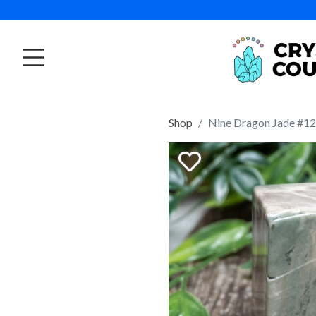
Shop
Nine Dragon Jade #12