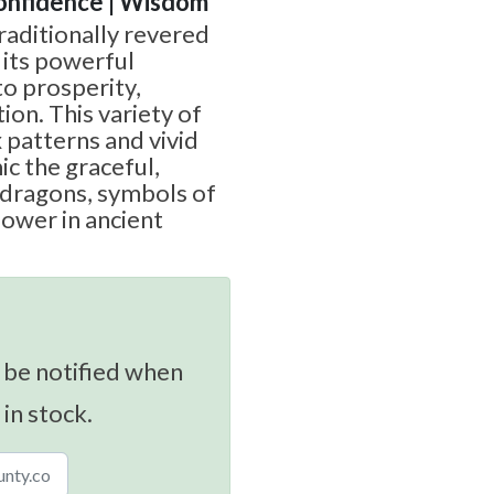
Confidence | Wisdom
raditionally revered
 its powerful
o prosperity,
ion. This variety of
 patterns and vivid
ic the graceful,
 dragons, symbols of
power in ancient
 be notified when
 in stock.