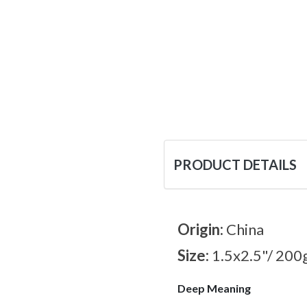
PRODUCT DETAILS
Origin:
China
Size:
1.5x2.5"/ 200
Deep Meaning