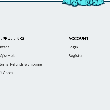
LPFUL LINKS
ACCOUNT
ntact
Login
Q's/Help
Register
turns, Refunds & Shipping
ft Cards