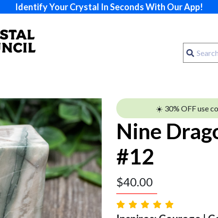
Identify Your Crystal In Seconds With Our App!
☀️ 30% OFF use c
Nine Drag
#12
$
40.00