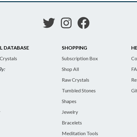
L DATABASE
SHOPPING
HE
 Crystals
Subscription Box
Co
By:
Shop All
FA
Raw Crystals
Re
Tumbled Stones
Gi
Shapes
y
Jewelry
Bracelets
Meditation Tools