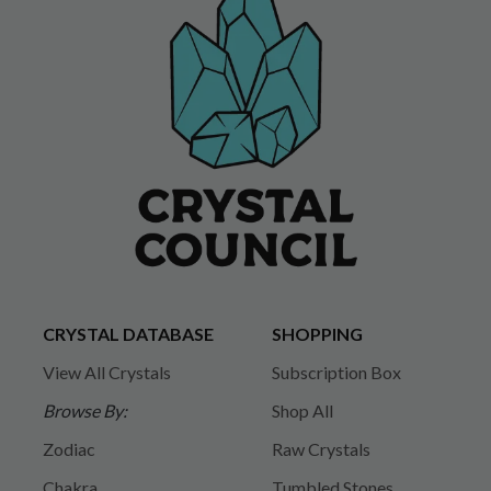
CRYSTAL DATABASE
SHOPPING
View All Crystals
Subscription Box
Browse By:
Shop All
Zodiac
Raw Crystals
Chakra
Tumbled Stones