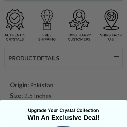
PRODUCT DETAILS
Origin:
Pakistan
Size:
2.5 Inches
Deep Meaning
Upgrade Your Crystal Collection
Win An Exclusive Deal!
Like nearly every other variety of