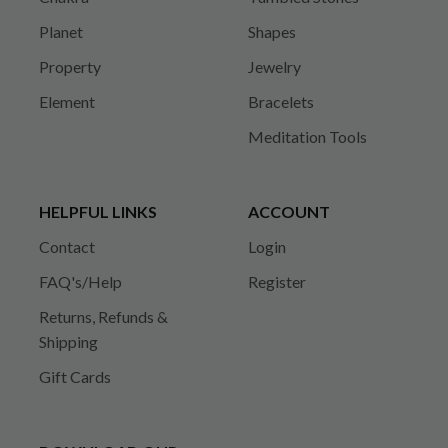
Planet
Shapes
Property
Jewelry
Element
Bracelets
Meditation Tools
HELPFUL LINKS
ACCOUNT
Contact
Login
FAQ's/Help
Register
Returns, Refunds &
Shipping
Gift Cards