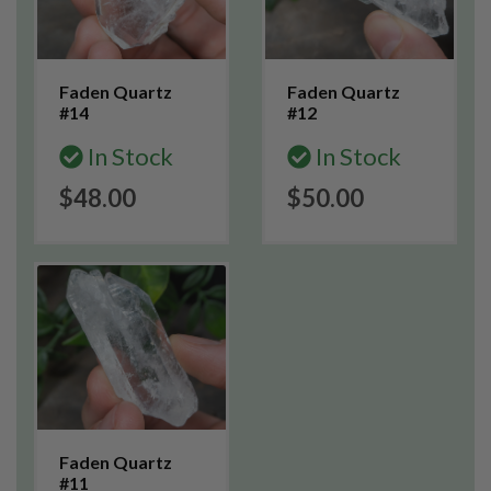
Faden Quartz
Faden Quartz
#14
#12
In Stock
In Stock
$48.00
$50.00
Faden Quartz
#11