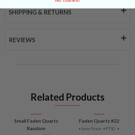
SHIPPING & RETURNS
REVIEWS
Related Products
Small Faden Quartz
Faden Quartz #22
Random
• Inner Peace
• PTSD
•