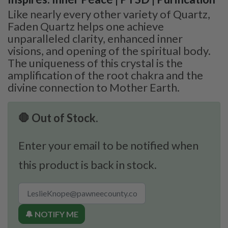
Like nearly every other variety of Quartz,
Faden Quartz helps one achieve
unparalleled clarity, enhanced inner
visions, and opening of the spiritual body.
The uniqueness of this crystal is the
amplification of the root chakra and the
divine connection to Mother Earth.
🛑 Out of Stock.
Enter your email to be notified when
this product is back in stock.
🔔 NOTIFY ME