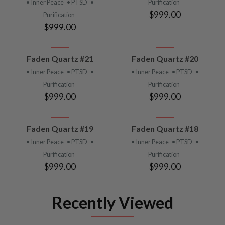
• Inner Peace
• PTSD
•
Purification
$999.00
Purification
$999.00
Faden Quartz #21
Faden Quartz #20
• Inner Peace
• PTSD
•
• Inner Peace
• PTSD
•
Purification
Purification
$999.00
$999.00
Faden Quartz #19
Faden Quartz #18
• Inner Peace
• PTSD
•
• Inner Peace
• PTSD
•
Purification
Purification
$999.00
$999.00
Recently Viewed