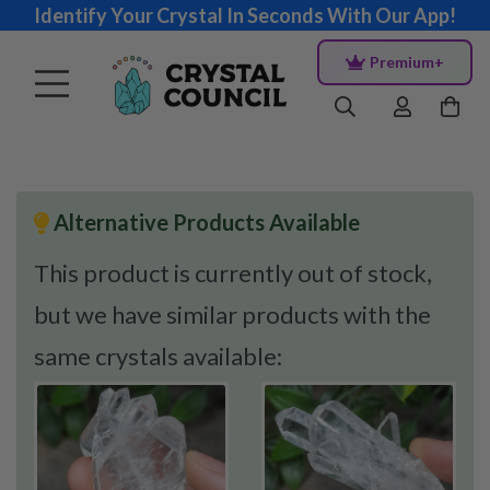
Identify Your Crystal In Seconds With Our App!
Premium+
Alternative Products Available
This product is currently out of stock,
but we have similar products with the
same crystals available: