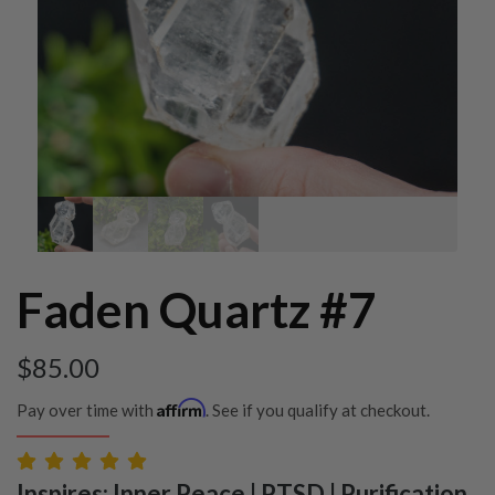
Faden Quartz #7
$
85.00
Affirm
Pay over time with
. See if you qualify at checkout.
Inspires: Inner Peace | PTSD | Purification