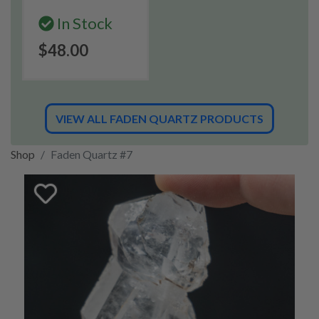
In Stock
$48.00
VIEW ALL FADEN QUARTZ PRODUCTS
Shop
Faden Quartz #7