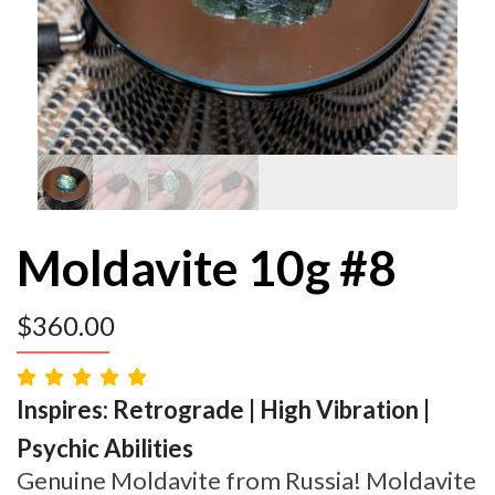
Moldavite 10g #8
$
360.00
Inspires: Retrograde | High Vibration |
Psychic Abilities
Genuine Moldavite from Russia! Moldavite