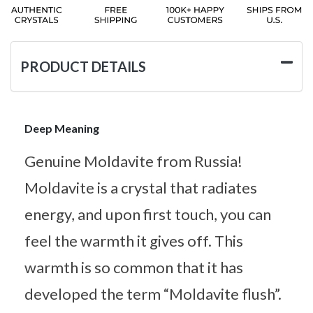
PRODUCT DETAILS
Deep Meaning
Genuine Moldavite from Russia!
Moldavite is a crystal that radiates
energy, and upon first touch, you can
feel the warmth it gives off. This
warmth is so common that it has
developed the term “Moldavite flush”.