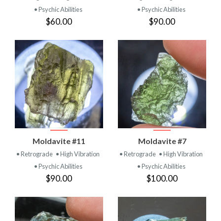
• Psychic Abilities
• Psychic Abilities
$60.00
$90.00
Moldavite #11
Moldavite #7
• Retrograde
• High Vibration
• Retrograde
• High Vibration
• Psychic Abilities
• Psychic Abilities
$90.00
$100.00