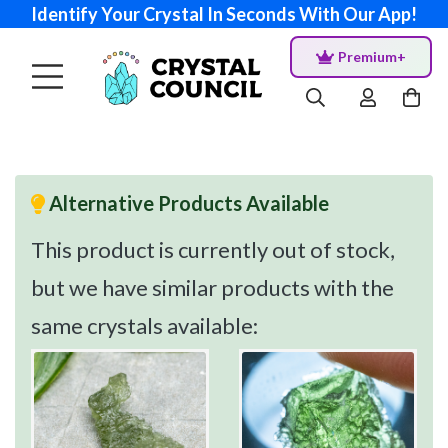
Identify Your Crystal In Seconds With Our App!
Premium+
Alternative Products Available
This product is currently out of stock,
but we have similar products with the
same crystals available: