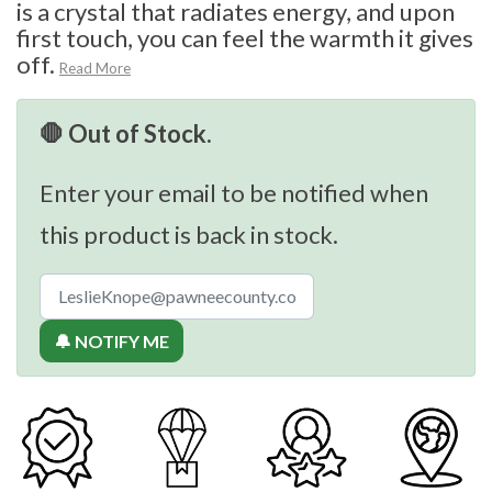
is a crystal that radiates energy, and upon
first touch, you can feel the warmth it gives
off.
Read More
🛑 Out of Stock.
Enter your email to be notified when
this product is back in stock.
🔔 NOTIFY ME