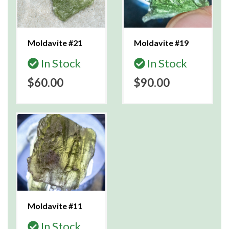
Moldavite #21
Moldavite #19
In Stock
In Stock
$60.00
$90.00
Moldavite #11
In Stock