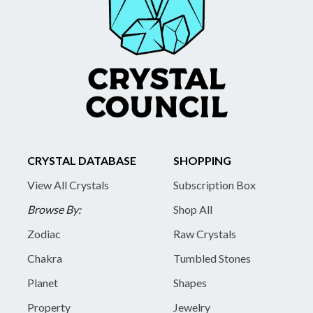
CRYSTAL DATABASE
SHOPPING
View All Crystals
Subscription Box
Browse By:
Shop All
Zodiac
Raw Crystals
Chakra
Tumbled Stones
Planet
Shapes
Property
Jewelry