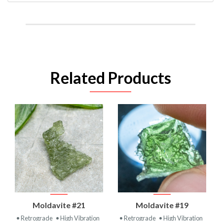
Related Products
Moldavite #21
Moldavite #19
• Retrograde
• High Vibration
• Retrograde
• High Vibration