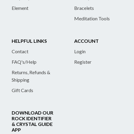
Element
Bracelets
Meditation Tools
HELPFUL LINKS
ACCOUNT
Contact
Login
FAQ's/Help
Register
Returns, Refunds &
Shipping
Gift Cards
DOWNLOAD OUR
ROCK IDENTIFIER
& CRYSTAL GUIDE
APP