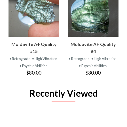
Moldavite A+ Quality
Moldavite A+ Quality
#15
#4
• Retrograde
• High Vibration
• Retrograde
• High Vibration
• Psychic Abilities
• Psychic Abilities
$80.00
$80.00
Recently Viewed