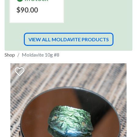
$90.00
VIEW ALL MOLDAVITE PRODUCTS
Shop
Moldavite 10g #8