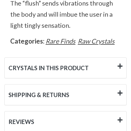
The “flush” sends vibrations through
the body and will imbue the user in a
light tingly sensation.
Categories:
Rare Finds
Raw Crystals
CRYSTALS IN THIS PRODUCT
SHIPPING & RETURNS
REVIEWS