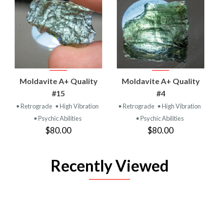
Moldavite A+ Quality
Moldavite A+ Quality
#15
#4
• Retrograde
• High Vibration
• Retrograde
• High Vibration
• Psychic Abilities
• Psychic Abilities
$80.00
$80.00
Recently Viewed