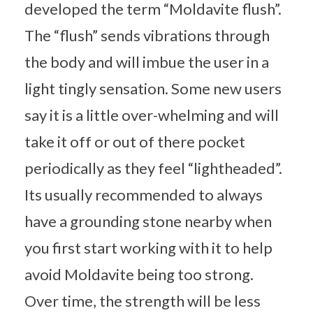
developed the term “Moldavite flush”.
The “flush” sends vibrations through
the body and will imbue the user in a
light tingly sensation. Some new users
say it is a little over-whelming and will
take it off or out of there pocket
periodically as they feel “lightheaded”.
Its usually recommended to always
have a grounding stone nearby when
you first start working with it to help
avoid Moldavite being too strong.
Over time, the strength will be less