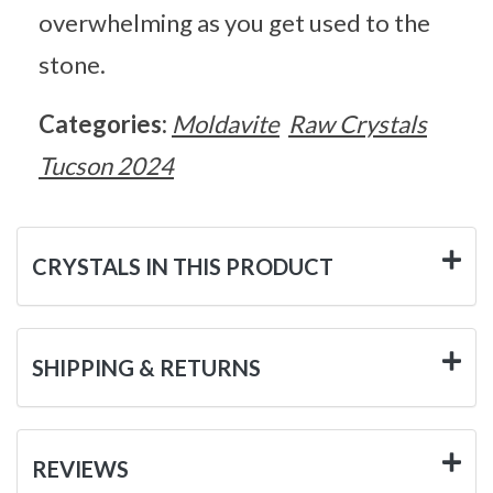
overwhelming as you get used to the
stone.
Categories:
Moldavite
Raw Crystals
Tucson 2024
CRYSTALS IN THIS PRODUCT
SHIPPING & RETURNS
REVIEWS