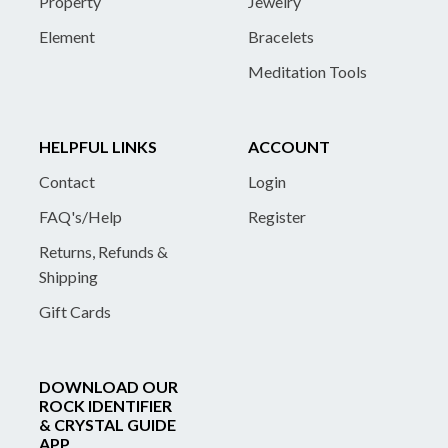
Property
Jewelry
Element
Bracelets
Meditation Tools
HELPFUL LINKS
ACCOUNT
Contact
Login
FAQ's/Help
Register
Returns, Refunds &
Shipping
Gift Cards
DOWNLOAD OUR
ROCK IDENTIFIER
& CRYSTAL GUIDE
APP