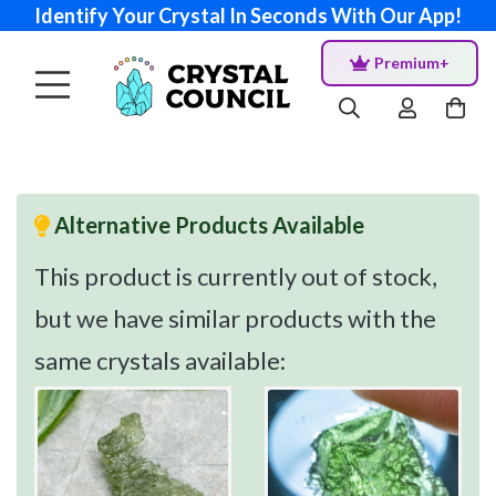
Identify Your Crystal In Seconds With Our App!
Premium+
Alternative Products Available
This product is currently out of stock,
but we have similar products with the
same crystals available: