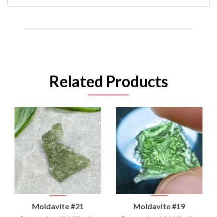
Related Products
Moldavite #21
Moldavite #19