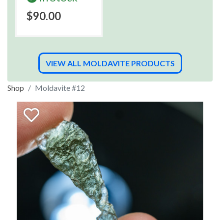
$90.00
VIEW ALL MOLDAVITE PRODUCTS
Shop
Moldavite #12