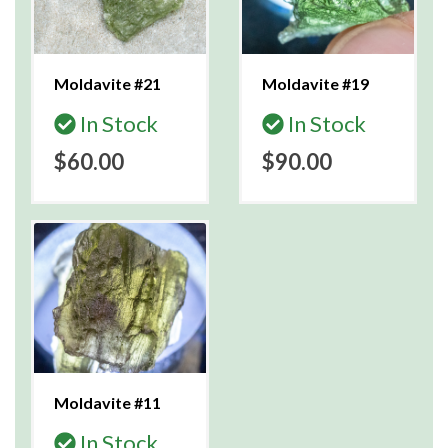
Moldavite #21
Moldavite #19
In Stock
In Stock
$60.00
$90.00
Moldavite #11
In Stock