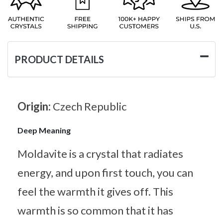
PRODUCT DETAILS
Origin:
Czech Republic
Deep Meaning
Moldavite is a crystal that radiates
energy, and upon first touch, you can
feel the warmth it gives off. This
warmth is so common that it has