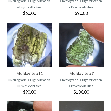
• Retrograde
• High Vibration
• Retrograde
• High Vibration
• Psychic Abilities
• Psychic Abilities
$60.00
$90.00
Moldavite #11
Moldavite #7
• Retrograde
• High Vibration
• Retrograde
• High Vibration
• Psychic Abilities
• Psychic Abilities
$90.00
$100.00