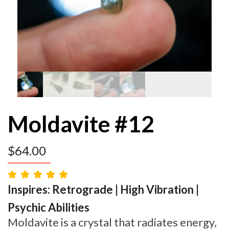
Moldavite #12
$
64.00
Inspires: Retrograde | High Vibration |
Psychic Abilities
Moldavite is a crystal that radiates energy,