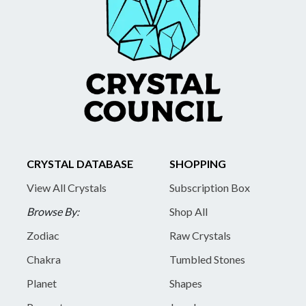
CRYSTAL DATABASE
SHOPPING
View All Crystals
Subscription Box
Browse By:
Shop All
Zodiac
Raw Crystals
Chakra
Tumbled Stones
Planet
Shapes