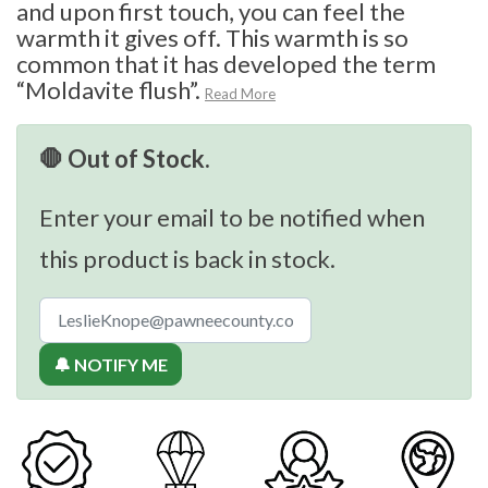
and upon first touch, you can feel the
warmth it gives off. This warmth is so
common that it has developed the term
“Moldavite flush”.
Read More
🛑 Out of Stock.
Enter your email to be notified when
this product is back in stock.
🔔 NOTIFY ME