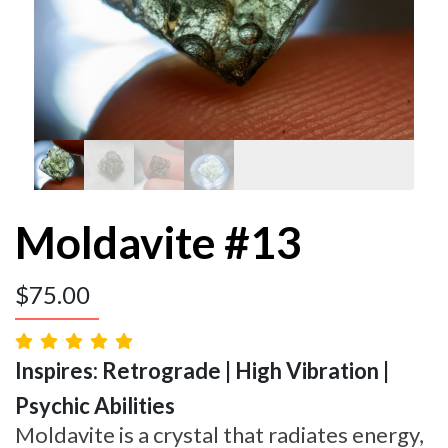
Moldavite #13
$
75.00
Inspires: Retrograde | High Vibration |
Psychic Abilities
Moldavite is a crystal that radiates energy,