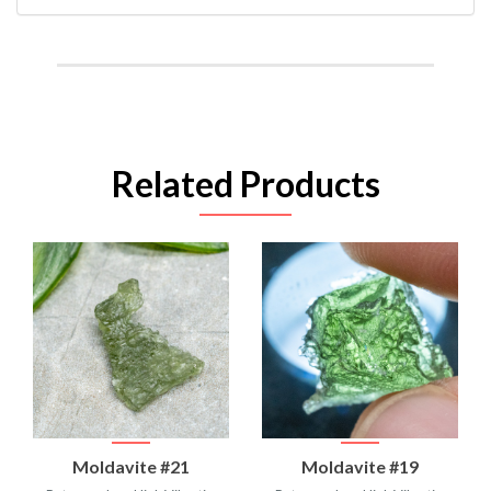
Related Products
Moldavite #21
Moldavite #19