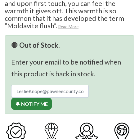
and upon first touch, you can feel the
warmth it gives off. This warmth is so
common that it has developed the term
“Moldavite flush”.
Read More
🛑 Out of Stock.
Enter your email to be notified when
this product is back in stock.
🔔 NOTIFY ME