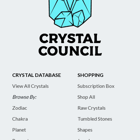
CRYSTAL DATABASE
SHOPPING
View All Crystals
Subscription Box
Browse By:
Shop All
Zodiac
Raw Crystals
Chakra
Tumbled Stones
Planet
Shapes