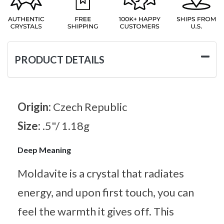
PRODUCT DETAILS
Origin:
Czech Republic
Size:
.5"/ 1.18g
Deep Meaning
Moldavite is a crystal that radiates
energy, and upon first touch, you can
feel the warmth it gives off. This