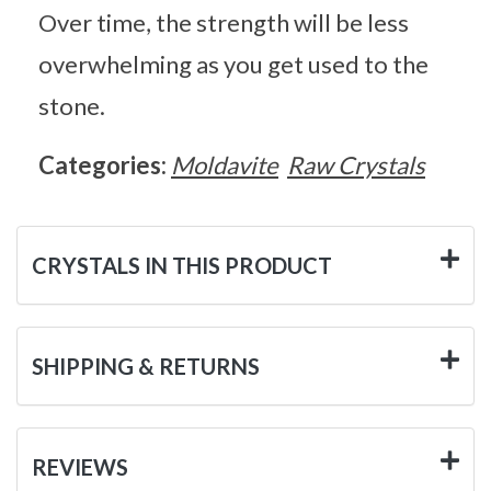
Over time, the strength will be less
overwhelming as you get used to the
stone.
Categories:
Moldavite
Raw Crystals
CRYSTALS IN THIS PRODUCT
SHIPPING & RETURNS
REVIEWS