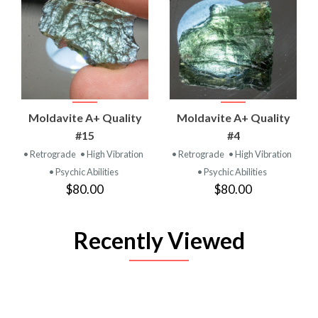
Moldavite A+ Quality
Moldavite A+ Quality
#15
#4
• Retrograde
• High Vibration
• Retrograde
• High Vibration
• Psychic Abilities
• Psychic Abilities
$80.00
$80.00
Recently Viewed