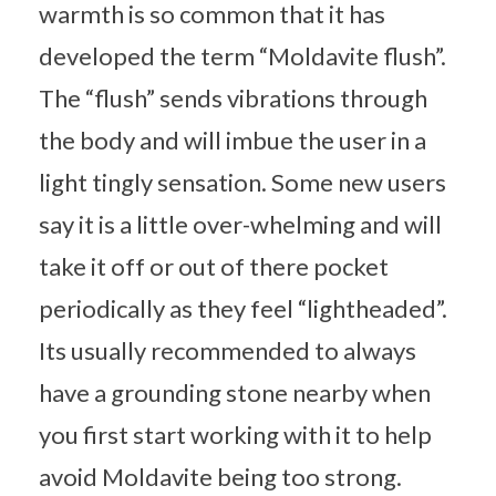
warmth is so common that it has
developed the term “Moldavite flush”.
The “flush” sends vibrations through
the body and will imbue the user in a
light tingly sensation. Some new users
say it is a little over-whelming and will
take it off or out of there pocket
periodically as they feel “lightheaded”.
Its usually recommended to always
have a grounding stone nearby when
you first start working with it to help
avoid Moldavite being too strong.