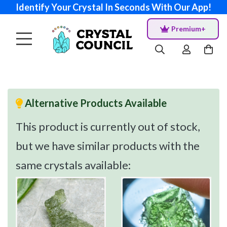
Identify Your Crystal In Seconds With Our App!
Premium+
Alternative Products Available
This product is currently out of stock,
but we have similar products with the
same crystals available: