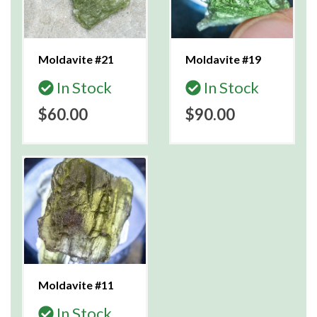
Moldavite #21
Moldavite #19
In Stock
In Stock
$60.00
$90.00
Moldavite #11
In Stock