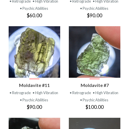
• Retrograde
• High Vibration
• Retrograde
• High Vibration
• Psychic Abilities
• Psychic Abilities
$60.00
$90.00
Moldavite #11
Moldavite #7
• Retrograde
• High Vibration
• Retrograde
• High Vibration
• Psychic Abilities
• Psychic Abilities
$90.00
$100.00