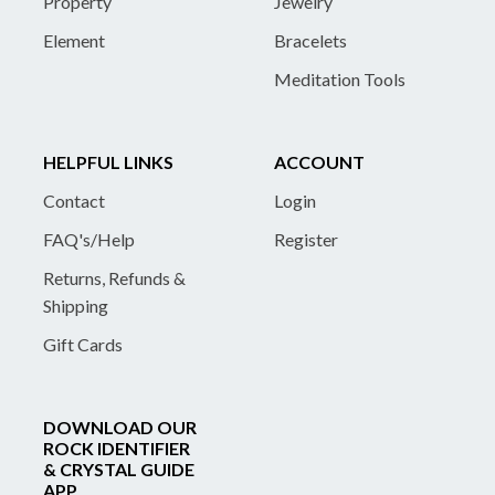
Property
Jewelry
Element
Bracelets
Meditation Tools
HELPFUL LINKS
ACCOUNT
Contact
Login
FAQ's/Help
Register
Returns, Refunds &
Shipping
Gift Cards
DOWNLOAD OUR
ROCK IDENTIFIER
& CRYSTAL GUIDE
APP