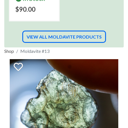
$90.00
VIEW ALL MOLDAVITE PRODUCTS
Shop
Moldavite #13