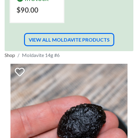
$90.00
VIEW ALL MOLDAVITE PRODUCTS
Shop
Moldavite 14g #6