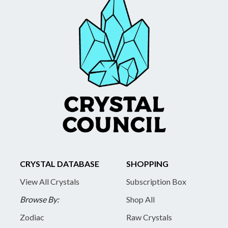
CRYSTAL DATABASE
SHOPPING
View All Crystals
Subscription Box
Browse By:
Shop All
Zodiac
Raw Crystals