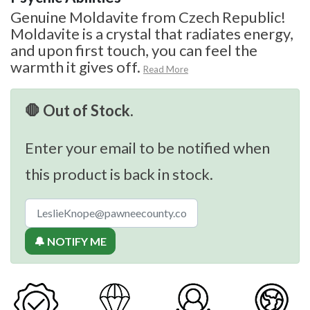
Genuine Moldavite from Czech Republic!
Moldavite is a crystal that radiates energy,
and upon first touch, you can feel the
warmth it gives off.
Read More
🛑 Out of Stock.
Enter your email to be notified when
this product is back in stock.
🔔 NOTIFY ME