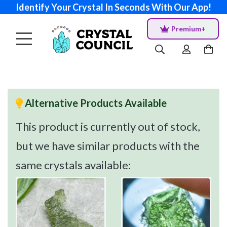
Identify Your Crystal In Seconds With Our App!
Premium+
Alternative Products Available
This product is currently out of stock,
but we have similar products with the
same crystals available: