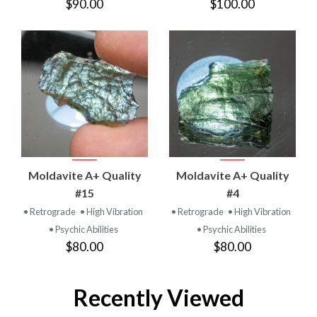
$90.00
$100.00
Moldavite A+ Quality
Moldavite A+ Quality
#15
#4
• Retrograde
• High Vibration
• Retrograde
• High Vibration
• Psychic Abilities
• Psychic Abilities
$80.00
$80.00
Recently Viewed