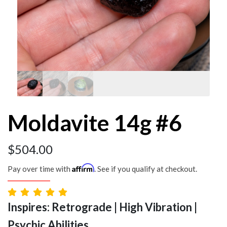
Moldavite 14g #6
$
504.00
Affirm
Pay over time with
. See if you qualify at checkout.
Inspires: Retrograde | High Vibration |
Psychic Abilities