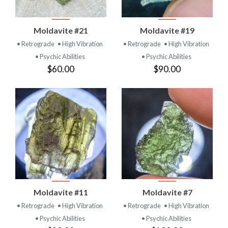
Moldavite #21
Moldavite #19
• Retrograde
• High Vibration
• Retrograde
• High Vibration
• Psychic Abilities
• Psychic Abilities
$60.00
$90.00
Moldavite #11
Moldavite #7
• Retrograde
• High Vibration
• Retrograde
• High Vibration
• Psychic Abilities
• Psychic Abilities