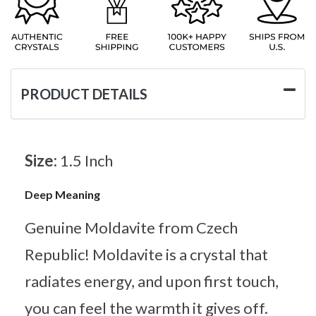
PRODUCT DETAILS
Size:
1.5 Inch
Deep Meaning
Genuine Moldavite from Czech
Republic! Moldavite is a crystal that
radiates energy, and upon first touch,
you can feel the warmth it gives off.