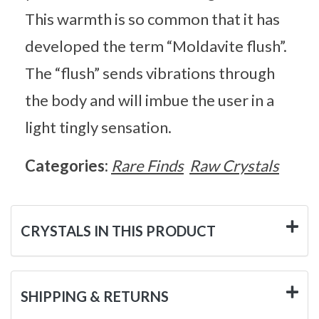
This warmth is so common that it has
developed the term “Moldavite flush”.
The “flush” sends vibrations through
the body and will imbue the user in a
light tingly sensation.
Categories:
Rare Finds
Raw Crystals
CRYSTALS IN THIS PRODUCT
SHIPPING & RETURNS