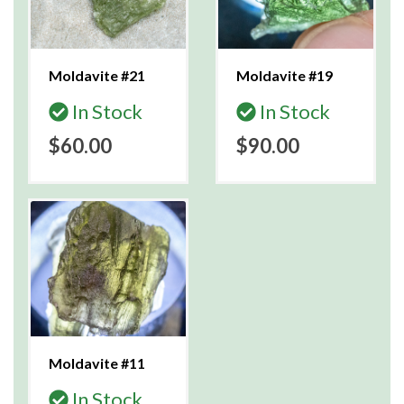
Moldavite #21
Moldavite #19
In Stock
In Stock
$60.00
$90.00
Moldavite #11
In Stock