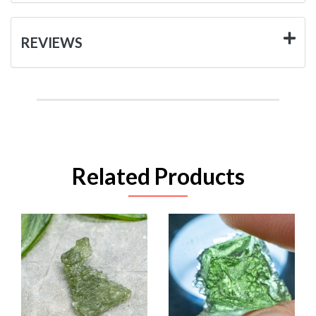
REVIEWS
Related Products