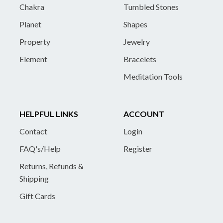
Chakra
Tumbled Stones
Planet
Shapes
Property
Jewelry
Element
Bracelets
Meditation Tools
HELPFUL LINKS
ACCOUNT
Contact
Login
FAQ's/Help
Register
Returns, Refunds &
Shipping
Gift Cards