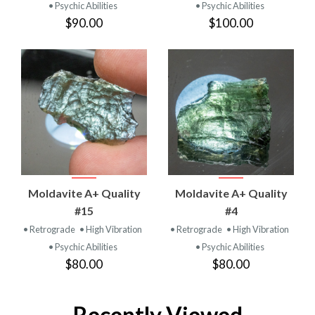
• Psychic Abilities
• Psychic Abilities
$90.00
$100.00
Moldavite A+ Quality
Moldavite A+ Quality
#15
#4
• Retrograde
• High Vibration
• Retrograde
• High Vibration
• Psychic Abilities
• Psychic Abilities
$80.00
$80.00
Recently Viewed