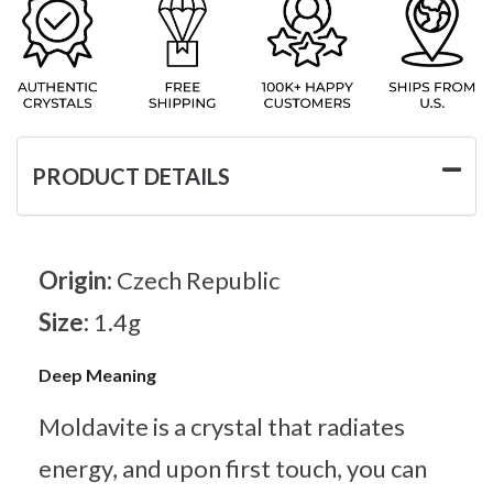
PRODUCT DETAILS
Origin:
Czech Republic
Size:
1.4g
Deep Meaning
Moldavite is a crystal that radiates
energy, and upon first touch, you can