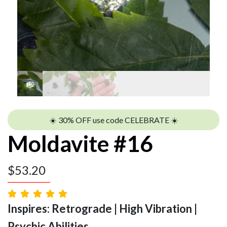
☀️ 30% OFF use code CELEBRATE ☀️
Moldavite #16
$
53.20
Inspires: Retrograde | High Vibration |
Psychic Abilities