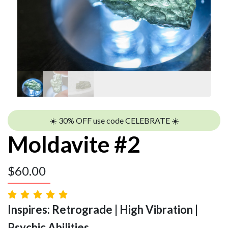
☀️ 30% OFF use code CELEBRATE ☀️
Moldavite #2
$
60.00
Inspires: Retrograde | High Vibration |
Psychic Abilities