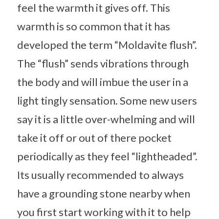
feel the warmth it gives off. This
warmth is so common that it has
developed the term “Moldavite flush”.
The “flush” sends vibrations through
the body and will imbue the user in a
light tingly sensation. Some new users
say it is a little over-whelming and will
take it off or out of there pocket
periodically as they feel “lightheaded”.
Its usually recommended to always
have a grounding stone nearby when
you first start working with it to help