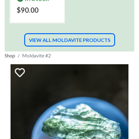
$90.00
VIEW ALL MOLDAVITE PRODUCTS
Shop
Moldavite #2