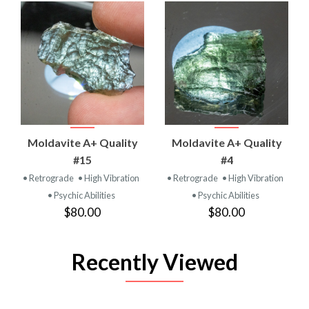
Moldavite A+ Quality
Moldavite A+ Quality
#15
#4
• Retrograde
• High Vibration
• Retrograde
• High Vibration
• Psychic Abilities
• Psychic Abilities
$80.00
$80.00
Recently Viewed