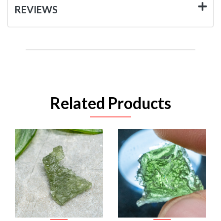
REVIEWS
Related Products