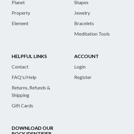
Planet
Shapes
Property
Jewelry
Element
Bracelets
Meditation Tools
HELPFUL LINKS
ACCOUNT
Contact
Login
FAQ's/Help
Register
Returns, Refunds &
Shipping
Gift Cards
DOWNLOAD OUR
ROCK IDENTIFIER