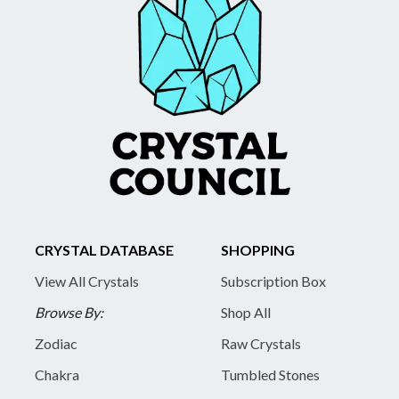
CRYSTAL DATABASE
SHOPPING
View All Crystals
Subscription Box
Browse By:
Shop All
Zodiac
Raw Crystals
Chakra
Tumbled Stones