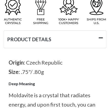
PRODUCT DETAILS
Origin:
Czech Republic
Size:
.75"/ .80g
Deep Meaning
Moldavite is a crystal that radiates
energy, and upon first touch, you can