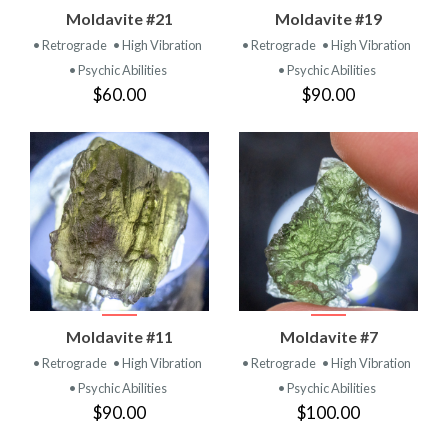
Moldavite #21
Moldavite #19
• Retrograde
• High Vibration
• Retrograde
• High Vibration
• Psychic Abilities
• Psychic Abilities
$60.00
$90.00
Moldavite #11
Moldavite #7
• Retrograde
• High Vibration
• Retrograde
• High Vibration
• Psychic Abilities
• Psychic Abilities
$90.00
$100.00