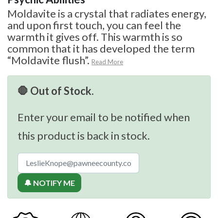
Moldavite is a crystal that radiates energy,
and upon first touch, you can feel the
warmth it gives off. This warmth is so
common that it has developed the term
“Moldavite flush”.
Read More
🛑 Out of Stock.
Enter your email to be notified when
this product is back in stock.
🔔 NOTIFY ME