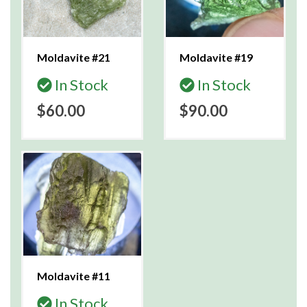
Moldavite #21
Moldavite #19
In Stock
In Stock
$60.00
$90.00
Moldavite #11
In Stock