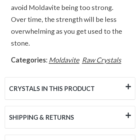
avoid Moldavite being too strong.
Over time, the strength will be less
overwhelming as you get used to the
stone.
Categories:
Moldavite
Raw Crystals
CRYSTALS IN THIS PRODUCT
SHIPPING & RETURNS