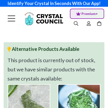
Identify Your Crystal In Seconds With Our App!
Premium+
Alternative Products Available
This product is currently out of stock,
but we have similar products with the
same crystals available: