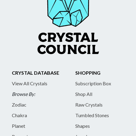
CRYSTAL DATABASE
SHOPPING
View All Crystals
Subscription Box
Browse By:
Shop All
Zodiac
Raw Crystals
Chakra
Tumbled Stones
Planet
Shapes