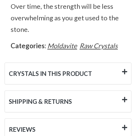
Over time, the strength will be less
overwhelming as you get used to the
stone.
Categories:
Moldavite
Raw Crystals
CRYSTALS IN THIS PRODUCT
SHIPPING & RETURNS
REVIEWS