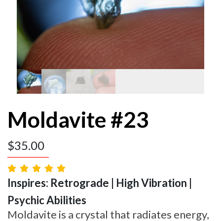
Moldavite #23
$
35.00
Inspires: Retrograde | High Vibration |
Psychic Abilities
Moldavite is a crystal that radiates energy,