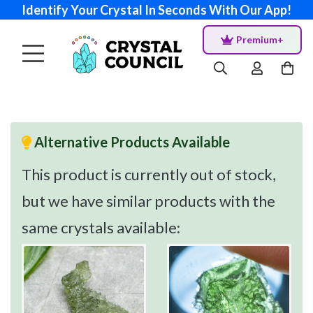
Identify Your Crystal In Seconds With Our App!
Premium+
Alternative Products Available
This product is currently out of stock,
but we have similar products with the
same crystals available: