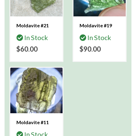
Moldavite #21
Moldavite #19
In Stock
In Stock
$60.00
$90.00
Moldavite #11
In Stock