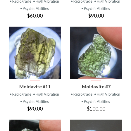
• Retrograde
• High Vibration
• Retrograde
• High Vibration
• Psychic Abilities
• Psychic Abilities
$60.00
$90.00
Moldavite #11
Moldavite #7
• Retrograde
• High Vibration
• Retrograde
• High Vibration
• Psychic Abilities
• Psychic Abilities
$90.00
$100.00