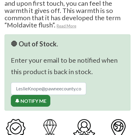
and upon first touch, you can feel the
warmth it gives off. This warmth is so
common that it has developed the term
“Moldavite flush”.
Read More
🛑 Out of Stock.
Enter your email to be notified when
this product is back in stock.
🔔 NOTIFY ME