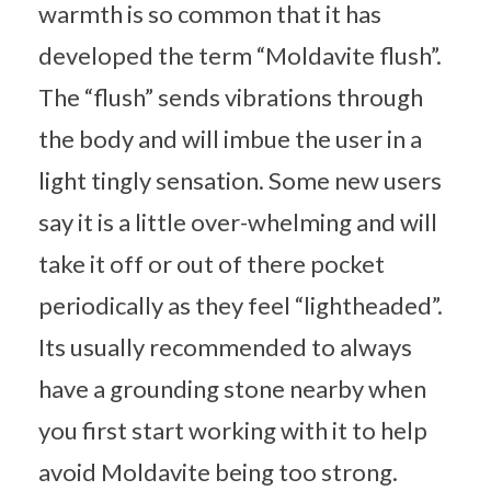
warmth is so common that it has
developed the term “Moldavite flush”.
The “flush” sends vibrations through
the body and will imbue the user in a
light tingly sensation. Some new users
say it is a little over-whelming and will
take it off or out of there pocket
periodically as they feel “lightheaded”.
Its usually recommended to always
have a grounding stone nearby when
you first start working with it to help
avoid Moldavite being too strong.