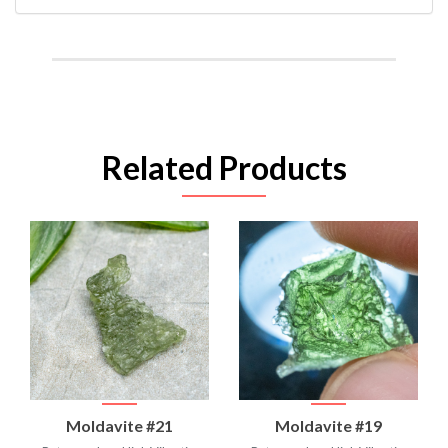
Related Products
Moldavite #21
Moldavite #19