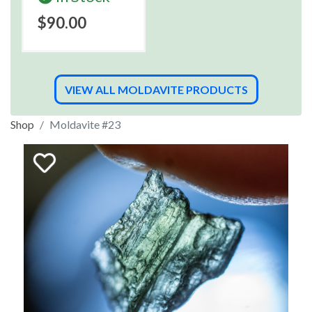
$90.00
VIEW ALL MOLDAVITE PRODUCTS
Shop
Moldavite #23