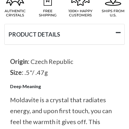
PRODUCT DETAILS
Origin:
Czech Republic
Size:
.5"/ .47g
Deep Meaning
Moldavite is a crystal that radiates
energy, and upon first touch, you can
feel the warmth it gives off. This