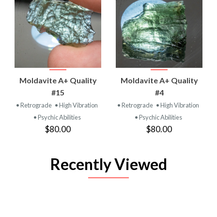
Moldavite A+ Quality
Moldavite A+ Quality
#15
#4
• Retrograde
• High Vibration
• Retrograde
• High Vibration
• Psychic Abilities
• Psychic Abilities
$80.00
$80.00
Recently Viewed