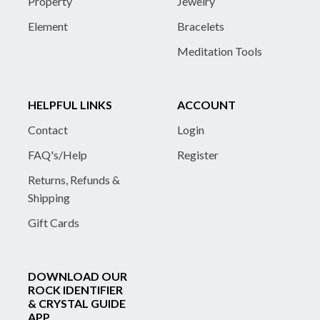
Property
Jewelry
Element
Bracelets
Meditation Tools
HELPFUL LINKS
ACCOUNT
Contact
Login
FAQ's/Help
Register
Returns, Refunds &
Shipping
Gift Cards
DOWNLOAD OUR
ROCK IDENTIFIER
& CRYSTAL GUIDE
APP