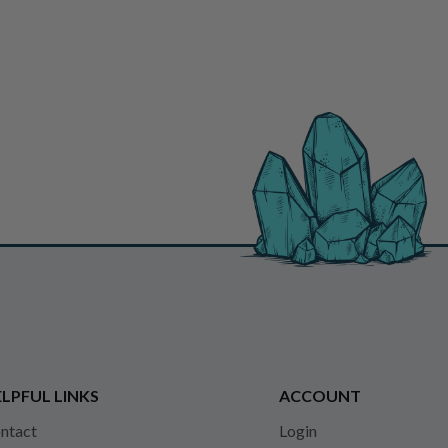
LPFUL LINKS
ACCOUNT
ntact
Login