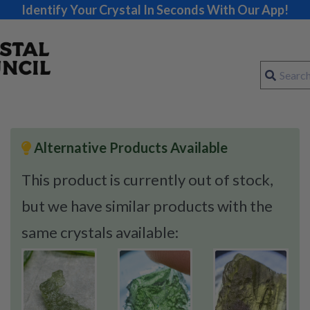
Identify Your Crystal In Seconds With Our App!
Alternative Products Available
This product is currently out of stock,
but we have similar products with the
same crystals available: