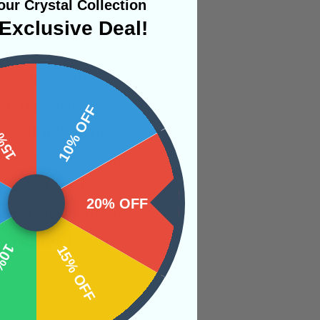
ur Crystal Collection
Exclusive Deal!
ou can feel the
ped the term
 OFF
10% OFF
nd will imbue the
er-whelming and will
ded”. Its usually
20% OFF
irst start working
rength will be less
OFF
15% OFF