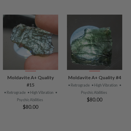
VIEW
VIEW
Moldavite A+ Quality
Moldavite A+ Quality #4
PRODUCT
PRODUCT
#15
• Retrograde
• High Vibration
•
• Retrograde
• High Vibration
•
Psychic Abilities
$80.00
Psychic Abilities
$80.00