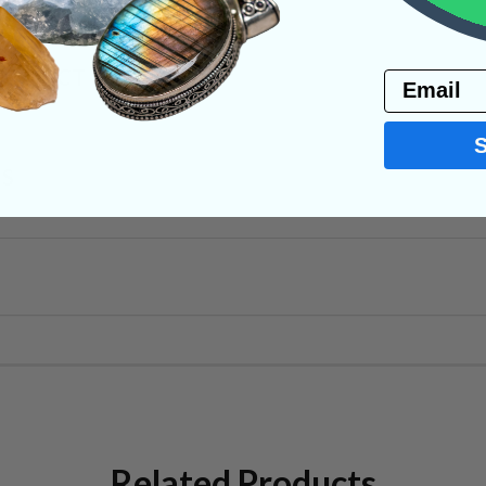
PRODUCT
Email
NS
Related Products