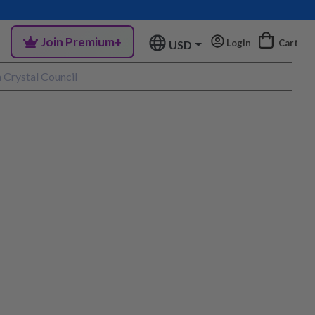
Join Premium+
Login
Cart
USD