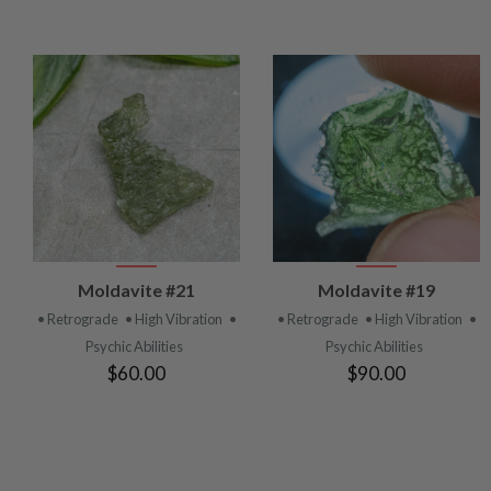
VIEW
VIEW
Moldavite #21
Moldavite #19
PRODUCT
PRODUCT
• Retrograde
• High Vibration
•
• Retrograde
• High Vibration
•
Psychic Abilities
Psychic Abilities
$60.00
$90.00