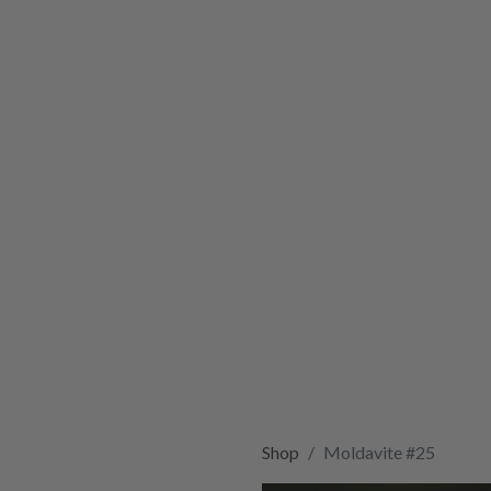
Shop
Moldavite #25