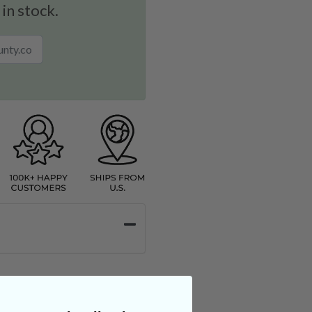
 in stock.