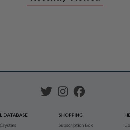
L DATABASE
SHOPPING
HE
 Crystals
Subscription Box
Co