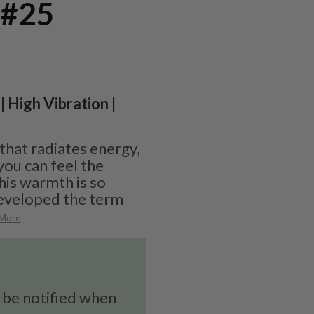
 #25
| High Vibration |
 that radiates energy,
you can feel the
his warmth is so
eveloped the term
 More
 be notified when