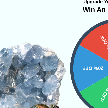
Upgrade Yo
Win An 
al that radiates energy, and upon first touch, y
. This warmth is so common that it has develo
15%
The “flush” sends vibrations through the body a
ly sensation. Some new users say it is a little ov
f there pocket periodically as they feel “lighthea
20% OFF
ays have a grounding stone nearby when you f
d Moldavite being too strong. Over time, the st
10% 
u get used to the stone.
ite
Raw Crystals