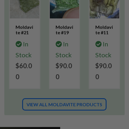
Moldavi
Moldavi
Moldavi
te #21
te #19
te #11
In
In
In
Stock
Stock
Stock
$60.0
$90.0
$90.0
0
0
0
VIEW ALL MOLDAVITE PRODUCTS