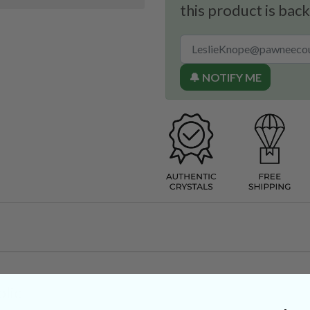
this product is back
🔔 NOTIFY ME
lic