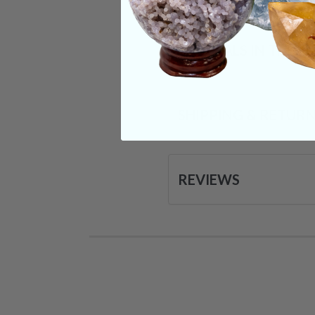
CRYSTALS IN THIS 
SHIPPING & RETUR
REVIEWS