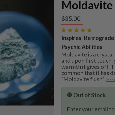
Moldavite
$
35.00
Inspires: Retrograde 
Psychic Abilities
Moldavite is a crystal
and upon first touch, 
warmth it gives off. T
common that it has d
“Moldavite flush”.
Read
🛑 Out of Stock.
Enter your email to