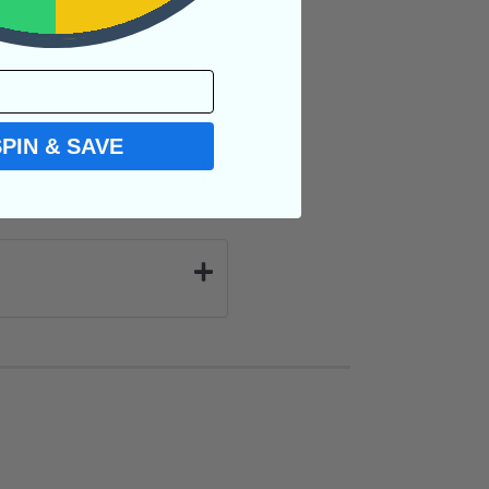
SPIN & SAVE