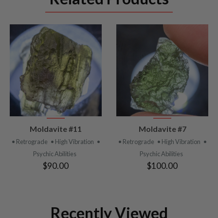
VIEW
VIEW
Moldavite #11
Moldavite #7
PRODUCT
PRODUCT
• Retrograde
• High Vibration
•
• Retrograde
• High Vibration
•
Psychic Abilities
Psychic Abilities
$90.00
$100.00
Recently Viewed