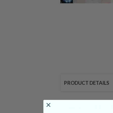
PRODUCT DETAILS
Origin:
Czech Repub