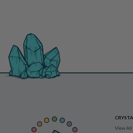
CRYSTA
View All