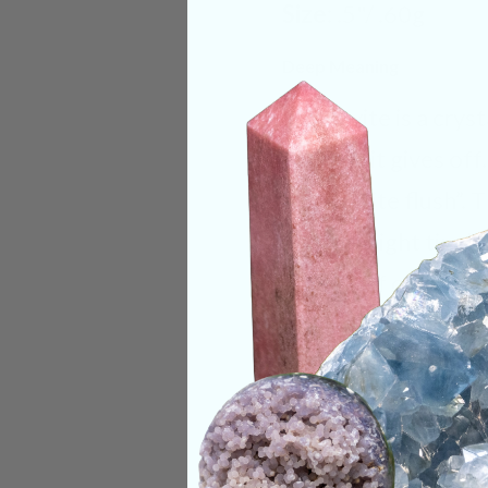
Size:
.5"/ .60g
Deep Meaning
Moldavite is a cryst
warmth it gives off
“Moldavite flush”. 
user in a light ting
take it off or out o
recommended to alw
with it to help avoi
overwhelming as yo
Categories:
Moldav