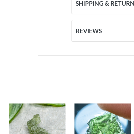
SHIPPING & RETUR
REVIEWS