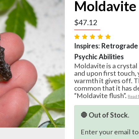
Moldavite
$
47.12
Inspires: Retrograde 
Psychic Abilities
Moldavite is a crystal
and upon first touch, 
warmth it gives off. T
common that it has d
“Moldavite flush”.
Read
🛑 Out of Stock.
Enter your email to