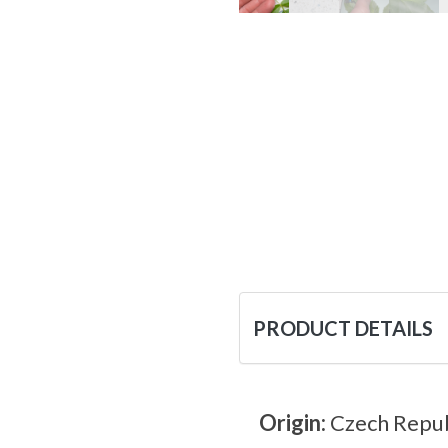
PRODUCT DETAILS
Origin:
Czech Repub