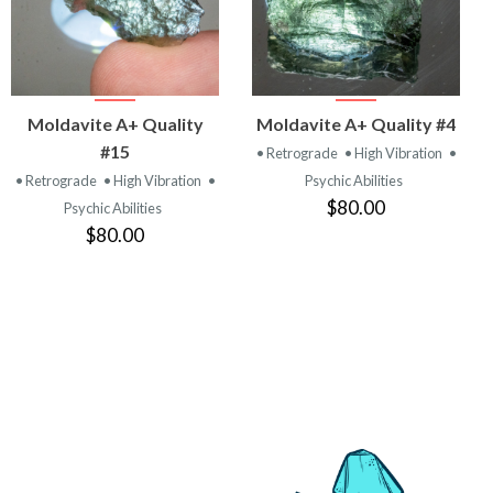
VIEW
VIEW
Moldavite A+ Quality
Moldavite A+ Quality #4
PRODUCT
PRODUCT
#15
• Retrograde
• High Vibration
•
• Retrograde
• High Vibration
•
Psychic Abilities
$80.00
Psychic Abilities
$80.00