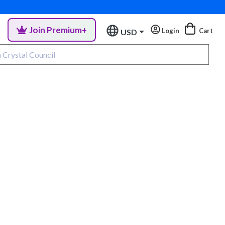
Join Premium+
Login
Cart
USD