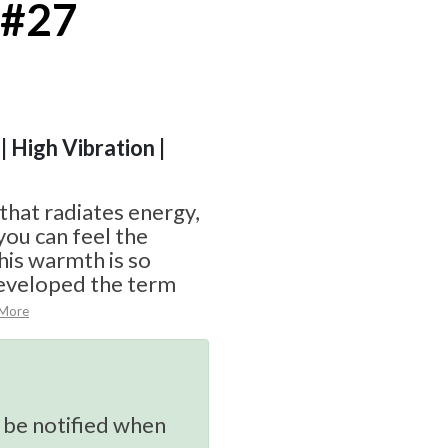
 #27
| High Vibration |
 that radiates energy,
you can feel the
his warmth is so
eveloped the term
 More
 be notified when