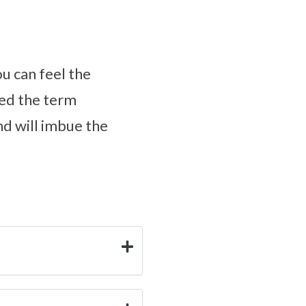
ou can feel the
ped the term
nd will imbue the