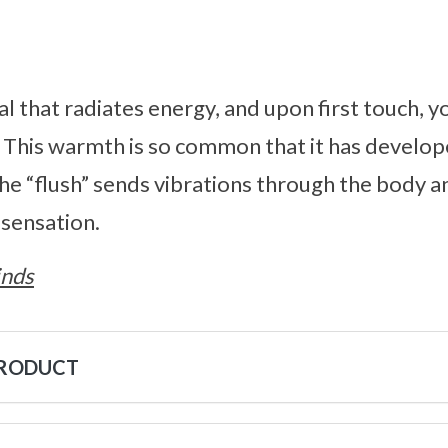
al that radiates energy, and upon first touch, y
. This warmth is so common that it has develo
The “flush” sends vibrations through the body a
y sensation.
inds
PRODUCT