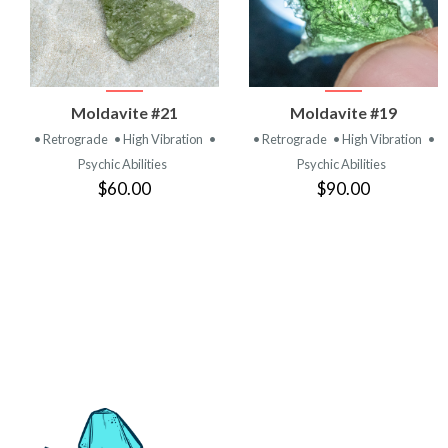
VIEW
VIEW
Moldavite #21
Moldavite #19
PRODUCT
PRODUCT
• Retrograde
• High Vibration
•
• Retrograde
• High Vibration
•
Psychic Abilities
Psychic Abilities
$60.00
$90.00