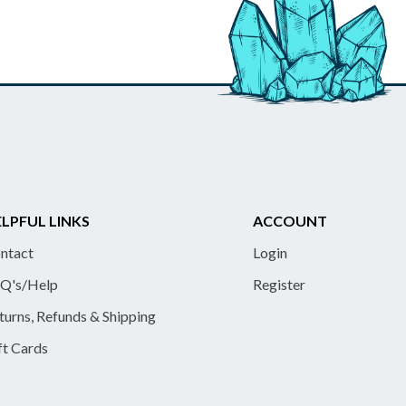
LPFUL LINKS
ACCOUNT
ntact
Login
Q's/Help
Register
turns, Refunds & Shipping
ft Cards