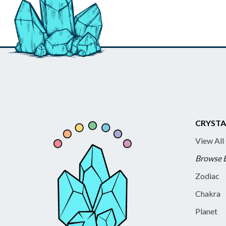
CRYSTA
View All
Browse 
Zodiac
Chakra
Planet