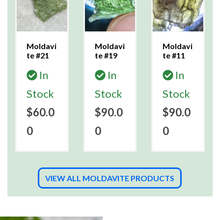
Moldavi
Moldavi
Moldavi
te #21
te #19
te #11
In
In
In
Stock
Stock
Stock
$60.0
$90.0
$90.0
0
0
0
VIEW ALL MOLDAVITE PRODUCTS