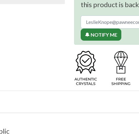
this product is back
🔔 NOTIFY ME
lic