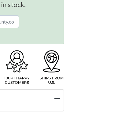
 in stock.