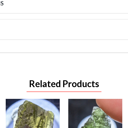
NS
Related Products