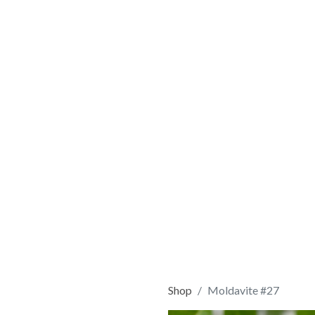
Shop
Moldavite #27