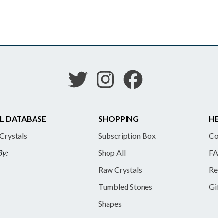
L DATABASE
SHOPPING
HE
 Crystals
Subscription Box
Co
By:
Shop All
FA
Raw Crystals
Re
Tumbled Stones
Gi
Shapes