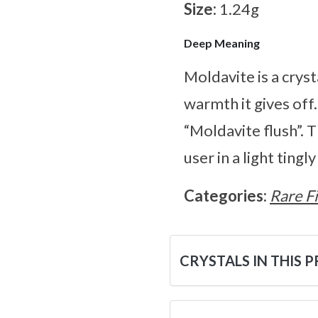
Size:
1.24g
Deep Meaning
Moldavite is a cryst
warmth it gives off
“Moldavite flush”. 
user in a light tingl
Categories:
Rare F
CRYSTALS IN THIS 