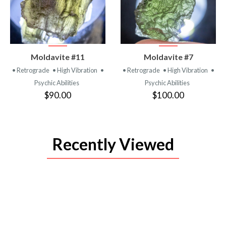
VIEW
VIEW
Moldavite #11
Moldavite #7
PRODUCT
PRODUCT
• Retrograde
• High Vibration
•
• Retrograde
• High Vibration
•
Psychic Abilities
Psychic Abilities
$90.00
$100.00
Recently Viewed