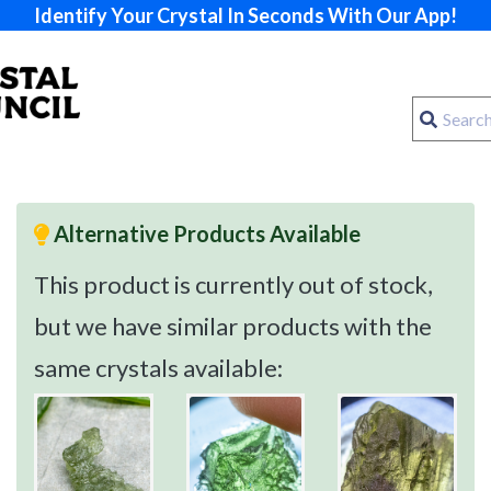
Identify Your Crystal In Seconds With Our App!
Alternative Products Available
This product is currently out of stock,
but we have similar products with the
same crystals available: