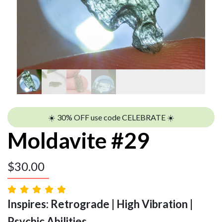
☀️ 30% OFF use code CELEBRATE ☀️
Moldavite #29
$
30.00
Inspires: Retrograde | High Vibration |
Psychic Abilities