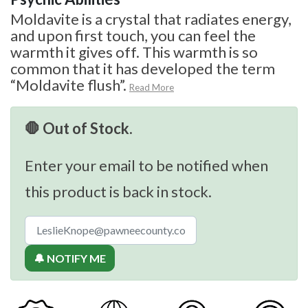
Moldavite is a crystal that radiates energy,
and upon first touch, you can feel the
warmth it gives off. This warmth is so
common that it has developed the term
“Moldavite flush”.
Read More
🛑 Out of Stock.
Enter your email to be notified when
this product is back in stock.
🔔 NOTIFY ME