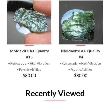
Moldavite A+ Quality
Moldavite A+ Quality
#15
#4
• Retrograde
• High Vibration
• Retrograde
• High Vibration
• Psychic Abilities
• Psychic Abilities
$80.00
$80.00
Recently Viewed