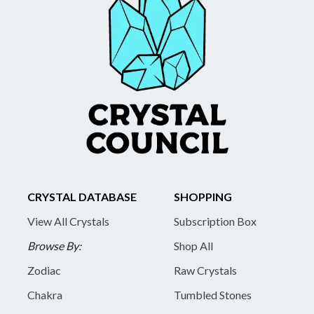
CRYSTAL DATABASE
SHOPPING
View All Crystals
Subscription Box
Browse By:
Shop All
Zodiac
Raw Crystals
Chakra
Tumbled Stones