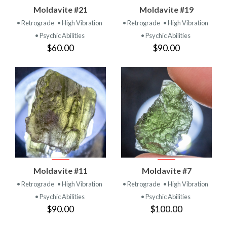
Moldavite #21
Moldavite #19
• Retrograde
• High Vibration
• Retrograde
• High Vibration
• Psychic Abilities
• Psychic Abilities
$60.00
$90.00
Moldavite #11
Moldavite #7
• Retrograde
• High Vibration
• Retrograde
• High Vibration
• Psychic Abilities
• Psychic Abilities
$90.00
$100.00