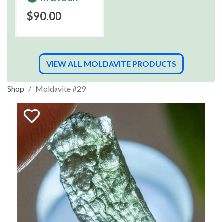
$90.00
VIEW ALL MOLDAVITE PRODUCTS
Shop
Moldavite #29