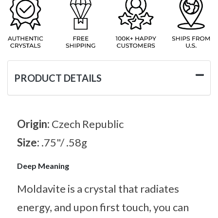
PRODUCT DETAILS
Origin:
Czech Republic
Size:
.75"/ .58g
Deep Meaning
Moldavite is a crystal that radiates
energy, and upon first touch, you can