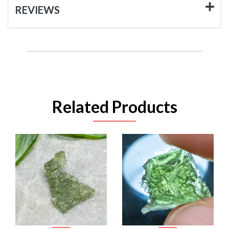
REVIEWS
Related Products