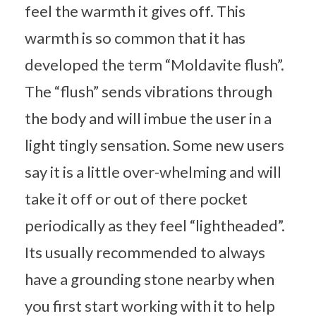
feel the warmth it gives off. This
warmth is so common that it has
developed the term “Moldavite flush”.
The “flush” sends vibrations through
the body and will imbue the user in a
light tingly sensation. Some new users
say it is a little over-whelming and will
take it off or out of there pocket
periodically as they feel “lightheaded”.
Its usually recommended to always
have a grounding stone nearby when
you first start working with it to help