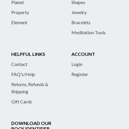
Planet
Shapes
Property
Jewelry
Element
Bracelets
Meditation Tools
HELPFUL LINKS
ACCOUNT
Contact
Login
FAQ's/Help
Register
Returns, Refunds &
Shipping
Gift Cards
DOWNLOAD OUR
ROCK IDENTIFIER