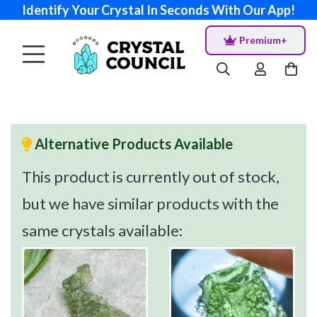
Identify Your Crystal In Seconds With Our App!
Premium+
Alternative Products Available
This product is currently out of stock,
but we have similar products with the
same crystals available: