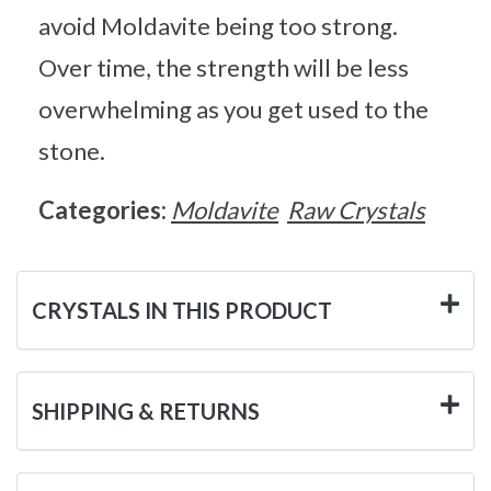
avoid Moldavite being too strong.
Over time, the strength will be less
overwhelming as you get used to the
stone.
Categories:
Moldavite
Raw Crystals
CRYSTALS IN THIS PRODUCT
SHIPPING & RETURNS