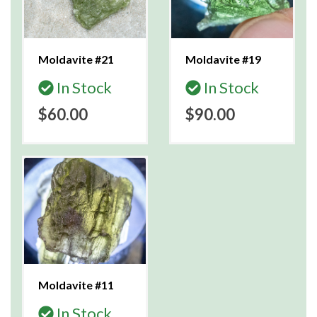
Moldavite #21
Moldavite #19
In Stock
In Stock
$60.00
$90.00
Moldavite #11
In Stock