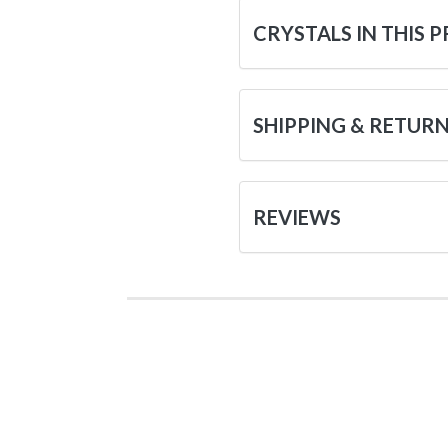
CRYSTALS IN THIS 
SHIPPING & RETUR
REVIEWS