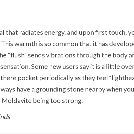
al that radiates energy, and upon first touch, y
. This warmth is so common that it has develo
The “flush” sends vibrations through the body a
ly sensation. Some new users say it is a little ov
f there pocket periodically as they feel “lighthea
ays have a grounding stone nearby when you f
id Moldavite being too strong.
inds