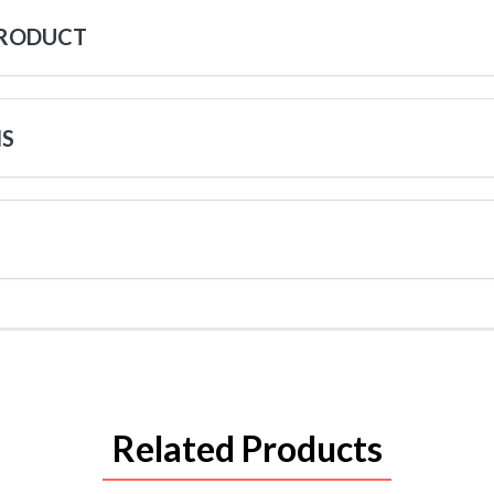
PRODUCT
NS
Related Products