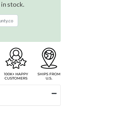
 in stock.