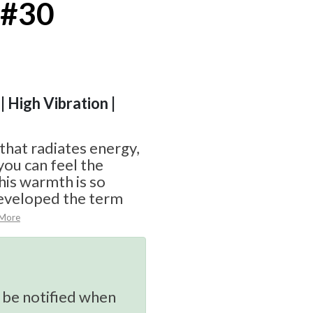
 #30
| High Vibration |
 that radiates energy,
you can feel the
his warmth is so
eveloped the term
 More
 be notified when