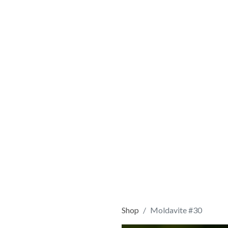
Shop
Moldavite #30