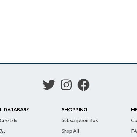
L DATABASE
SHOPPING
HE
 Crystals
Subscription Box
Co
By:
Shop All
FA