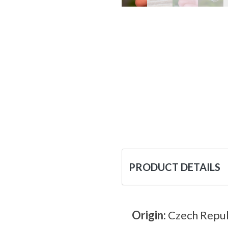
PRODUCT DETAILS
Origin:
Czech Repub