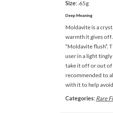
Size:
.65g
Deep Meaning
Moldavite is a cryst
warmth it gives off
“Moldavite flush”. 
user in a light ting
take it off or out o
recommended to alw
with it to help avo
Categories:
Rare F