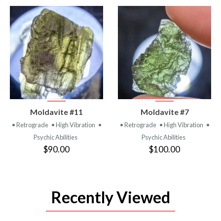
VIEW
VIEW
Moldavite #11
Moldavite #7
PRODUCT
PRODUCT
• Retrograde
• High Vibration
•
• Retrograde
• High Vibration
•
Psychic Abilities
Psychic Abilities
$90.00
$100.00
Recently Viewed