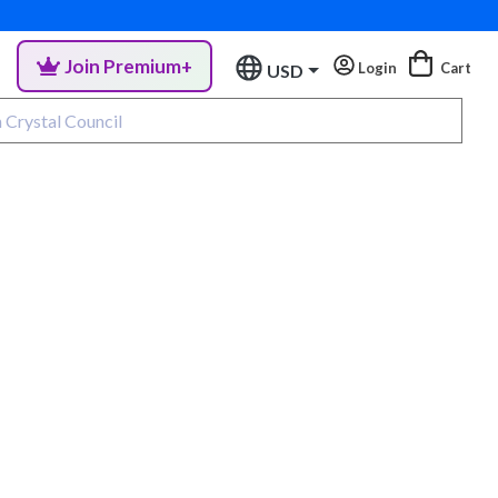
Join Premium+
Login
Cart
USD