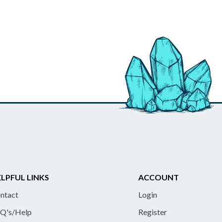
LPFUL LINKS
ACCOUNT
ntact
Login
Q's/Help
Register