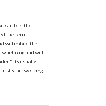
ou can feel the
ped the term
nd will imbue the
er-whelming and will
ded”. Its usually
irst start working