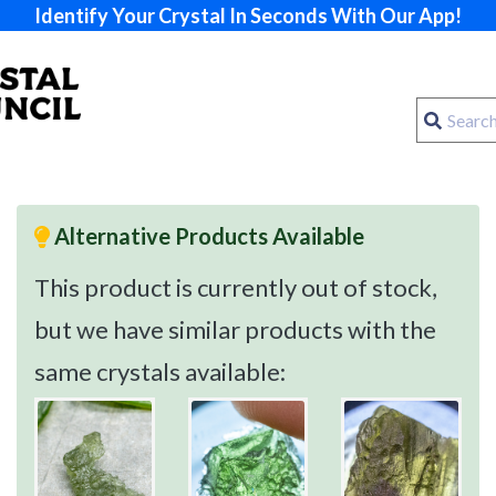
Identify Your Crystal In Seconds With Our App!
Alternative Products Available
This product is currently out of stock,
but we have similar products with the
same crystals available: