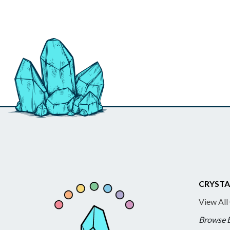
CRYSTA
View All
Browse 