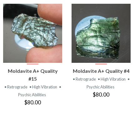
VIEW
VIEW
Moldavite A+ Quality
Moldavite A+ Quality #4
PRODUCT
PRODUCT
#15
• Retrograde
• High Vibration
•
• Retrograde
• High Vibration
•
Psychic Abilities
$80.00
Psychic Abilities
$80.00