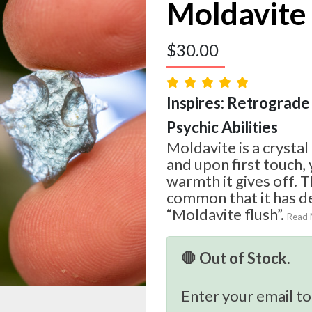
Moldavite
$
30.00
Inspires: Retrograde 
Psychic Abilities
Moldavite is a crystal
and upon first touch, 
warmth it gives off. T
common that it has d
“Moldavite flush”.
Read
🛑 Out of Stock.
Enter your email to