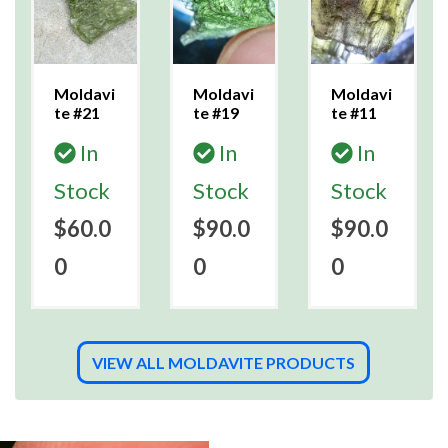
Moldavi
Moldavi
Moldavi
te #21
te #19
te #11
In
In
In
Stock
Stock
Stock
$60.0
$90.0
$90.0
0
0
0
VIEW ALL MOLDAVITE PRODUCTS