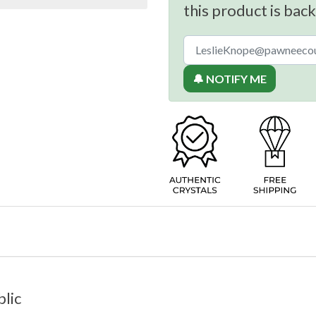
this product is back
🔔 NOTIFY ME
lic