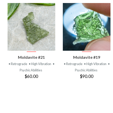
VIEW
VIEW
Moldavite #21
Moldavite #19
PRODUCT
PRODUCT
• Retrograde
• High Vibration
•
• Retrograde
• High Vibration
•
Psychic Abilities
Psychic Abilities
$60.00
$90.00