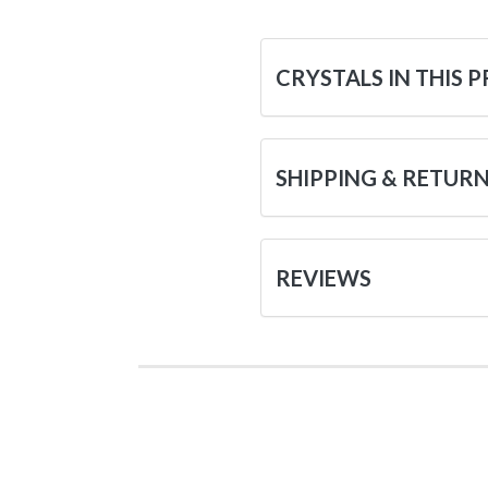
CRYSTALS IN THIS 
SHIPPING & RETUR
REVIEWS