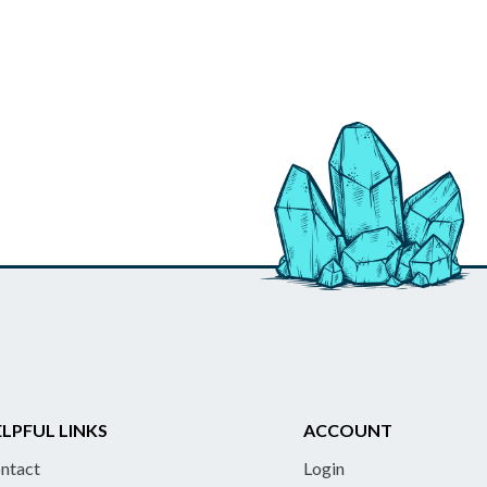
LPFUL LINKS
ACCOUNT
ntact
Login