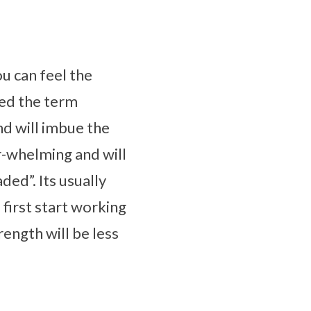
ou can feel the
ped the term
nd will imbue the
er-whelming and will
ded”. Its usually
irst start working
rength will be less