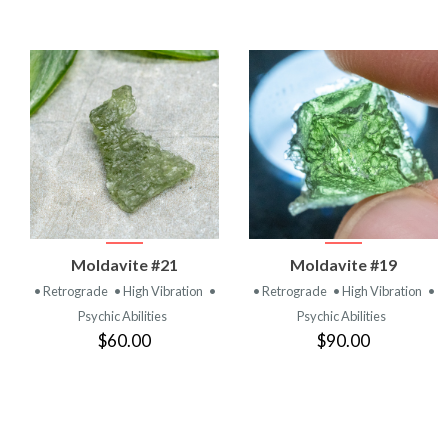
VIEW
VIEW
Moldavite #21
Moldavite #19
PRODUCT
PRODUCT
• Retrograde
• High Vibration
•
• Retrograde
• High Vibration
•
Psychic Abilities
Psychic Abilities
$60.00
$90.00