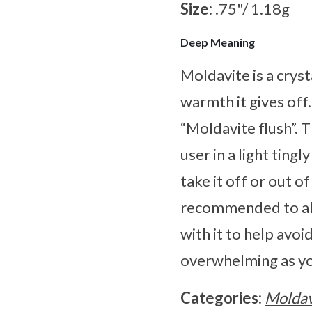
Size:
.75"/ 1.18g
Deep Meaning
Moldavite is a cryst
warmth it gives off
“Moldavite flush”. 
user in a light ting
take it off or out o
recommended to alw
with it to help avoi
overwhelming as yo
Categories:
Moldav