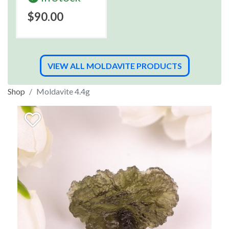
$90.00
VIEW ALL MOLDAVITE PRODUCTS
Shop
Moldavite 4.4g