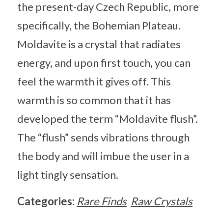
the present-day Czech Republic, more
specifically, the Bohemian Plateau.
Moldavite is a crystal that radiates
energy, and upon first touch, you can
feel the warmth it gives off. This
warmth is so common that it has
developed the term “Moldavite flush”.
The “flush” sends vibrations through
the body and will imbue the user in a
light tingly sensation.
Categories:
Rare Finds
Raw Crystals