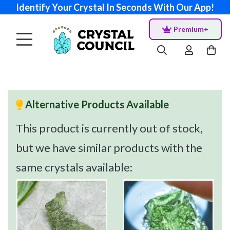
Identify Your Crystal In Seconds With Our App!
Premium+
Alternative Products Available
This product is currently out of stock,
but we have similar products with the
same crystals available: