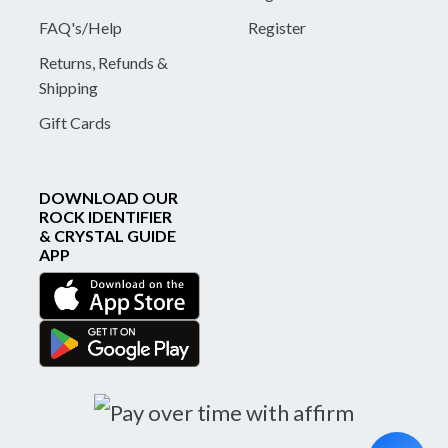
FAQ's/Help
Register
Returns, Refunds &
Shipping
Gift Cards
DOWNLOAD OUR
ROCK IDENTIFIER
& CRYSTAL GUIDE
APP