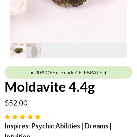
☀️ 30% OFF use code CELEBRATE ☀️
Moldavite 4.4g
$
52.00
Inspires: Psychic Abilities | Dreams |
Intuition