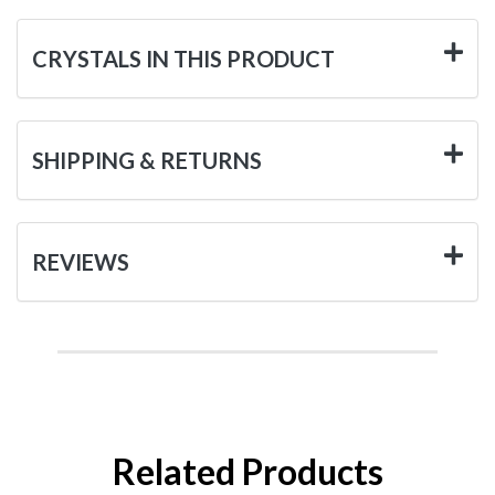
CRYSTALS IN THIS PRODUCT
SHIPPING & RETURNS
REVIEWS
Related Products