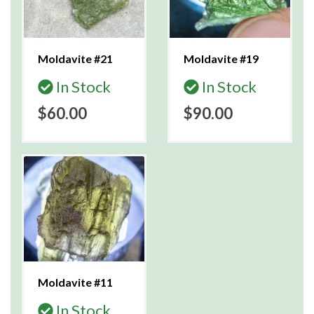
Moldavite #21
Moldavite #19
In Stock
In Stock
$60.00
$90.00
Moldavite #11
In Stock