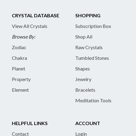
CRYSTAL DATABASE
SHOPPING
View All Crystals
Subscription Box
Browse By:
Shop All
Zodiac
Raw Crystals
Chakra
Tumbled Stones
Planet
Shapes
Property
Jewelry
Element
Bracelets
Meditation Tools
HELPFUL LINKS
ACCOUNT
Contact
Login