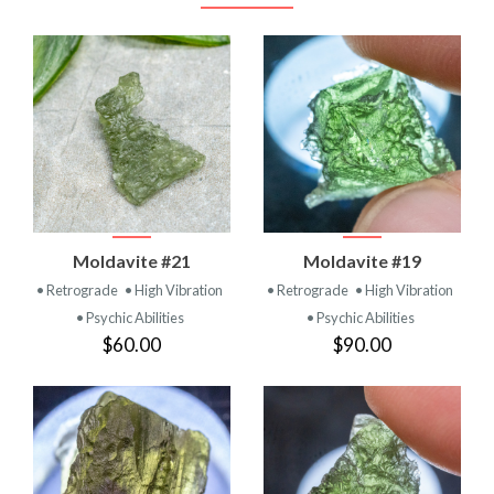
Moldavite #21
Moldavite #19
• Retrograde
• High Vibration
• Retrograde
• High Vibration
• Psychic Abilities
• Psychic Abilities
$60.00
$90.00