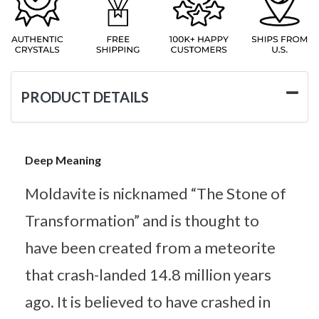
PRODUCT DETAILS
Deep Meaning
Moldavite is nicknamed “The Stone of
Transformation” and is thought to
have been created from a meteorite
that crash-landed 14.8 million years
ago. It is believed to have crashed in