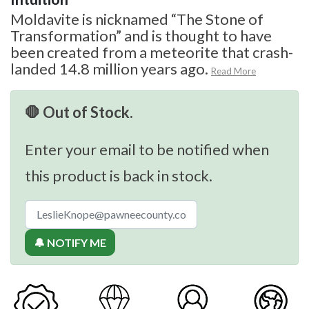
Moldavite is nicknamed “The Stone of
Transformation” and is thought to have
been created from a meteorite that crash-
landed 14.8 million years ago.
Read More
🛑 Out of Stock.
Enter your email to be notified when
this product is back in stock.
🔔 NOTIFY ME