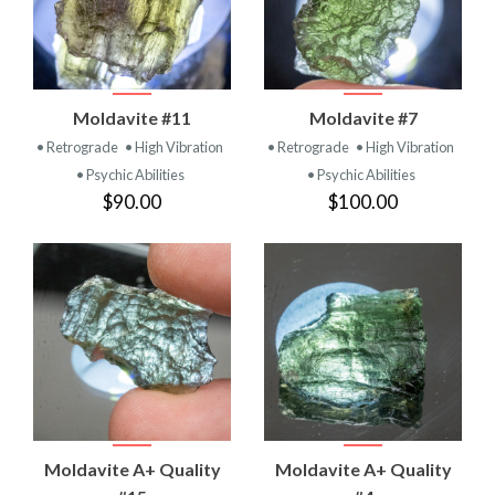
Moldavite #11
Moldavite #7
• Retrograde
• High Vibration
• Retrograde
• High Vibration
• Psychic Abilities
• Psychic Abilities
$90.00
$100.00
Moldavite A+ Quality
Moldavite A+ Quality