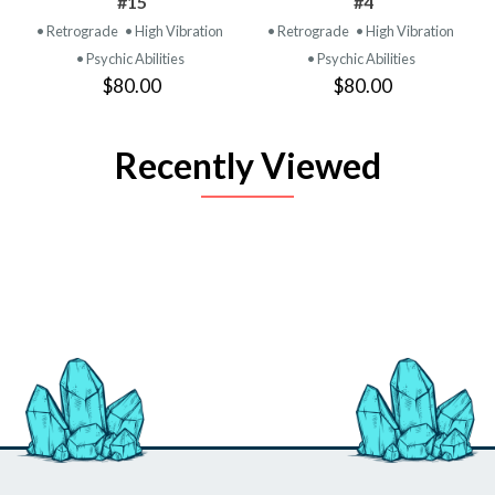
#15
#4
• Retrograde
• High Vibration
• Retrograde
• High Vibration
• Psychic Abilities
• Psychic Abilities
$80.00
$80.00
Recently Viewed