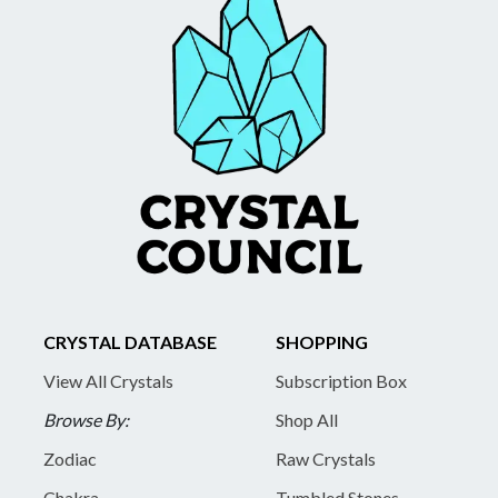
CRYSTAL DATABASE
SHOPPING
View All Crystals
Subscription Box
Browse By:
Shop All
Zodiac
Raw Crystals
Chakra
Tumbled Stones