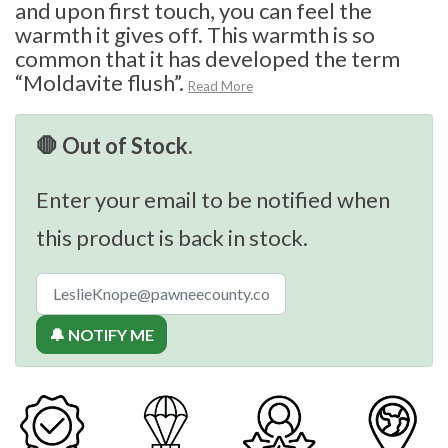
and upon first touch, you can feel the
warmth it gives off. This warmth is so
common that it has developed the term
“Moldavite flush”.
Read More
🛑 Out of Stock.
Enter your email to be notified when
this product is back in stock.
🔔 NOTIFY ME