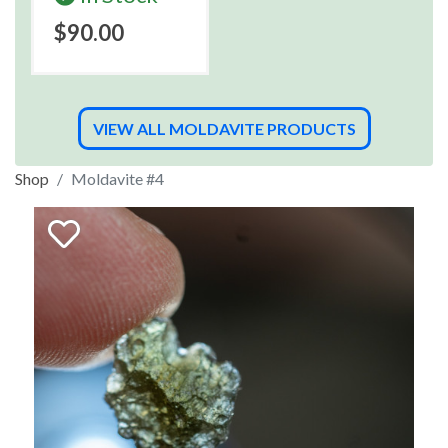
$90.00
VIEW ALL MOLDAVITE PRODUCTS
Shop
Moldavite #4