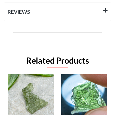
REVIEWS
Related Products