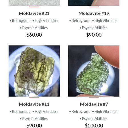
Moldavite #21
Moldavite #19
• Retrograde
• High Vibration
• Retrograde
• High Vibration
• Psychic Abilities
• Psychic Abilities
$60.00
$90.00
Moldavite #11
Moldavite #7
• Retrograde
• High Vibration
• Retrograde
• High Vibration
• Psychic Abilities
• Psychic Abilities
$90.00
$100.00