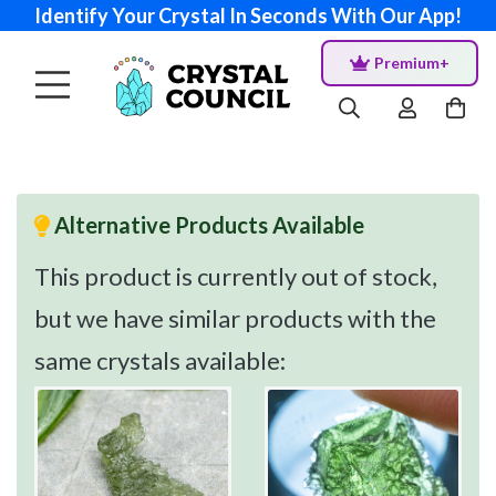
Identify Your Crystal In Seconds With Our App!
Premium+
Alternative Products Available
This product is currently out of stock,
but we have similar products with the
same crystals available: