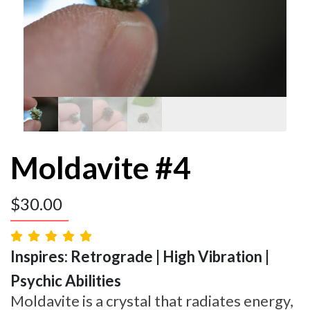
Moldavite #4
$
30.00
Inspires: Retrograde | High Vibration |
Psychic Abilities
Moldavite is a crystal that radiates energy,