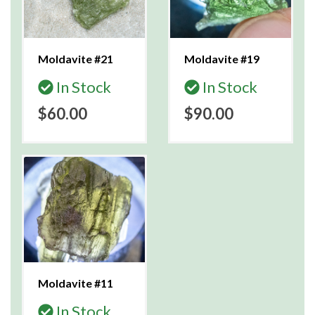
Moldavite #21
Moldavite #19
In Stock
In Stock
$60.00
$90.00
Moldavite #11
In Stock