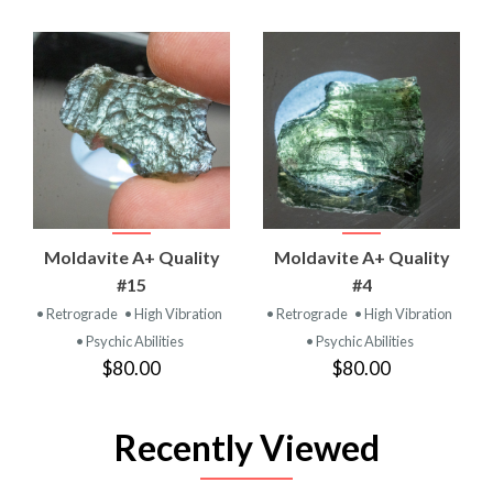
Moldavite A+ Quality
Moldavite A+ Quality
#15
#4
• Retrograde
• High Vibration
• Retrograde
• High Vibration
• Psychic Abilities
• Psychic Abilities
$80.00
$80.00
Recently Viewed