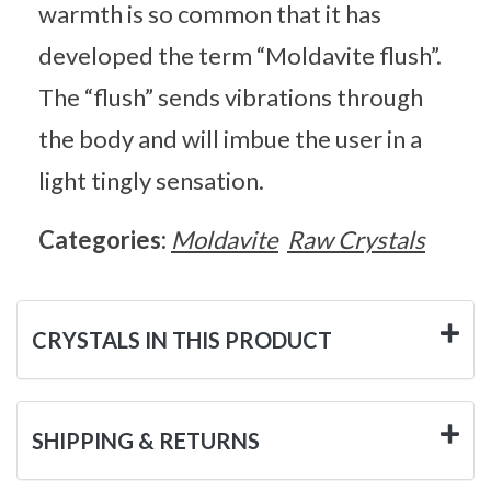
warmth is so common that it has
developed the term “Moldavite flush”.
The “flush” sends vibrations through
the body and will imbue the user in a
light tingly sensation.
Categories:
Moldavite
Raw Crystals
CRYSTALS IN THIS PRODUCT
SHIPPING & RETURNS