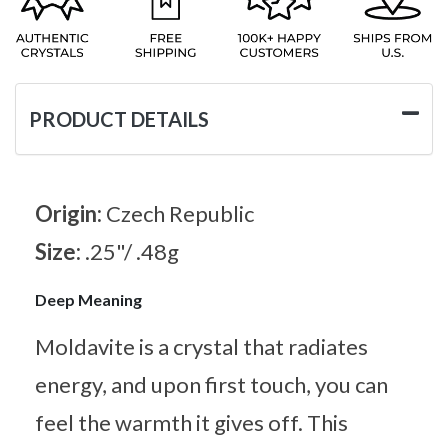
PRODUCT DETAILS
Origin:
Czech Republic
Size:
.25"/ .48g
Deep Meaning
Moldavite is a crystal that radiates
energy, and upon first touch, you can
feel the warmth it gives off. This