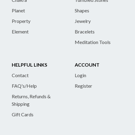
Planet
Shapes
Property
Jewelry
Element
Bracelets
Meditation Tools
HELPFUL LINKS
ACCOUNT
Contact
Login
FAQ's/Help
Register
Returns, Refunds &
Shipping
Gift Cards