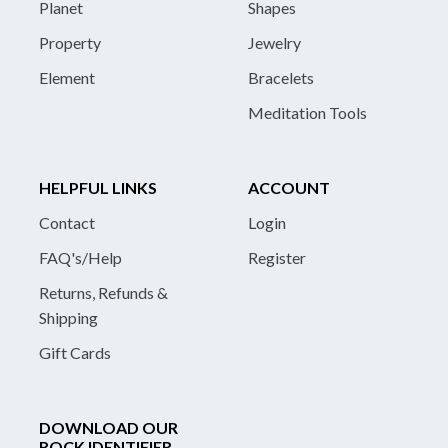
Planet
Shapes
Property
Jewelry
Element
Bracelets
Meditation Tools
HELPFUL LINKS
ACCOUNT
Contact
Login
FAQ's/Help
Register
Returns, Refunds &
Shipping
Gift Cards
DOWNLOAD OUR
ROCK IDENTIFIER