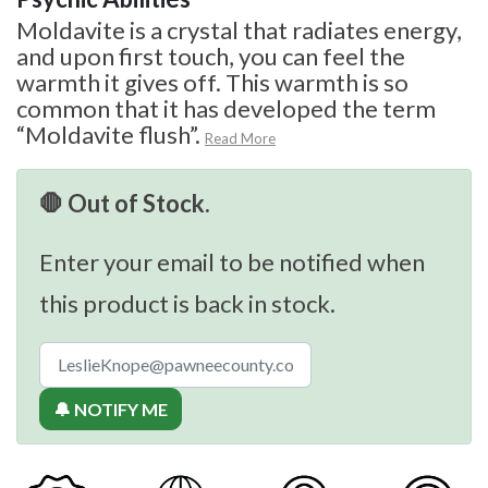
Moldavite is a crystal that radiates energy,
and upon first touch, you can feel the
warmth it gives off. This warmth is so
common that it has developed the term
“Moldavite flush”.
Read More
🛑 Out of Stock.
Enter your email to be notified when
this product is back in stock.
🔔 NOTIFY ME