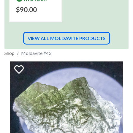
$90.00
VIEW ALL MOLDAVITE PRODUCTS
Shop
Moldavite #43