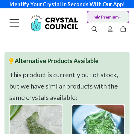
Identify Your Crystal In Seconds With Our App!
Premium+
Alternative Products Available
This product is currently out of stock,
but we have similar products with the
same crystals available: