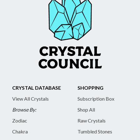
CRYSTAL DATABASE
SHOPPING
View All Crystals
Subscription Box
Browse By:
Shop All
Zodiac
Raw Crystals
Chakra
Tumbled Stones