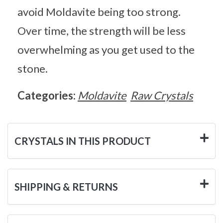
avoid Moldavite being too strong.
Over time, the strength will be less
overwhelming as you get used to the
stone.
Categories:
Moldavite
Raw Crystals
CRYSTALS IN THIS PRODUCT
SHIPPING & RETURNS