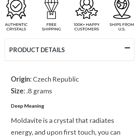
PRODUCT DETAILS
Origin:
Czech Republic
Size:
.8 grams
Deep Meaning
Moldavite is a crystal that radiates
energy, and upon first touch, you can