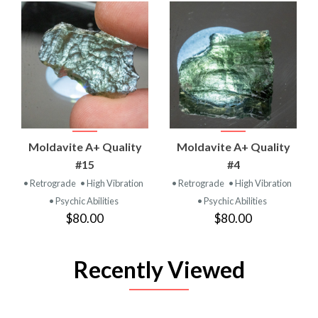
Moldavite A+ Quality
Moldavite A+ Quality
#15
#4
• Retrograde
• High Vibration
• Retrograde
• High Vibration
• Psychic Abilities
• Psychic Abilities
$80.00
$80.00
Recently Viewed