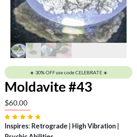
☀️ 30% OFF use code CELEBRATE ☀️
Moldavite #43
$
60.00
Inspires: Retrograde | High Vibration |
Psychic Abilities