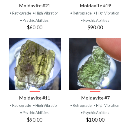
Moldavite #21
Moldavite #19
• Retrograde
• High Vibration
• Retrograde
• High Vibration
• Psychic Abilities
• Psychic Abilities
$60.00
$90.00
Moldavite #11
Moldavite #7
• Retrograde
• High Vibration
• Retrograde
• High Vibration
• Psychic Abilities
• Psychic Abilities
$90.00
$100.00