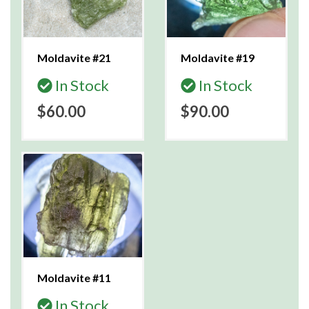
Moldavite #21
Moldavite #19
In Stock
In Stock
$60.00
$90.00
Moldavite #11
In Stock