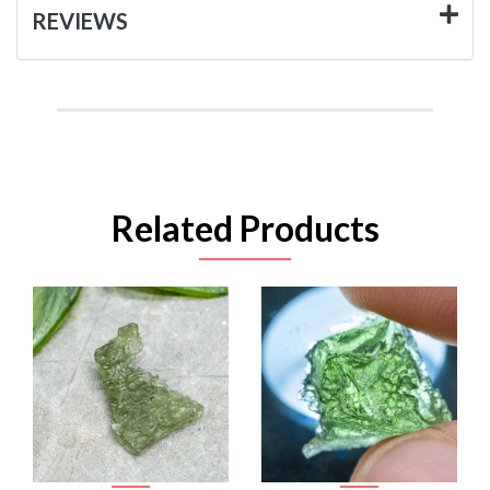
REVIEWS
Related Products