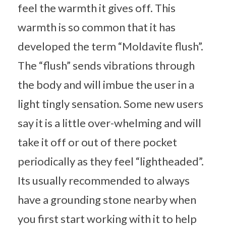
feel the warmth it gives off. This
warmth is so common that it has
developed the term “Moldavite flush”.
The “flush” sends vibrations through
the body and will imbue the user in a
light tingly sensation. Some new users
say it is a little over-whelming and will
take it off or out of there pocket
periodically as they feel “lightheaded”.
Its usually recommended to always
have a grounding stone nearby when
you first start working with it to help