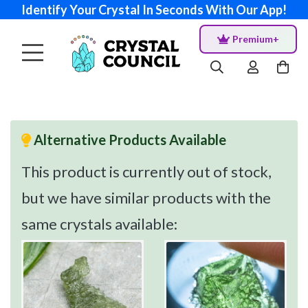
Identify Your Crystal In Seconds With Our App!
Premium+
Alternative Products Available
This product is currently out of stock,
but we have similar products with the
same crystals available: