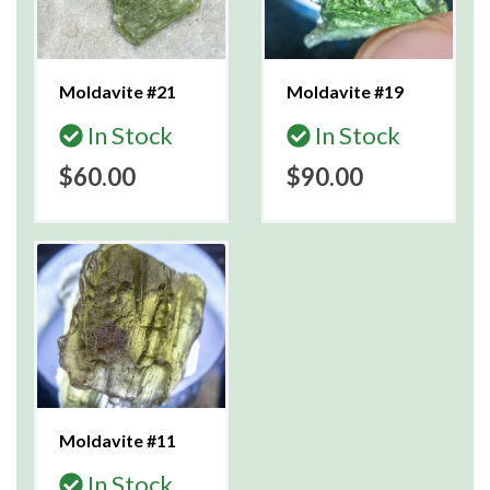
Moldavite #21
Moldavite #19
In Stock
In Stock
$60.00
$90.00
Moldavite #11
In Stock