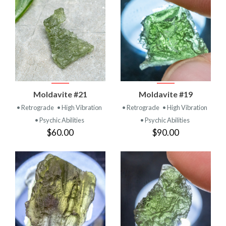
Moldavite #21
Moldavite #19
• Retrograde
• High Vibration
• Retrograde
• High Vibration
• Psychic Abilities
• Psychic Abilities
$60.00
$90.00