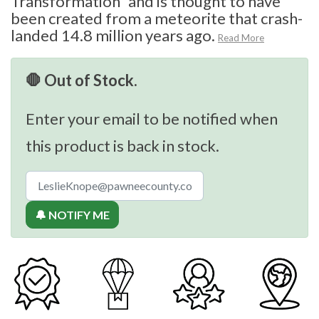
Transformation” and is thought to have
been created from a meteorite that crash-
landed 14.8 million years ago.
Read More
🛑 Out of Stock.
Enter your email to be notified when
this product is back in stock.
🔔 NOTIFY ME