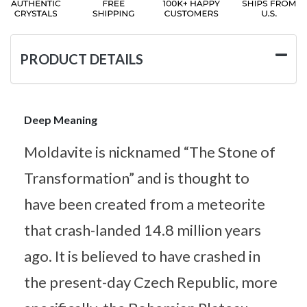
PRODUCT DETAILS
Deep Meaning
Moldavite is nicknamed “The Stone of
Transformation” and is thought to
have been created from a meteorite
that crash-landed 14.8 million years
ago. It is believed to have crashed in
the present-day Czech Republic, more