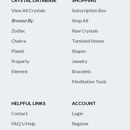
CRYSTAL DATABASE
SHOPPING
View All Crystals
Subscription Box
Browse By:
Shop All
Zodiac
Raw Crystals
Chakra
Tumbled Stones
Planet
Shapes
Property
Jewelry
Element
Bracelets
Meditation Tools
HELPFUL LINKS
ACCOUNT
Contact
Login
FAQ's/Help
Register