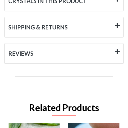
CRYSTALS IN THIS PRODUCT
SHIPPING & RETURNS
REVIEWS
Related Products