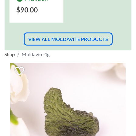
$90.00
VIEW ALL MOLDAVITE PRODUCTS
Shop
Moldavite 4g