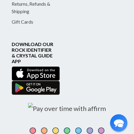
Returns, Refunds &
Shipping
Gift Cards
DOWNLOAD OUR
ROCK IDENTIFIER
& CRYSTAL GUIDE
APP