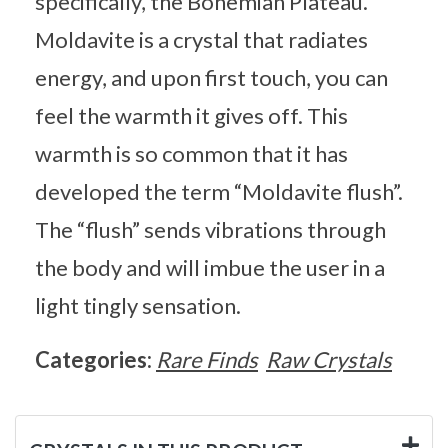
specifically, the Bohemian Plateau.
Moldavite is a crystal that radiates
energy, and upon first touch, you can
feel the warmth it gives off. This
warmth is so common that it has
developed the term “Moldavite flush”.
The “flush” sends vibrations through
the body and will imbue the user in a
light tingly sensation.
Categories:
Rare Finds
Raw Crystals