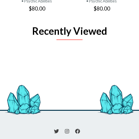
• Psychic Abilities
• Psychic Abilities
$80.00
$80.00
Recently Viewed