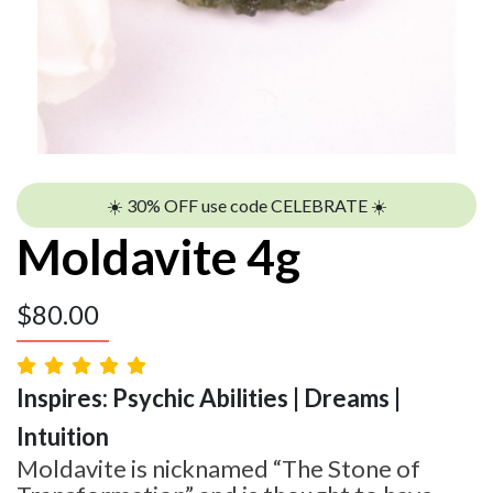
☀️ 30% OFF use code CELEBRATE ☀️
Moldavite 4g
$
80.00
Inspires: Psychic Abilities | Dreams |
Intuition
Moldavite is nicknamed “The Stone of