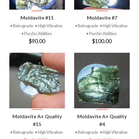
Moldavite #11
Moldavite #7
• Retrograde
• High Vibration
• Retrograde
• High Vibration
• Psychic Abilities
• Psychic Abilities
$90.00
$100.00
Moldavite A+ Quality
Moldavite A+ Quality
#15
#4
• Retrograde
• High Vibration
• Retrograde
• High Vibration