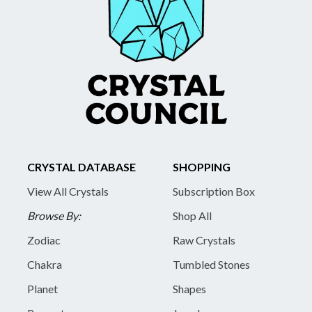
CRYSTAL DATABASE
SHOPPING
View All Crystals
Subscription Box
Browse By:
Shop All
Zodiac
Raw Crystals
Chakra
Tumbled Stones
Planet
Shapes