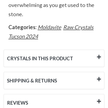
overwhelming as you get used to the
stone.
Categories:
Moldavite
Raw Crystals
Tucson 2024
CRYSTALS IN THIS PRODUCT
SHIPPING & RETURNS
REVIEWS