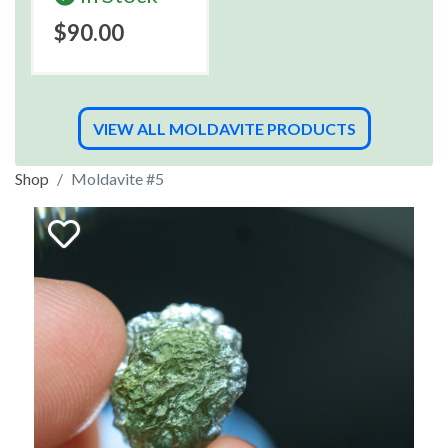
$90.00
VIEW ALL MOLDAVITE PRODUCTS
Shop
Moldavite #5