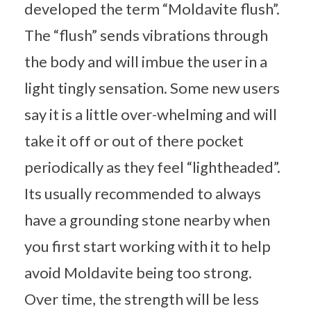
developed the term “Moldavite flush”.
The “flush” sends vibrations through
the body and will imbue the user in a
light tingly sensation. Some new users
say it is a little over-whelming and will
take it off or out of there pocket
periodically as they feel “lightheaded”.
Its usually recommended to always
have a grounding stone nearby when
you first start working with it to help
avoid Moldavite being too strong.
Over time, the strength will be less