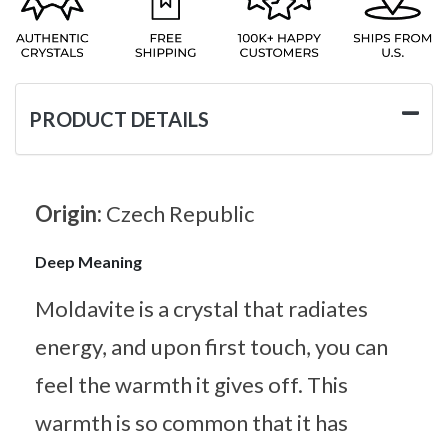
PRODUCT DETAILS
Origin:
Czech Republic
Deep Meaning
Moldavite is a crystal that radiates
energy, and upon first touch, you can
feel the warmth it gives off. This
warmth is so common that it has