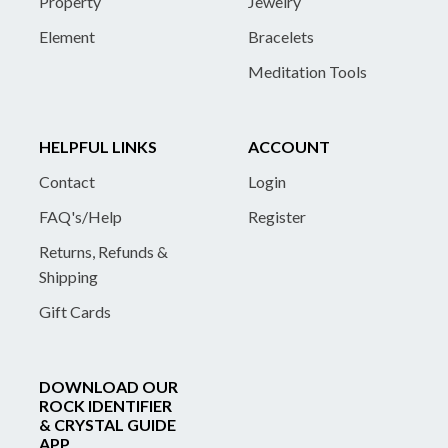
Property
Jewelry
Element
Bracelets
Meditation Tools
HELPFUL LINKS
ACCOUNT
Contact
Login
FAQ's/Help
Register
Returns, Refunds &
Shipping
Gift Cards
DOWNLOAD OUR
ROCK IDENTIFIER
& CRYSTAL GUIDE
APP