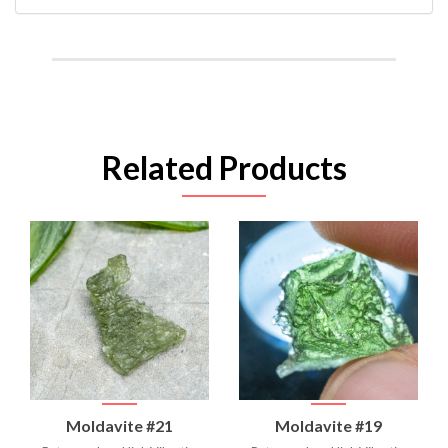
Related Products
Moldavite #21
Moldavite #19