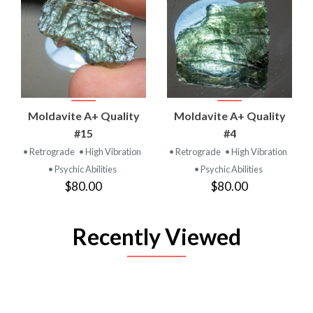
Moldavite A+ Quality
Moldavite A+ Quality
#15
#4
• Retrograde
• High Vibration
• Retrograde
• High Vibration
• Psychic Abilities
• Psychic Abilities
$80.00
$80.00
Recently Viewed