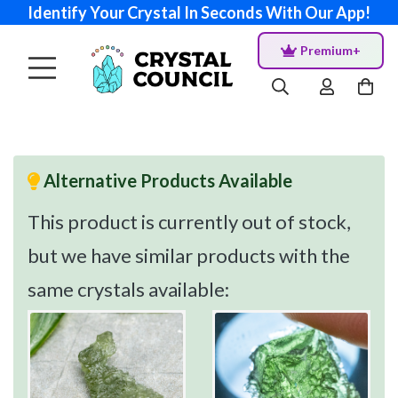
Identify Your Crystal In Seconds With Our App!
Premium+
Alternative Products Available
This product is currently out of stock,
but we have similar products with the
same crystals available: