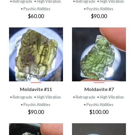
• Retrograde
• High Vibration
• Retrograde
• High Vibration
• Psychic Abilities
• Psychic Abilities
$60.00
$90.00
Moldavite #11
Moldavite #7
• Retrograde
• High Vibration
• Retrograde
• High Vibration
• Psychic Abilities
• Psychic Abilities
$90.00
$100.00