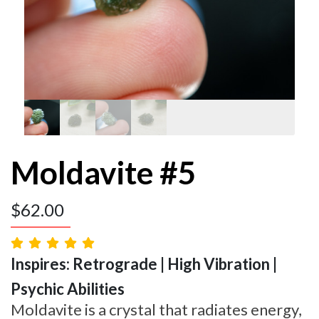
Moldavite #5
$
62.00
Inspires: Retrograde | High Vibration |
Psychic Abilities
Moldavite is a crystal that radiates energy,