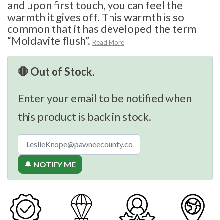
and upon first touch, you can feel the
warmth it gives off. This warmth is so
common that it has developed the term
“Moldavite flush”.
Read More
🛑 Out of Stock.
Enter your email to be notified when
this product is back in stock.
🔔 NOTIFY ME