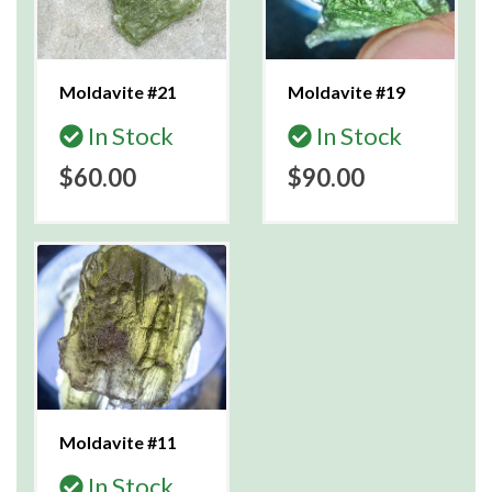
Moldavite #21
Moldavite #19
In Stock
In Stock
$60.00
$90.00
Moldavite #11
In Stock