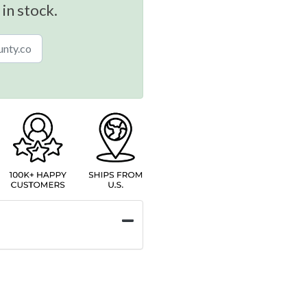
 in stock.