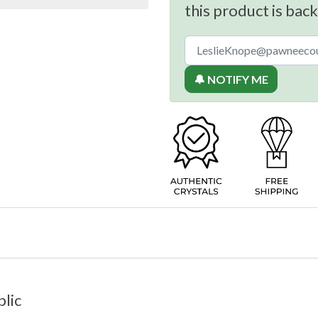
this product is back
🔔 NOTIFY ME
lic