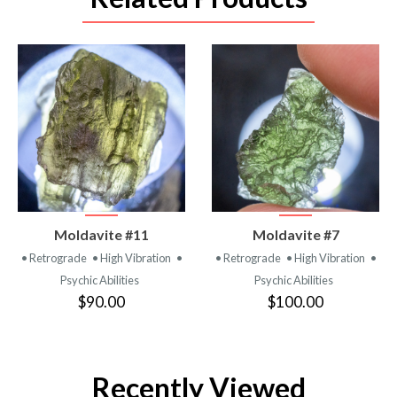
VIEW
VIEW
Moldavite #11
Moldavite #7
PRODUCT
PRODUCT
• Retrograde
• High Vibration
•
• Retrograde
• High Vibration
•
Psychic Abilities
Psychic Abilities
$90.00
$100.00
Recently Viewed