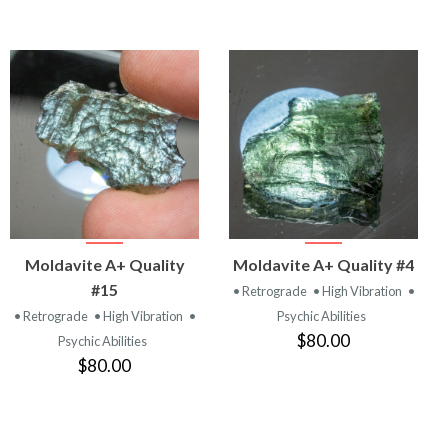
VIEW
VIEW
Moldavite A+ Quality
Moldavite A+ Quality #4
PRODUCT
PRODUCT
#15
• Retrograde
• High Vibration
•
• Retrograde
• High Vibration
•
Psychic Abilities
$80.00
Psychic Abilities
$80.00