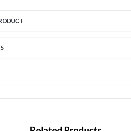
PRODUCT
NS
Related Products