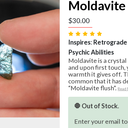
Moldavite
$
30.00
Inspires: Retrograde 
Psychic Abilities
Moldavite is a crystal
and upon first touch, 
warmth it gives off. T
common that it has d
“Moldavite flush”.
Read
🛑 Out of Stock.
Enter your email to