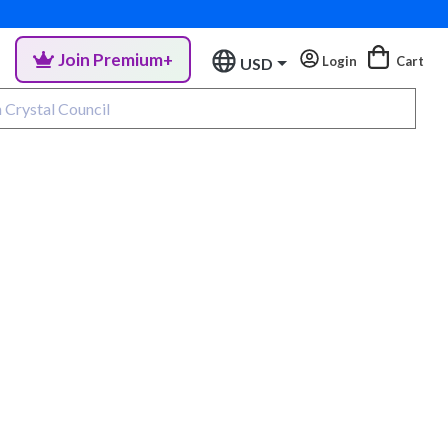
Join Premium+
Login
Cart
USD