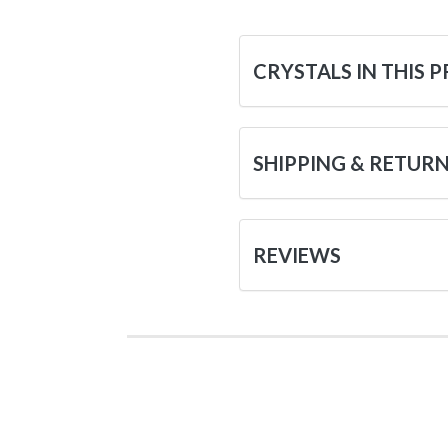
CRYSTALS IN THIS 
SHIPPING & RETUR
REVIEWS