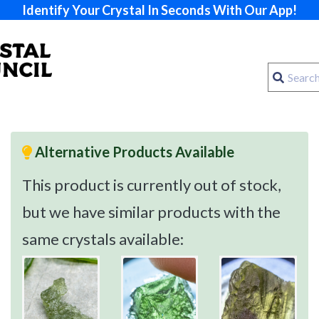
Identify Your Crystal In Seconds With Our App!
Alternative Products Available
This product is currently out of stock,
but we have similar products with the
same crystals available: