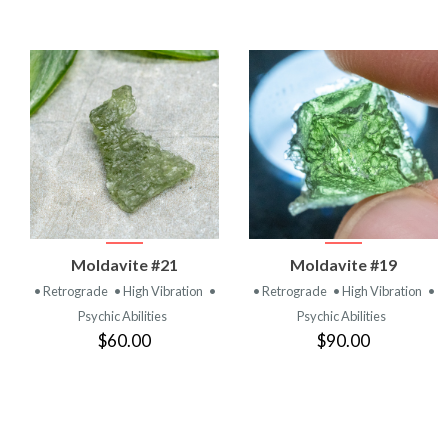
VIEW
VIEW
Moldavite #21
Moldavite #19
PRODUCT
PRODUCT
• Retrograde
• High Vibration
•
• Retrograde
• High Vibration
•
Psychic Abilities
Psychic Abilities
$60.00
$90.00