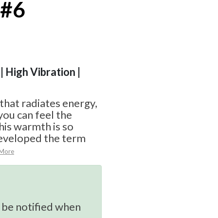
 #6
| High Vibration |
 that radiates energy,
you can feel the
his warmth is so
eveloped the term
 More
 be notified when