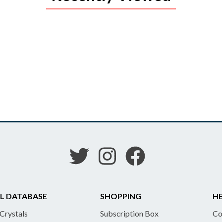
L DATABASE
SHOPPING
HE
 Crystals
Subscription Box
Co