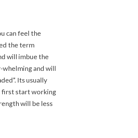
ou can feel the
ped the term
nd will imbue the
er-whelming and will
ded”. Its usually
irst start working
rength will be less