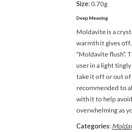
Size:
0.70g
Deep Meaning
Moldavite is a cryst
warmth it gives off
“Moldavite flush”. 
user in a light ting
take it off or out o
recommended to alw
with it to help avoi
overwhelming as yo
Categories:
Moldav