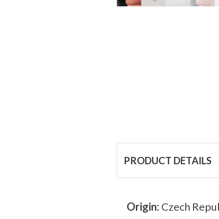
PRODUCT DETAILS
Origin:
Czech Repub