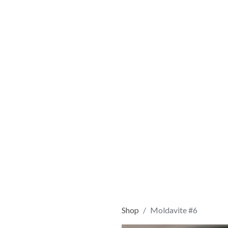
Shop
Moldavite #6