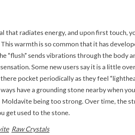
al that radiates energy, and upon first touch, y
. This warmth is so common that it has develo
The “flush” sends vibrations through the body a
ly sensation. Some new users say it is a little ov
f there pocket periodically as they feel “lighthea
ays have a grounding stone nearby when you f
d Moldavite being too strong. Over time, the st
u get used to the stone.
ite
Raw Crystals