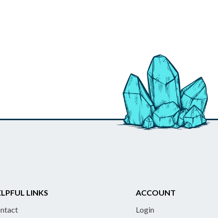
LPFUL LINKS
ACCOUNT
ntact
Login