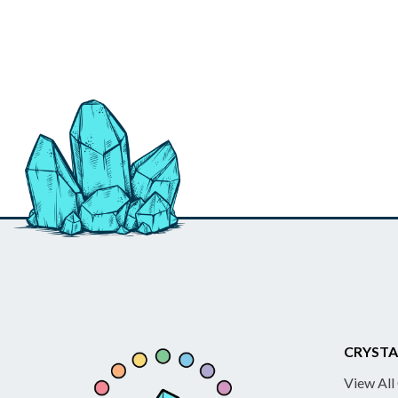
CRYSTA
View All