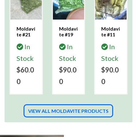
Moldavi
Moldavi
Moldavi
te #21
te #19
te #11
In
In
In
Stock
Stock
Stock
$60.0
$90.0
$90.0
0
0
0
VIEW ALL MOLDAVITE PRODUCTS