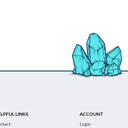
LPFUL LINKS
ACCOUNT
ntact
Login