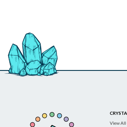
CRYSTA
View All