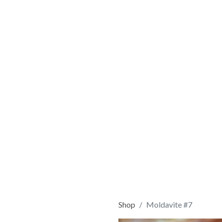
Shop
Moldavite #7