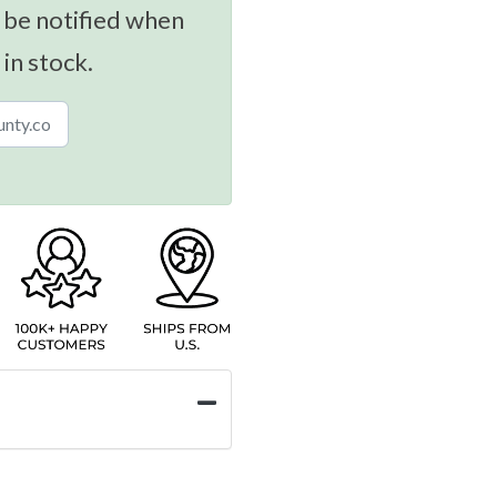
 be notified when
 in stock.