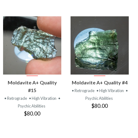
VIEW
VIEW
Moldavite A+ Quality
Moldavite A+ Quality #4
PRODUCT
PRODUCT
#15
• Retrograde
• High Vibration
•
• Retrograde
• High Vibration
•
Psychic Abilities
$80.00
Psychic Abilities
$80.00