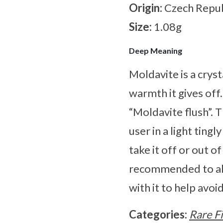
Origin:
Czech Repub
Size:
1.08g
Deep Meaning
Moldavite is a cryst
warmth it gives off
“Moldavite flush”. 
user in a light ting
take it off or out o
recommended to alw
with it to help avo
Categories:
Rare F