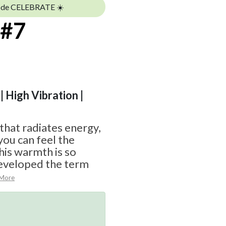
ode CELEBRATE ☀️
 #7
| High Vibration |
 that radiates energy,
you can feel the
his warmth is so
eveloped the term
 More