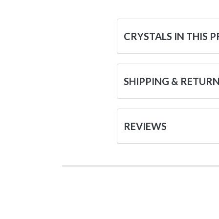
CRYSTALS IN THIS 
SHIPPING & RETUR
REVIEWS