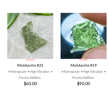
VIEW
VIEW
Moldavite #21
Moldavite #19
PRODUCT
PRODUCT
• Retrograde
• High Vibration
•
• Retrograde
• High Vibration
•
Psychic Abilities
Psychic Abilities
$60.00
$90.00