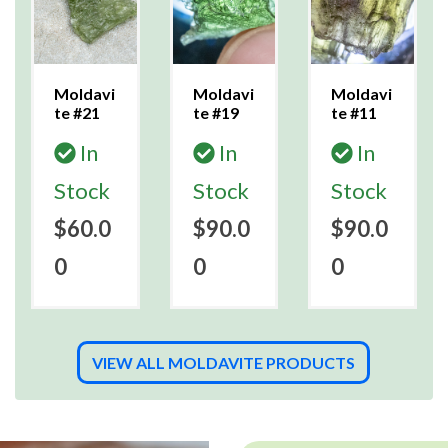
Moldavi
Moldavi
Moldavi
te #21
te #19
te #11
In
In
In
Stock
Stock
Stock
$60.0
$90.0
$90.0
0
0
0
VIEW ALL MOLDAVITE PRODUCTS