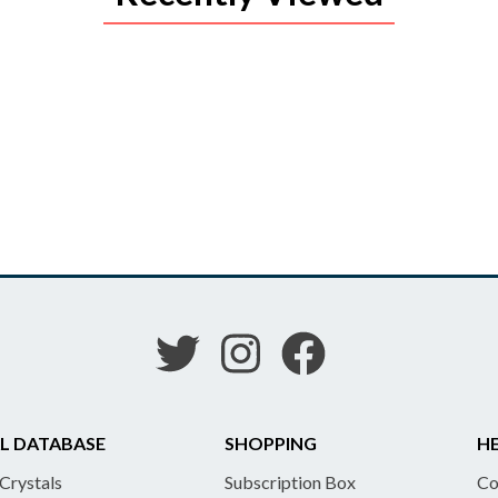
L DATABASE
SHOPPING
HE
 Crystals
Subscription Box
Co