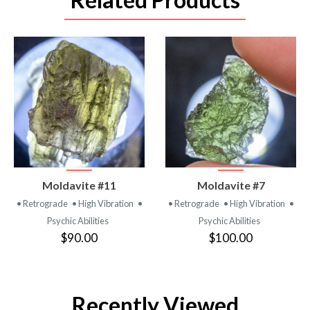
VIEW
VIEW
Moldavite #11
Moldavite #7
PRODUCT
PRODUCT
• Retrograde
• High Vibration
•
• Retrograde
• High Vibration
•
Psychic Abilities
Psychic Abilities
$90.00
$100.00
Recently Viewed