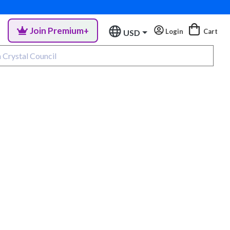
Join Premium+
Login
Cart
USD