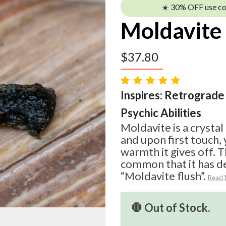
☀️ 30% OFF use c
Moldavite
$
37.80
Inspires: Retrograde 
Psychic Abilities
Moldavite is a crystal
and upon first touch, 
warmth it gives off. T
common that it has d
“Moldavite flush”.
Read
🛑 Out of Stock.