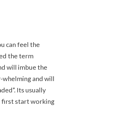
ou can feel the
ped the term
nd will imbue the
er-whelming and will
ded”. Its usually
irst start working