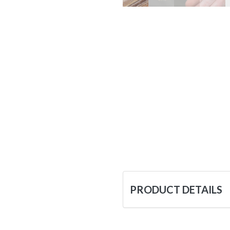
PRODUCT DETAILS