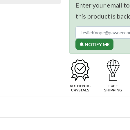
Enter your email to
this product is back
🔔 NOTIFY ME