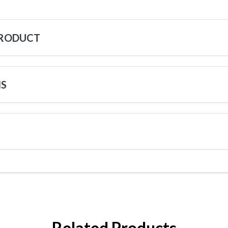
PRODUCT
NS
Related Products