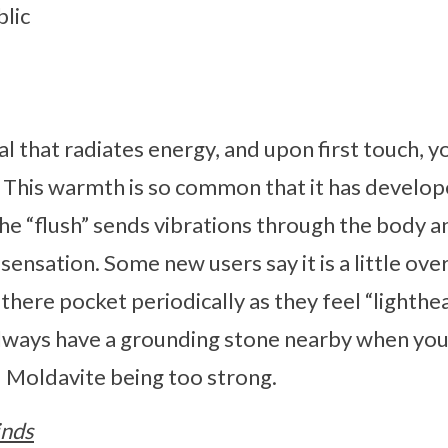
lic
al that radiates energy, and upon first touch, y
. This warmth is so common that it has develo
The “flush” sends vibrations through the body a
ly sensation. Some new users say it is a little ov
f there pocket periodically as they feel “lighthea
ays have a grounding stone nearby when you f
id Moldavite being too strong.
inds