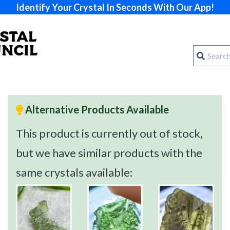
Identify Your Crystal In Seconds With Our App!
Alternative Products Available
This product is currently out of stock,
but we have similar products with the
same crystals available: